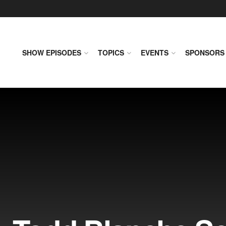
SHOW EPISODES
TOPICS
EVENTS
SPONSORS