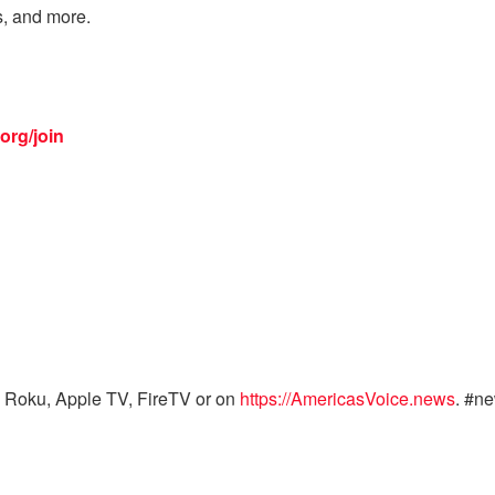
s, and more.
org/join
 Roku, Apple TV, FireTV or on
https://AmericasVoice.news
. #n