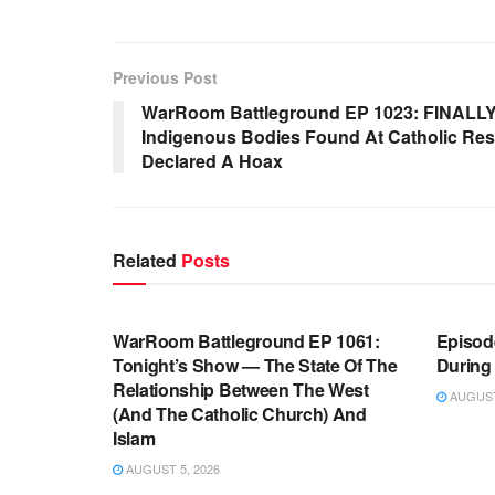
Previous Post
WarRoom Battleground EP 1023: FINALLY
Indigenous Bodies Found At Catholic Resi
Declared A Hoax
Related
Posts
WARROOM FULL EPISODES |
WARR
STEPHEN K. BANNON’S WARROOM
STEP
WarRoom Battleground EP 1061:
Episode
Tonight’s Show — The State Of The
During
Relationship Between The West
AUGUST 
(And The Catholic Church) And
Islam
AUGUST 5, 2026