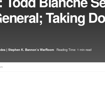
: Todd Blanche Se
General; Taking D
odes | Stephen K. Bannon’s WarRoom
Reading Time: 1 min read
om