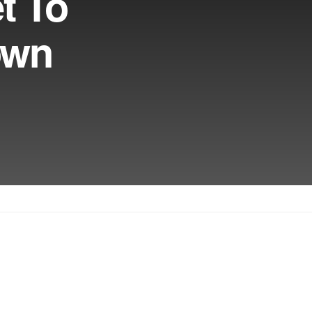
t To
own