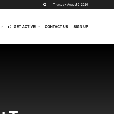
Thursday, August 6, 2026
GET ACTIVE!
CONTACT US
SIGN UP