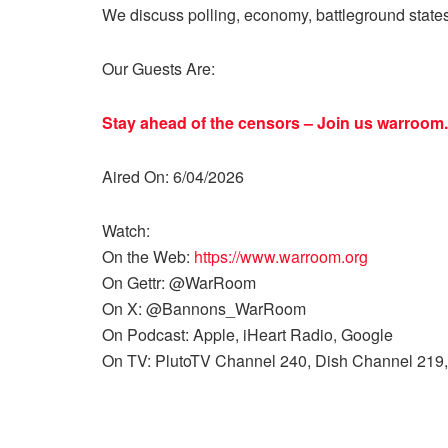
We discuss polling, economy, battleground state
Our Guests Are:
Stay ahead of the censors – Join us
warroom.
Aired On: 6/04/2026
Watch:
On the Web:
https://www.warroom.org
On Gettr: @WarRoom
On X: @Bannons_WarRoom
On Podcast: Apple, iHeart Radio, Google
On TV: PlutoTV Channel 240, Dish Channel 219,