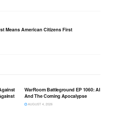
st Means American Citizens First
WARROOM FULL EPISODES |
OOM
STEPHEN K. BANNON’S WARROOM
Against
WarRoom Battleground EP 1060: AI
Against
And The Coming Apocalypse
AUGUST 4, 2026