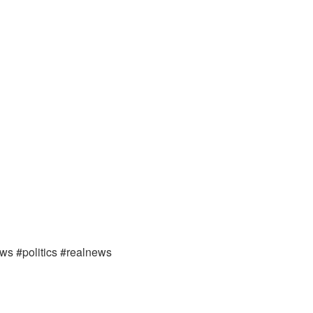
ews #politics #realnews