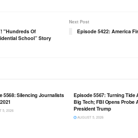
Next Post
! "Hundreds Of
Episode 5422: America Fir
dential School” Story
OOM FULL EPISODES |
WARROOM FULL EPISODES |
HEN K. BANNON’S WARROOM
STEPHEN K. BANNON’S WARR
 5568: Silencing Journalists
Episode 5567: Turning Tide 
 2021
Big Tech; FBI Opens Probe 
President Trump
5, 2026
AUGUST 5, 2026