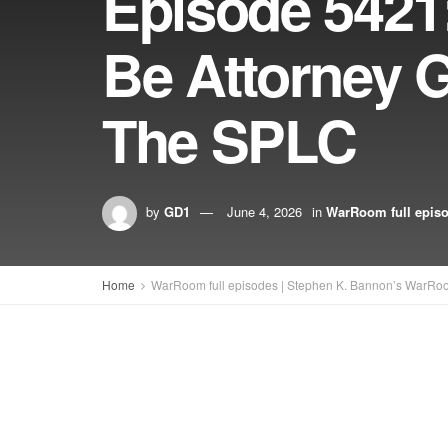
Episode 5421
Be Attorney 
The SPLC
by
GD1
June 4, 2026
in
WarRoom full epis
Home
WarRoom full episodes | Stephen K. Bannon’s WarRo