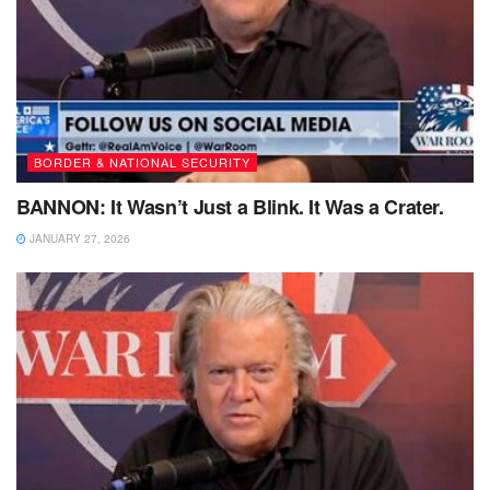
BORDER & NATIONAL SECURITY
BANNON: It Wasn’t Just a Blink. It Was a Crater.
JANUARY 27, 2026