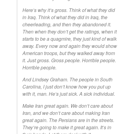
Here’s why it’s gross. Think of what they did
in Iraq. Think of what they did in Iraq, the
cheerleading, and then they abandoned it.
Then when they don’t get the ratings, when it
starts to be a quagmire, they just kind of walk
away. Every now and again they would show
American troops, but they walked away from
it. Just gross. Gross people. Horrible people.
Horrible people.
And Lindsey Graham. The people in South
Carolina, I just don’t know how you put up
with it, man. He’s just sick. A sick individual.
Make Iran great again. We don’t care about
Iran, and we don’t care about making Iran
great again. The Persians are in the streets.
They’re going to make it great again. It’s in