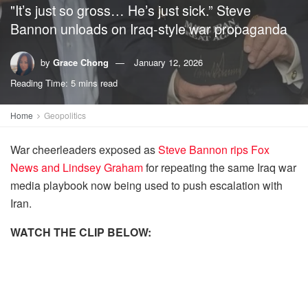
"It’s just so gross… He’s just sick.” Steve
Bannon unloads on Iraq-style war propaganda
by
Grace Chong
January 12, 2026
Reading Time: 5 mins read
Home
Geopolitics
War cheerleaders exposed as
Steve Bannon rips Fox
News and Lindsey Graham
for repeating the same Iraq war
media playbook now being used to push escalation with
Iran.
WATCH THE CLIP BELOW: