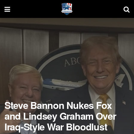
Steve Bannon Nukes Fox
and Lindsey Graham Over
Iraq-Style War Bloodlust