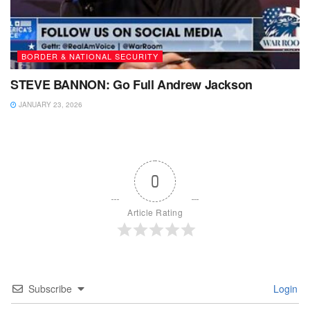
BORDER & NATIONAL SECURITY
STEVE BANNON: Go Full Andrew Jackson
JANUARY 23, 2026
0
Article Rating
Subscribe
Login