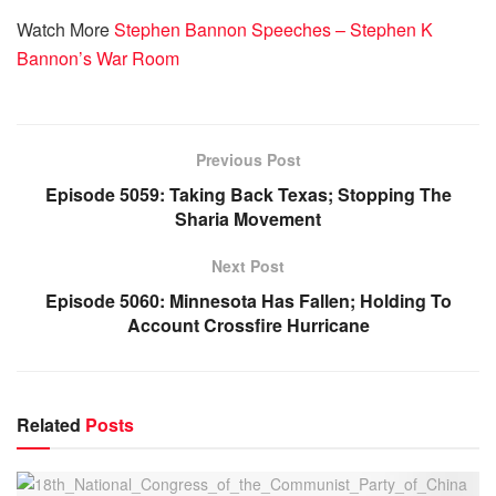
Watch More
Stephen Bannon Speeches – Stephen K
Bannon’s War Room
Previous Post
Episode 5059: Taking Back Texas; Stopping The
Sharia Movement
Next Post
Episode 5060: Minnesota Has Fallen; Holding To
Account Crossfire Hurricane
Related
Posts