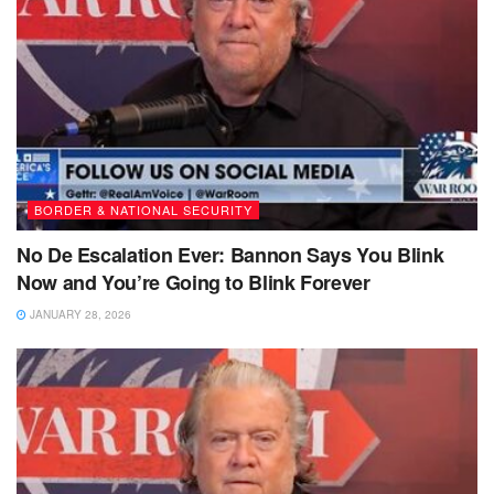
BORDER & NATIONAL SECURITY
No De Escalation Ever: Bannon Says You Blink
Now and You’re Going to Blink Forever
JANUARY 28, 2026