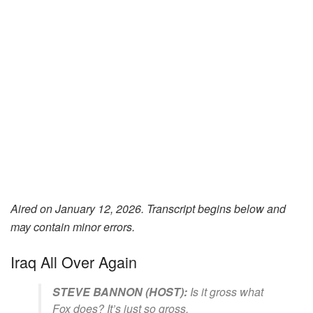
Aired on January 12, 2026. Transcript begins below and
may contain minor errors.
Iraq All Over Again
STEVE BANNON (HOST):
Is it gross what
Fox does? It’s just so gross.