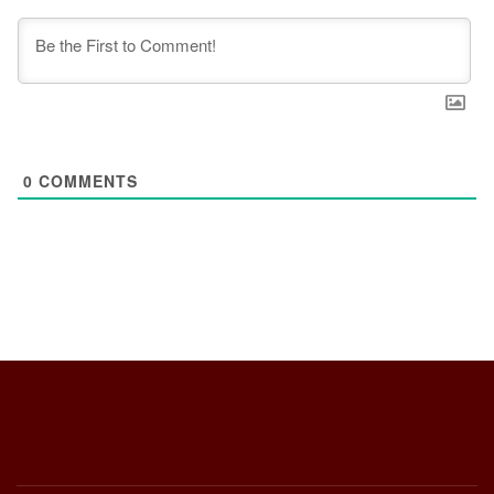
0
COMMENTS