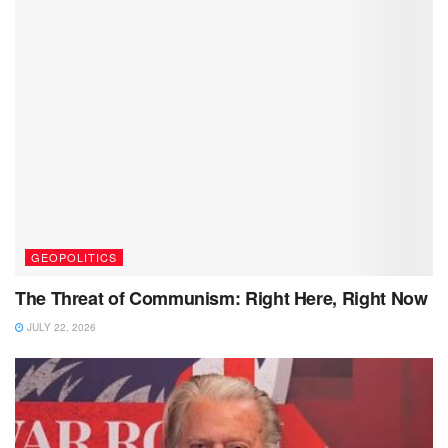
GEOPOLITICS
The Threat of Communism: Right Here, Right Now
JULY 22, 2026