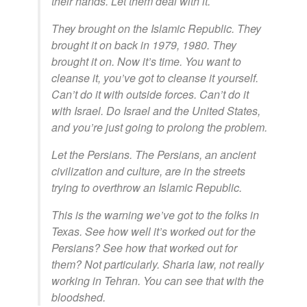
their hands. Let them deal with it.
They brought on the Islamic Republic. They
brought it on back in 1979, 1980. They
brought it on. Now it’s time. You want to
cleanse it, you’ve got to cleanse it yourself.
Can’t do it with outside forces. Can’t do it
with Israel. Do Israel and the United States,
and you’re just going to prolong the problem.
Let the Persians. The Persians, an ancient
civilization and culture, are in the streets
trying to overthrow an Islamic Republic.
This is the warning we’ve got to the folks in
Texas. See how well it’s worked out for the
Persians? See how that worked out for
them? Not particularly. Sharia law, not really
working in Tehran. You can see that with the
bloodshed.