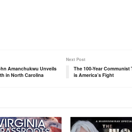
Next Post
 John Amanchukwu Unveils
The 100-Year Communist T
th in North Carolina
is America’s Fight