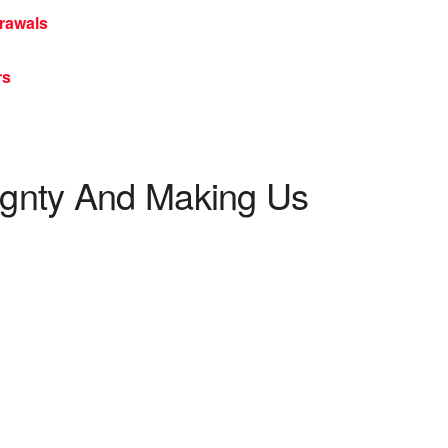
rawals
rs
ignty And Making Us