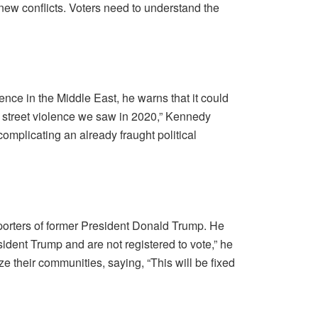
n new conflicts. Voters need to understand the
lence in the Middle East, he warns that it could
of street violence we saw in 2020,” Kennedy
 complicating an already fraught political
orters of former President Donald Trump. He
sident Trump and are not registered to vote,” he
ze their communities, saying, “This will be fixed