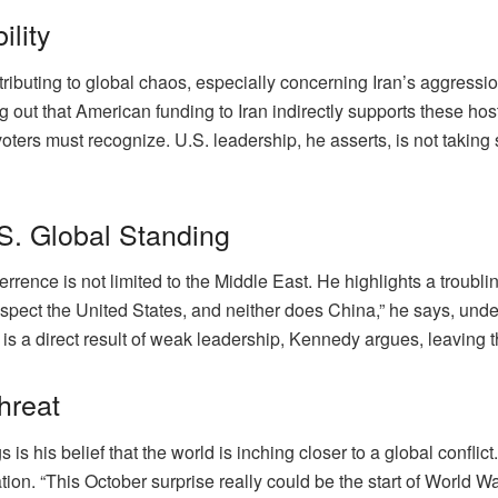
ility
ributing to global chaos, especially concerning Iran’s aggressio
ng out that American funding to Iran indirectly supports these hosti
oters must recognize. U.S. leadership, he asserts, is not taking su
S. Global Standing
rence is not limited to the Middle East. He highlights a troubli
espect the United States, and neither does China,” he says, und
is a direct result of weak leadership, Kennedy argues, leaving t
hreat
 his belief that the world is inching closer to a global conflict.
tion. “This October surprise really could be the start of World W