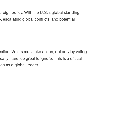
reign policy. With the U.S.’s global standing
escalating global conflicts, and potential
ction. Voters must take action, not only by voting
lly—are too great to ignore. This is a critical
on as a global leader.