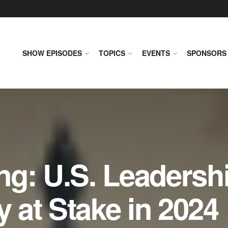
SHOW EPISODES
TOPICS
EVENTS
SPONSORS
ng: U.S. Leadersh
y at Stake in 2024