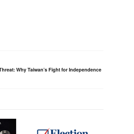
hreat: Why Taiwan’s Fight for Independence