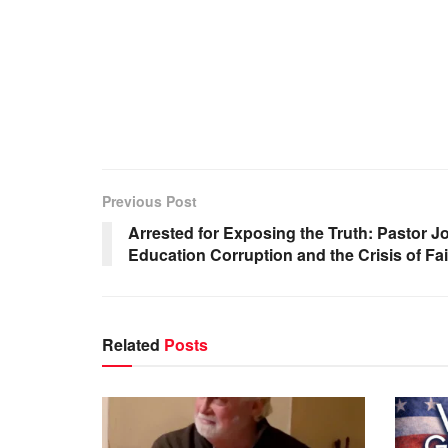
Previous Post
Arrested for Exposing the Truth: Pastor
Education Corruption and the Crisis of Fai
Related
Posts