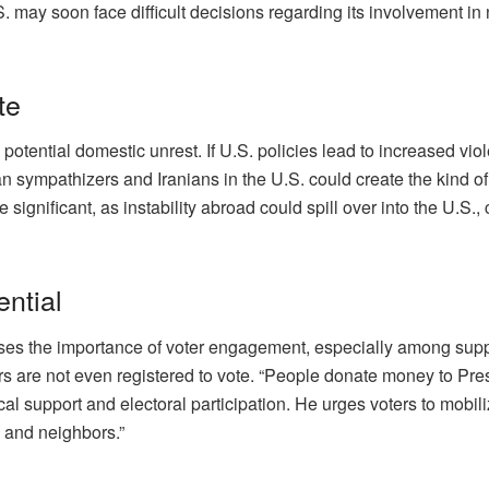
.S. may soon face difficult decisions regarding its involvement i
te
 potential domestic unrest. If U.S. policies lead to increased vio
nian sympathizers and Iranians in the U.S. could create the kind 
 significant, as instability abroad could spill over into the U.S.,
ential
ses the importance of voter engagement, especially among supp
ers are not even registered to vote. “People donate money to Pre
cal support and electoral participation. He urges voters to mobili
 and neighbors.”