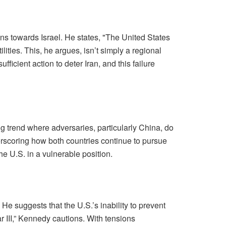
ns towards Israel. He states, "The United States
lities. This, he argues, isn’t simply a regional
fficient action to deter Iran, and this failure
ng trend where adversaries, particularly China, do
erscoring how both countries continue to pursue
he U.S. in a vulnerable position.
 He suggests that the U.S.’s inability to prevent
ar III,” Kennedy cautions. With tensions