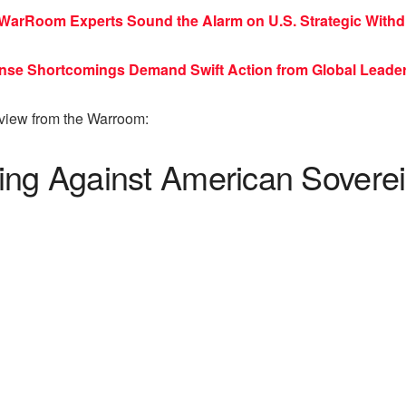
WarRoom Experts Sound the Alarm on U.S. Strategic Withd
fense Shortcomings Demand Swift Action from Global Leade
rview from the Warroom:
ing Against American Sovere