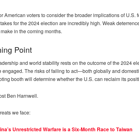
 American voters to consider the broader implications of U.S. fo
kes for the 2024 election are incredibly high. Weak deterrence, 
s make in the coming months.
ning Point
adership and world stability rests on the outcome of the 2024 ele
engaged. The risks of failing to act—both globally and domestica
ting booth will determine whether the U.S. can reclaim its positi
ost Ben Harnwell.
reats we face:
a’s Unrestricted Warfare is a Six-Month Race to Taiwan