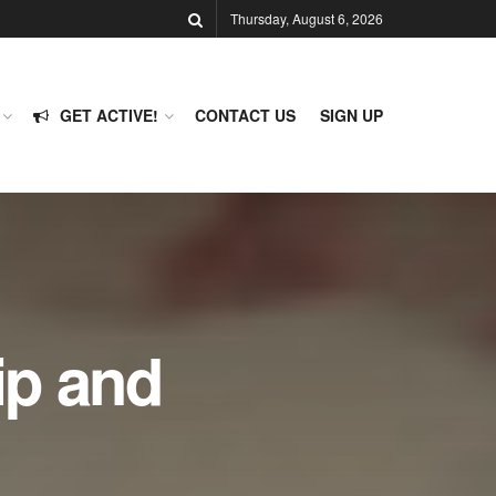
Thursday, August 6, 2026
GET ACTIVE!
CONTACT US
SIGN UP
ip and