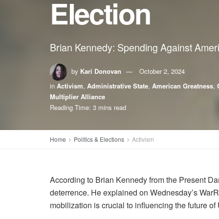
Election
Brian Kennedy: Spending Against Amer
by
Kari Donovan
October 2, 2024
in
Activism
,
Administrative State
,
American Greatness
,
Multiplier Alliance
Reading Time: 3 mins read
Home
Politics & Elections
Activism
According to Brian Kennedy from the Present Dang
deterrence. He explained on Wednesday’s WarRoom
mobilization is crucial to influencing the future of 