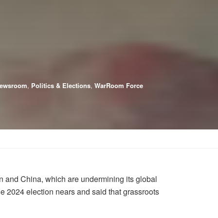
ewsroom
,
Politics & Elections
,
WarRoom Force
n and China, which are undermining its global
 2024 election nears and said that grassroots