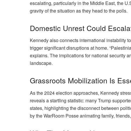
escalating, particularly in the Middle East, the U
gravity of the situation as they head to the polls.
Domestic Unrest Could Escala
Kennedy also connects international instability to
trigger significant disruptions at home. “Palesti
explains. The implications for national security are
landscape.
Grassroots Mobilization Is Ess
As the 2024 election approaches, Kennedy stres
reveals a startling statistic: many Trump support
states, highlighting the disconnect between politi
by the WarRoom Posse animating family, friends,