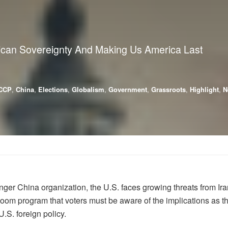
ican Sovereignty And Making Us America Last
CCP
,
China
,
Elections
,
Globalism
,
Government
,
Grassroots
,
Highlight
,
N
er China organization, the U.S. faces growing threats from Ira
 program that voters must be aware of the implications as the
U.S. foreign policy.