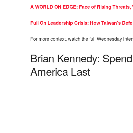
A WORLD ON EDGE: Face of Rising Threats, 
Full On Leadership Crisis: How Taiwan’s De
For more context, watch the full Wednesday inte
Brian Kennedy: Spend
America Last