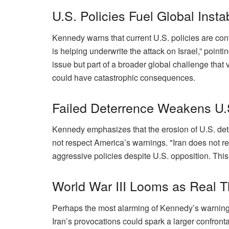
U.S. Policies Fuel Global Instab
Kennedy warns that current U.S. policies are cont
is helping underwrite the attack on Israel,” pointi
issue but part of a broader global challenge that v
could have catastrophic consequences.
Failed Deterrence Weakens U.
Kennedy emphasizes that the erosion of U.S. deter
not respect America’s warnings. "Iran does not r
aggressive policies despite U.S. opposition. This 
World War III Looms as Real T
Perhaps the most alarming of Kennedy’s warnings is
Iran’s provocations could spark a larger confronta