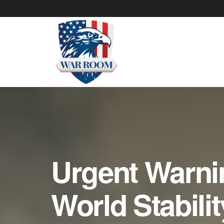
Urgent Warni
World Stabilit