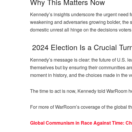
Why This Matters Now
Kennedy’s insights underscore the urgent need for
weakening and adversaries growing bolder, the sta
domestic unrest all hinge on the decisions voter
2024 Election Is a Crucial Tur
Kennedy’s message is clear: the future of U.S. le
themselves but by ensuring their communities are 
moment in history, and the choices made in the vo
The time to act is now, Kennedy told WarRoom h
For more of WarRoom’s coverage of the global th
Global Communism in Race Against Time: Chin