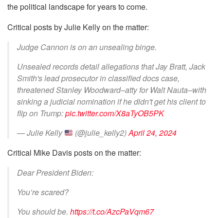
the political landscape for years to come.
Critical posts by Julie Kelly on the matter:
Judge Cannon is on an unsealing binge.
Unsealed records detail allegations that Jay Bratt, Jack
Smith's lead prosecutor in classified docs case,
threatened Stanley Woodward–atty for Walt Nauta–with
sinking a judicial nomination if he didn't get his client to
flip on Trump:
pic.twitter.com/X8aTyOB5PK
— Julie Kelly
(@julie_kelly2)
April 24, 2024
Critical Mike Davis posts on the matter:
Dear President Biden:
You’re scared?
You should be.
https://t.co/AzcPaVqm67