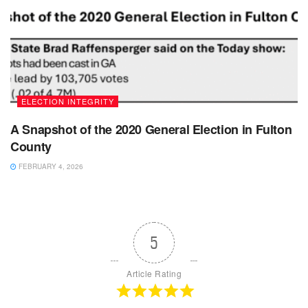
ELECTION INTEGRITY
A Snapshot of the 2020 General Election in Fulton
County
FEBRUARY 4, 2026
5
Article Rating