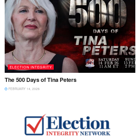
ELECTION INTEGRITY
The 500 Days of Tina Peters
FEBRUARY 14, 2026