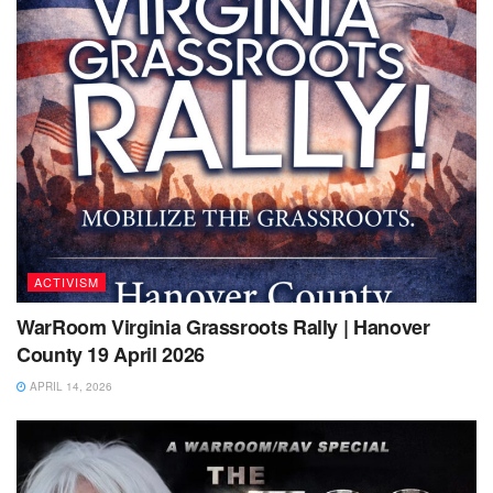
ACTIVISM
WarRoom Virginia Grassroots Rally | Hanover
County 19 April 2026
APRIL 14, 2026