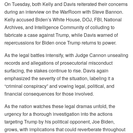
On Tuesday, both Kelly and Davis reiterated their concerns
during an interview on the WarRoom with Steve Bannon.
Kelly accused Biden’s White House, DOJ, FBI, National
Archives, and Intelligence Community of colluding to
fabricate a case against Trump, while Davis warned of
repercussions for Biden once Trump returns to power.
As the legal battles intensify, with Judge Cannon unsealing
records and allegations of prosecutorial misconduct
surfacing, the stakes continue to rise. Davis again
emphasized the severity of the situation, labeling it a
“criminal conspiracy” and vowing legal, political, and
financial consequences for those involved.
As the nation watches these legal dramas unfold, the
urgency for a thorough investigation into the actions
targeting Trump by his political opponent, Joe Biden,
grows, with implications that could reverberate throughout