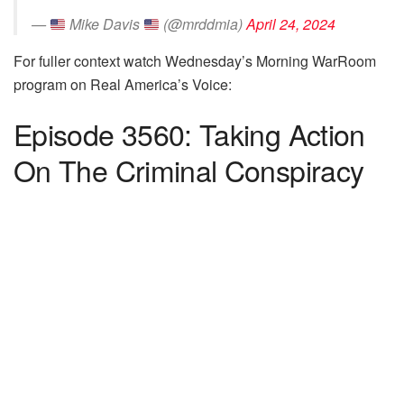
—
Mike Davis
(@mrddmia)
April 24, 2024
For fuller context watch Wednesday’s Morning WarRoom
program on Real America’s Voice:
Episode 3560: Taking Action
On The Criminal Conspiracy