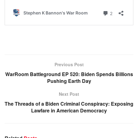
Previous Post
WarRoom Battleground EP 520: Biden Spends Billions
Pushing Earth Day
Next Post
The Threads of a Biden Criminal Conspiracy: Exposing
Lawfare in American Democracy