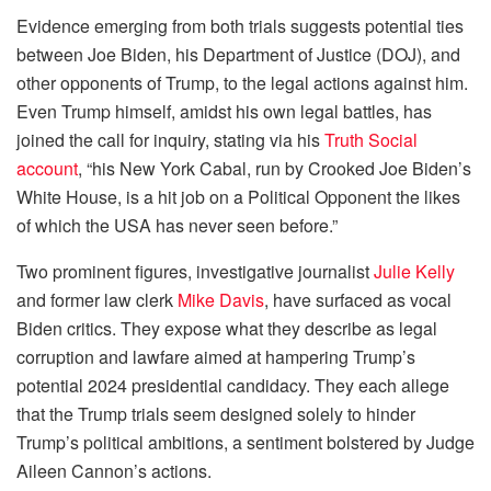
Evidence emerging from both trials suggests potential ties
between Joe Biden, his Department of Justice (DOJ), and
other opponents of Trump, to the legal actions against him.
Even Trump himself, amidst his own legal battles, has
joined the call for inquiry, stating via his
Truth Social
account
, “his New York Cabal, run by Crooked Joe Biden’s
White House, is a hit job on a Political Opponent the likes
of which the USA has never seen before.”
Two prominent figures, investigative journalist
Julie Kelly
and former law clerk
Mike Davis
, have surfaced as vocal
Biden critics. They expose what they describe as legal
corruption and lawfare aimed at hampering Trump’s
potential 2024 presidential candidacy. They each allege
that the Trump trials seem designed solely to hinder
Trump’s political ambitions, a sentiment bolstered by Judge
Aileen Cannon’s actions.