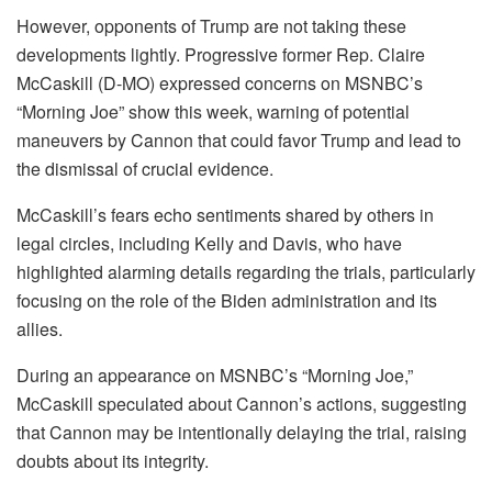
However, opponents of Trump are not taking these
developments lightly. Progressive former Rep. Claire
McCaskill (D-MO) expressed concerns on MSNBC’s
“Morning Joe” show this week, warning of potential
maneuvers by Cannon that could favor Trump and lead to
the dismissal of crucial evidence.
McCaskill’s fears echo sentiments shared by others in
legal circles, including Kelly and Davis, who have
highlighted alarming details regarding the trials, particularly
focusing on the role of the Biden administration and its
allies.
During an appearance on MSNBC’s “Morning Joe,”
McCaskill speculated about Cannon’s actions, suggesting
that Cannon may be intentionally delaying the trial, raising
doubts about its integrity.