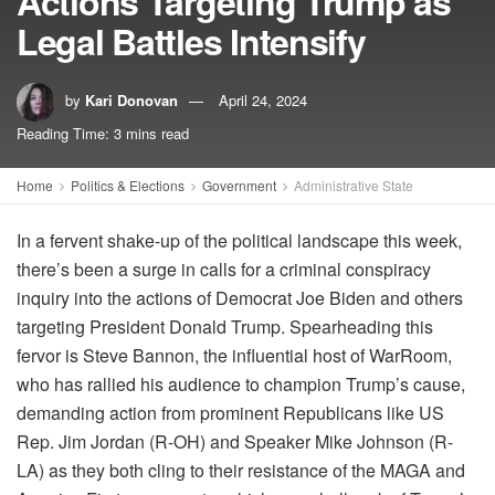
Actions Targeting Trump as
Legal Battles Intensify
by
Kari Donovan
April 24, 2024
Reading Time: 3 mins read
Home
Politics & Elections
Government
Administrative State
In a fervent shake-up of the political landscape this week,
there’s been a surge in calls for a criminal conspiracy
inquiry into the actions of Democrat Joe Biden and others
targeting President Donald Trump. Spearheading this
fervor is Steve Bannon, the influential host of WarRoom,
who has rallied his audience to champion Trump’s cause,
demanding action from prominent Republicans like US
Rep. Jim Jordan (R-OH) and Speaker Mike Johnson (R-
LA) as they both cling to their resistance of the MAGA and