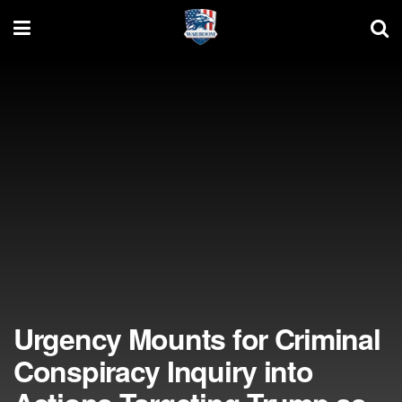
Urgency Mounts for Criminal
Conspiracy Inquiry into