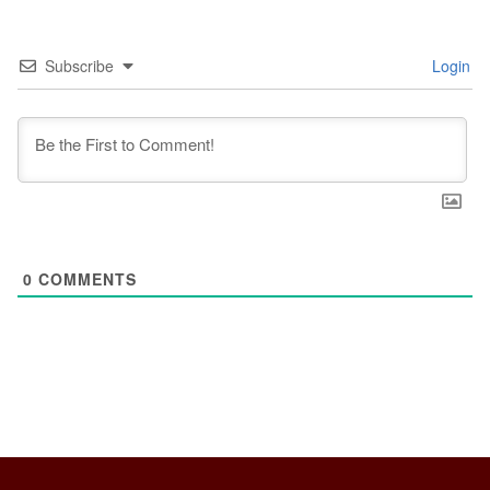
Subscribe
Login
0
COMMENTS