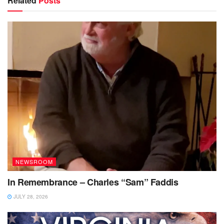
Related
Posts
NEWSROOM
In Remembrance – Charles “Sam” Faddis
JULY 28, 2026