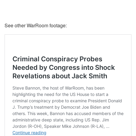
See other WarRoom footage: