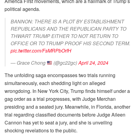
America First movements, which are a hallmark of Trump’s
political agenda.
BANNON: THERE IS A PLOT BY ESTABLISHMENT
REPUBLICANS AND THE REPUBLICAN PARTY TO
THWART TRUMP EITHER TO NOT RETURN TO
OFFICE OR TO TRUMP PROOF HIS SECOND TERM.
pic.twitter.com/FsMRPbOrfH
— Grace Chong
(@gc22gc)
April 24, 2024
The unfolding saga encompasses two trials running
simultaneously, each shedding light on alleged
wrongdoing. In New York City, Trump finds himself under a
gag order as a trial progresses, with Judge Merchan
presiding and a seated jury. Meanwhile, in Florida, another
trial regarding classified documents before Judge Aileen
Cannon has yet to seat a jury, and she is unveiling
shocking revelations to the public.