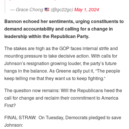
— Grace Chong
(@gc22gc)
May 1, 2024
Bannon echoed her sentiments, urging constituents to
demand accountability and calling for a change in
leadership within the Republican Party.
The stakes are high as the GOP faces internal strife and
mounting pressure to take decisive action. With calls for
Johnson’s resignation growing louder, the party’s future
hangs in the balance. As Greene aptly put it, “The people
keep telling me that they want us to keep fighting.”
The question now remains: Will the Republicans heed the
call for change and reclaim their commitment to America
First?
FINAL STRAW: On Tuesday, Democrats pledged to save
Johnson: