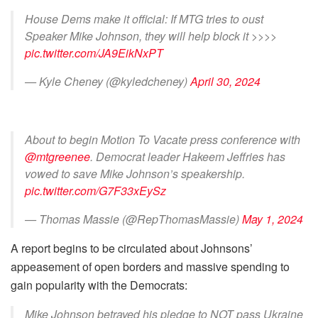
House Dems make it official: If MTG tries to oust
Speaker Mike Johnson, they will help block it >>>>
pic.twitter.com/JA9EikNxPT
— Kyle Cheney (@kyledcheney)
April 30, 2024
About to begin Motion To Vacate press conference with
@mtgreenee
. Democrat leader Hakeem Jeffries has
vowed to save Mike Johnson’s speakership.
pic.twitter.com/G7F33xEySz
— Thomas Massie (@RepThomasMassie)
May 1, 2024
A report begins to be circulated about Johnsons’
appeasement of open borders and massive spending to
gain popularity with the Democrats:
Mike Johnson betrayed his pledge to NOT pass Ukraine