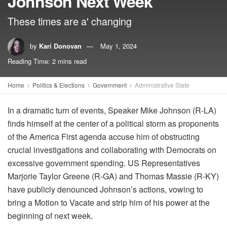
Johnson Next Week
These times are a' changing
by
Kari Donovan
May 1, 2024
Reading Time: 2 mins read
Home
Politics & Elections
Government
Administrative State
In a dramatic turn of events, Speaker Mike Johnson (R-LA)
finds himself at the center of a political storm as proponents
of the America First agenda accuse him of obstructing
crucial investigations and collaborating with Democrats on
excessive government spending. US Representatives
Marjorie Taylor Greene (R-GA) and Thomas Massie (R-KY)
have publicly denounced Johnson’s actions, vowing to
bring a Motion to Vacate and strip him of his power at the
beginning of next week.