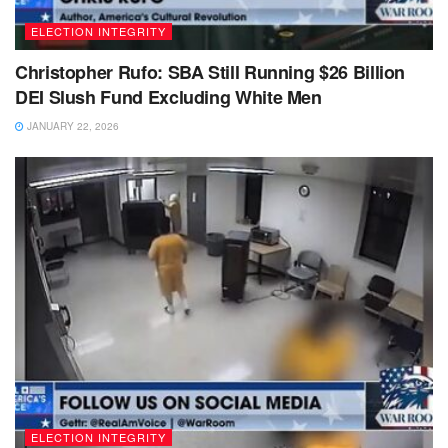
ELECTION INTEGRITY
Christopher Rufo: SBA Still Running $26 Billion
DEI Slush Fund Excluding White Men
JANUARY 22, 2026
ELECTION INTEGRITY