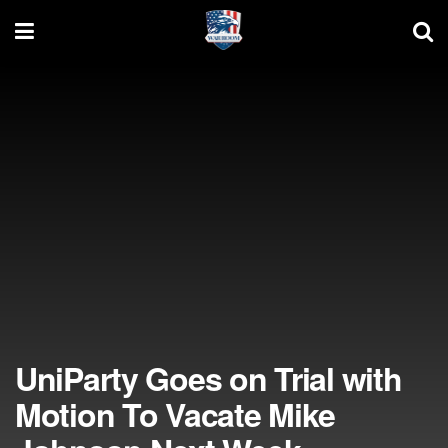
UniParty Goes on Trial with
Motion To Vacate Mike