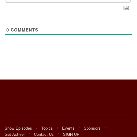
0
COMMENTS
Show Episodes
Topics
Events
Sponsors
Get Active!
Contact Us
SIGN UP