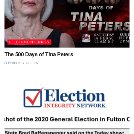
ELECTION INTEGRITY
The 500 Days of Tina Peters
FEBRUARY 14, 2026