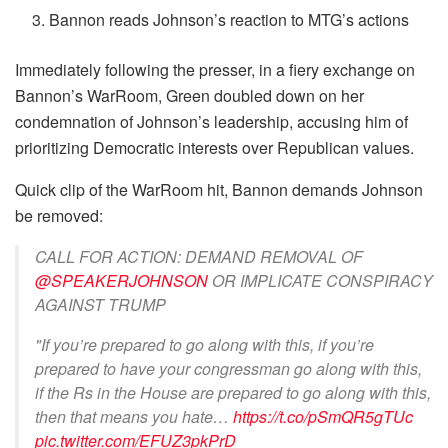
Bannon reads Johnson’s reaction to MTG’s actions
Immediately following the presser, in a fiery exchange on
Bannon’s WarRoom, Green doubled down on her
condemnation of Johnson’s leadership, accusing him of
prioritizing Democratic interests over Republican values.
Quick clip of the WarRoom hit, Bannon demands Johnson
be removed:
CALL FOR ACTION: DEMAND REMOVAL OF
@SPEAKERJOHNSON
OR IMPLICATE CONSPIRACY
AGAINST TRUMP
"If you’re prepared to go along with this, if you’re
prepared to have your congressman go along with this,
if the Rs in the House are prepared to go along with this,
then that means you hate…
https://t.co/pSmQR5gTUc
pic.twitter.com/EFUZ3pkPrD