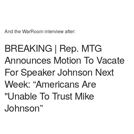
And the WarRoom interview after:
BREAKING | Rep. MTG
Announces Motion To Vacate
For Speaker Johnson Next
Week: “Americans Are
"Unable To Trust Mike
Johnson”