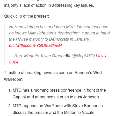
majority’s lack of action in addressing key issues.
Quick clip of the presser:
Hakeem Jeffries has endorsed Mike Johnson because
he knows Mike Johnson’s "leadership” is going to hand
the House majority to Democrats in January.
pic.twitter.com/YGO5U6FrkM
— Rep. Marjorie Taylor Greene
(@RepMTG)
May 1,
2024
Timeline of breaking news as seen on Bannon’s Wed.
WarRoom:
MTG has a morning press conference in front of the
Capitol and announces a push to oust Johnson
MTG appears on WarRoom with Steve Bannon to
discuss the presser and the Motion to Vacate