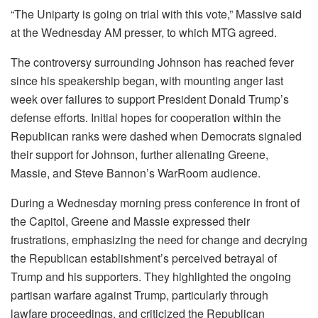
“The Uniparty is going on trial with this vote,” Massive said
at the Wednesday AM presser, to which MTG agreed.
The controversy surrounding Johnson has reached fever
since his speakership began, with mounting anger last
week over failures to support President Donald Trump’s
defense efforts. Initial hopes for cooperation within the
Republican ranks were dashed when Democrats signaled
their support for Johnson, further alienating Greene,
Massie, and Steve Bannon’s WarRoom audience.
During a Wednesday morning press conference in front of
the Capitol, Greene and Massie expressed their
frustrations, emphasizing the need for change and decrying
the Republican establishment’s perceived betrayal of
Trump and his supporters. They highlighted the ongoing
partisan warfare against Trump, particularly through
lawfare proceedings, and criticized the Republican