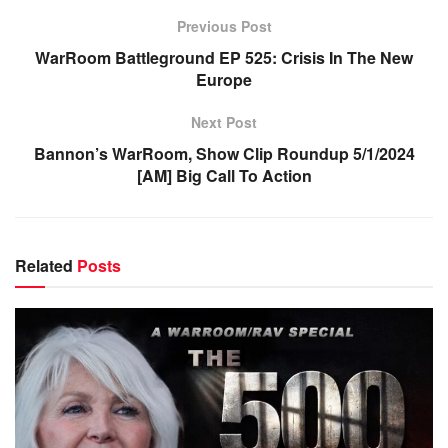
Previous Post
WarRoom Battleground EP 525: Crisis In The New
Europe
Next Post
Bannon’s WarRoom, Show Clip Roundup 5/1/2024
[AM] Big Call To Action
Related
Posts