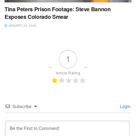
Tina Peters Prison Footage: Steve Bannon
Exposes Colorado Smear
JANUARY 20, 2026
1
Article Rating
Subscribe
Login