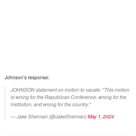
Johnson’s response:
JOHNSON statement on motion to vacate: "This motion
is wrong for the Republican Conference, wrong for the
institution, and wrong for the country."
— Jake Sherman (@JakeSherman)
May 1, 2024