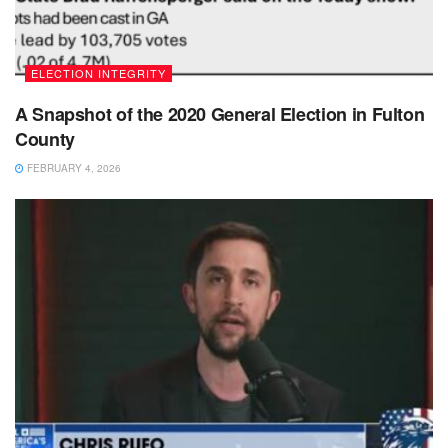
ELECTION INTEGRITY
A Snapshot of the 2020 General Election in Fulton
County
FEBRUARY 4, 2026