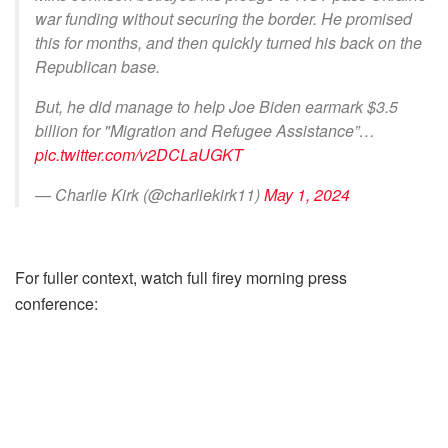
war funding without securing the border. He promised
this for months, and then quickly turned his back on the
Republican base.
But, he did manage to help Joe Biden earmark $3.5
billion for "Migration and Refugee Assistance”…
pic.twitter.com/v2DCLaUGKT
— Charlie Kirk (@charliekirk11)
May 1, 2024
For fuller context, watch full firey morning press
conference: