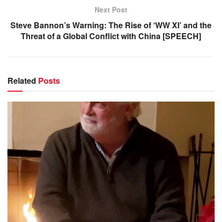
Next Post
Steve Bannon’s Warning: The Rise of ‘WW XI’ and the
Threat of a Global Conflict with China [SPEECH]
Related
Posts