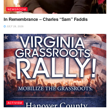
NEWSROOM
In Remembrance – Charles “Sam” Faddis
JULY 28, 2026
ACTIVISM