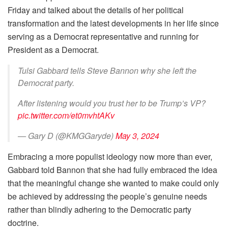
Friday and talked about the details of her political
transformation and the latest developments in her life since
serving as a Democrat representative and running for
President as a Democrat.
Tulsi Gabbard tells Steve Bannon why she left the
Democrat party.
After listening would you trust her to be Trump’s VP?
pic.twitter.com/et0mvhtAKv
— Gary D (@KMGGaryde)
May 3, 2024
Embracing a more populist ideology now more than ever,
Gabbard told Bannon that she had fully embraced the idea
that the meaningful change she wanted to make could only
be achieved by addressing the people’s genuine needs
rather than blindly adhering to the Democratic party
doctrine.