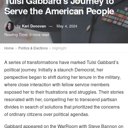
Tulsi Gabbard’s Journey to
Serve the American People
by
Kari Donovan
May 4, 2024
Reading Time: 3 mins read
Home
Politics & Elections
Highlight
A series of transformations have marked Tulsi Gabbard’s
political journey. Initially a staunch Democrat, her
perspective began to shift during her tenure in the military,
where close interaction with fellow service members
exposed her to their frustrations and struggles. Their stories
resonated with her, compelling her to transcend partisan
divides in search of solutions that prioritized the concerns
of ordinary citizens over political agendas.
Gabbard appeared on the WarRoom with Steve Bannon on