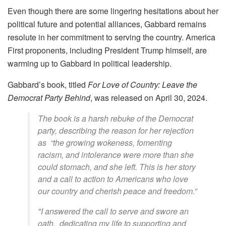
Even though there are some lingering hesitations about her
political future and potential alliances, Gabbard remains
resolute in her commitment to serving the country. America
First proponents, including President Trump himself, are
warming up to Gabbard in political leadership.
Gabbard’s book, titled
For Love of Country: Leave the
Democrat Party Behind
, was released on
April 30, 2024.
The book is a harsh rebuke of the Democrat
party, describing the reason for her rejection
as
“the growing wokeness, fomenting
racism, and intolerance were more than she
could stomach, and she left. This is her story
and a call to action to Americans who love
our country and cherish peace and freedom.”
"I answered the call to serve and swore an
oath, dedicating my life to supporting and