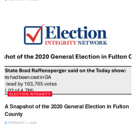
ELECTION INTEGRITY
A Snapshot of the 2020 General Election in Fulton
County
FEBRUARY 4, 2026