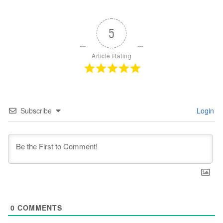
5
Article Rating
Subscribe
Login
0
COMMENTS