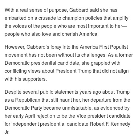
With a real sense of purpose, Gabbard said she has
embarked on a crusade to champion policies that amplify
the voices of the people who are most important to her—
people who also love and cherish America.
However, Gabbard’s foray into the America First Populist
movement has not been without its challenges. As a former
Democratic presidential candidate, she grappled with
conflicting views about President Trump that did not align
with his supporters.
Despite several public statements years ago about Trump
as a Republican that still haunt her, her departure from the
Democratic Party became unmistakable, as evidenced by
her early April rejection to be the Vice president candidate
for independent presidential candidate Robert F. Kennedy
Jr.