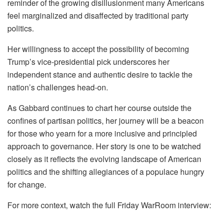
reminder of the growing disillusionment many Americans
feel marginalized and disaffected by traditional party
politics.
Her willingness to accept the possibility of becoming
Trump’s vice-presidential pick underscores her
independent stance and authentic desire to tackle the
nation’s challenges head-on.
As Gabbard continues to chart her course outside the
confines of partisan politics, her journey will be a beacon
for those who yearn for a more inclusive and principled
approach to governance. Her story is one to be watched
closely as it reflects the evolving landscape of American
politics and the shifting allegiances of a populace hungry
for change.
For more context, watch the full Friday WarRoom interview: