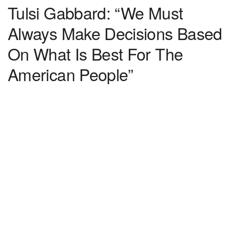
Tulsi Gabbard: “We Must
Always Make Decisions Based
On What Is Best For The
American People”