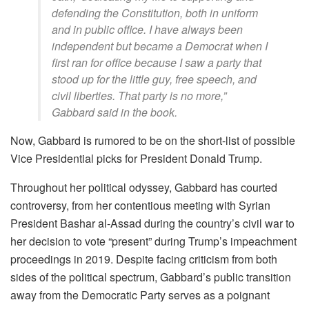
defending the Constitution, both in uniform
and in public office. I have always been
independent but became a Democrat when I
first ran for office because I saw a party that
stood up for the little guy, free speech, and
civil liberties. That party is no more,”
Gabbard said in the book.
Now, Gabbard is rumored to be on the short-list of possible
Vice Presidential picks for President Donald Trump.
Throughout her political odyssey, Gabbard has courted
controversy, from her contentious meeting with Syrian
President Bashar al-Assad during the country’s civil war to
her decision to vote “present” during Trump’s impeachment
proceedings in 2019. Despite facing criticism from both
sides of the political spectrum, Gabbard’s public transition
away from the Democratic Party serves as a poignant