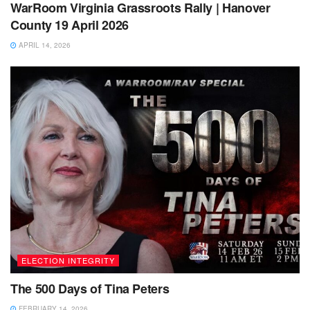
WarRoom Virginia Grassroots Rally | Hanover
County 19 April 2026
APRIL 14, 2026
ELECTION INTEGRITY
The 500 Days of Tina Peters
FEBRUARY 14, 2026