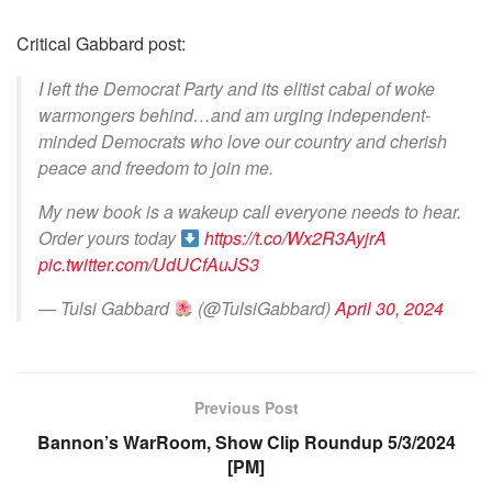
Critical Gabbard post:
I left the Democrat Party and its elitist cabal of woke
warmongers behind…and am urging independent-
minded Democrats who love our country and cherish
peace and freedom to join me.
My new book is a wakeup call everyone needs to hear.
Order yours today
https://t.co/Wx2R3AyjrA
pic.twitter.com/UdUCfAuJS3
— Tulsi Gabbard
(@TulsiGabbard)
April 30, 2024
Previous Post
Bannon’s WarRoom, Show Clip Roundup 5/3/2024
[PM]