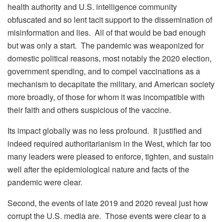
health authority and U.S. intelligence community
obfuscated and so lent tacit support to the dissemination of
misinformation and lies. All of that would be bad enough
but was only a start. The pandemic was weaponized for
domestic political reasons, most notably the 2020 election,
government spending, and to compel vaccinations as a
mechanism to decapitate the military, and American society
more broadly, of those for whom it was incompatible with
their faith and others suspicious of the vaccine.
Its impact globally was no less profound. It justified and
indeed required authoritarianism in the West, which far too
many leaders were pleased to enforce, tighten, and sustain
well after the epidemiological nature and facts of the
pandemic were clear.
Second, the events of late 2019 and 2020 reveal just how
corrupt the U.S. media are. Those events were clear to a