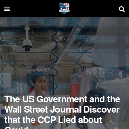
The US Government and the
Wall Street Journal Discover
that the CCP Lied about