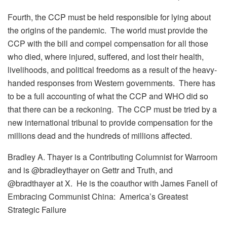
Fourth, the CCP must be held responsible for lying about
the origins of the pandemic. The world must provide the
CCP with the bill and compel compensation for all those
who died, where injured, suffered, and lost their health,
livelihoods, and political freedoms as a result of the heavy-
handed responses from Western governments. There has
to be a full accounting of what the CCP and WHO did so
that there can be a reckoning. The CCP must be tried by a
new international tribunal to provide compensation for the
millions dead and the hundreds of millions affected.
Bradley A. Thayer is a Contributing Columnist for Warroom
and is @bradleythayer on Gettr and Truth, and
@bradthayer at X. He is the coauthor with James Fanell of
Embracing Communist China: America’s Greatest
Strategic Failure