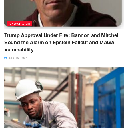
NEWSROOM
Trump Approval Under Fire: Bannon and Mitchell
Sound the Alarm on Epstein Fallout and MAGA
Vulnerability
JULY 15, 2025