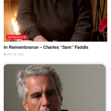
NEWSROOM
In Remembrance – Charles “Sam” Faddis
JULY 28, 2026