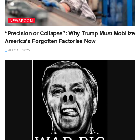
NEWSROOM
“Precision or Collapse”: Why Trump Must Mobilize
America’s Forgotten Factories Now
JULY 10, 2025