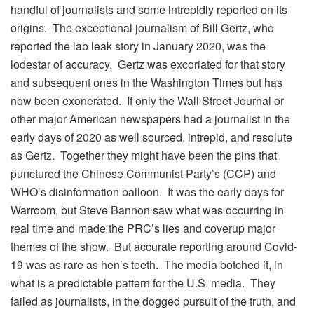
handful of journalists and some intrepidly reported on its
origins. The exceptional journalism of Bill Gertz, who
reported the lab leak story in January 2020, was the
lodestar of accuracy. Gertz was excoriated for that story
and subsequent ones in the Washington Times but has
now been exonerated. If only the Wall Street Journal or
other major American newspapers had a journalist in the
early days of 2020 as well sourced, intrepid, and resolute
as Gertz. Together they might have been the pins that
punctured the Chinese Communist Party’s (CCP) and
WHO’s disinformation balloon. It was the early days for
Warroom, but Steve Bannon saw what was occurring in
real time and made the PRC’s lies and coverup major
themes of the show. But accurate reporting around Covid-
19 was as rare as hen’s teeth. The media botched it, in
what is a predictable pattern for the U.S. media. They
failed as journalists, in the dogged pursuit of the truth, and