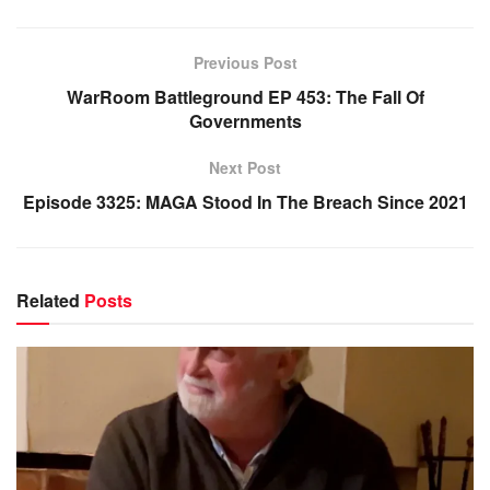
Previous Post
WarRoom Battleground EP 453: The Fall Of
Governments
Next Post
Episode 3325: MAGA Stood In The Breach Since 2021
Related
Posts