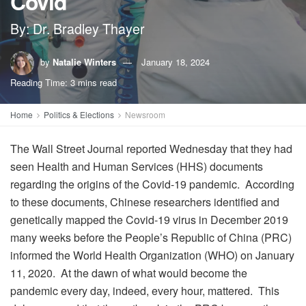
Covid
By: Dr. Bradley Thayer
by
Natalie Winters
January 18, 2024
Reading Time: 3 mins read
Home
Politics & Elections
Newsroom
The Wall Street Journal reported Wednesday that they had
seen Health and Human Services (HHS) documents
regarding the origins of the Covid-19 pandemic. According
to these documents, Chinese researchers identified and
genetically mapped the Covid-19 virus in December 2019
many weeks before the People’s Republic of China (PRC)
informed the World Health Organization (WHO) on January
11, 2020. At the dawn of what would become the
pandemic every day, indeed, every hour, mattered. This