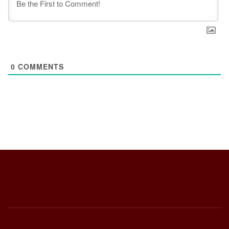
0
COMMENTS