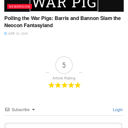
NEWSROOM
Polling the War Pigs: Barris and Bannon Slam the
Neocon Fantasyland
JUNE 23, 2025
5
Article Rating
Subscribe
Login