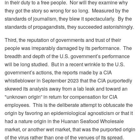
in their duty to a free people. Nor will they examine why
they got the story so wrong for so long. Measured by the
standards of journalism, they blew it spectacularly. By the
standards of propagandists, they succeeded astonishingly.
Third, the reputation of governments and trust of their
people was irreparably damaged by its performance. The
breadth and depth of the U.S. government’s performance
will be long studied. But in a recent wrinkle to the U.S.
government’s actions, the reports made by a CIA
whistleblower in September 2023 that the CIA purportedly
skewed its analysis away from a lab leak and toward an
"unknown origin” in return for compensation for CIA
employees. This is the deliberate attempt to obfuscate the
origin by favoring an epidemiological agnosticism or that it
had a nature origin in the Huanan Seafood Wholesale
market, or another wet market, that was the purported origin
of the virus rather than one of the venues of its spread.