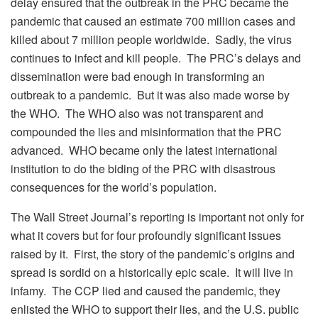
delay ensured that the outbreak in the PRC became the
pandemic that caused an estimate 700 million cases and
killed about 7 million people worldwide. Sadly, the virus
continues to infect and kill people. The PRC’s delays and
dissemination were bad enough in transforming an
outbreak to a pandemic. But it was also made worse by
the WHO. The WHO also was not transparent and
compounded the lies and misinformation that the PRC
advanced. WHO became only the latest international
institution to do the biding of the PRC with disastrous
consequences for the world’s population.
The Wall Street Journal’s reporting is important not only for
what it covers but for four profoundly significant issues
raised by it. First, the story of the pandemic’s origins and
spread is sordid on a historically epic scale. It will live in
infamy. The CCP lied and caused the pandemic, they
enlisted the WHO to support their lies, and the U.S. public