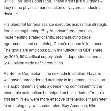
$17 billion Texas operation. These aren’t just buildings –
they’re the physical manifestation of Navarro’s industrial
doctrine.
His blueprint for renaissance executes across four strategic
fronts: strengthening “Buy American” requirements,
implementing strategic tariffs, reconstructing trade
agreements, and containing China’s economic influence.
The goals are ambitious: 25% manufacturing GDP share
by 2030, 50% critical supply chain independence, and a
$500 billion trade deficit reduction.
As Senior Counselor in the next administration, Navarro
will have unprecedented authority to implement this vision.
His appointment signals a deepening commitment to the
economic nationalism he helped architect during Trump’s
first term. “Few were more effective or tenacious than Peter
in enforcing my two sacred rules: Buy American, Hire