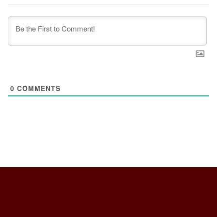
0
COMMENTS