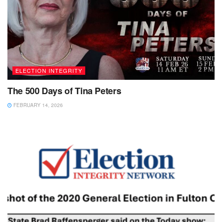
ELECTION INTEGRITY
The 500 Days of Tina Peters
FEBRUARY 14, 2026