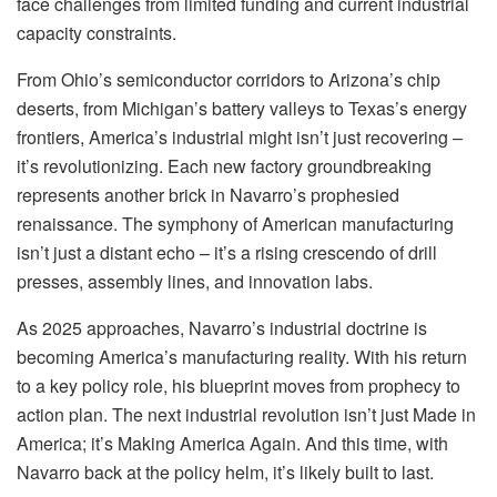
face challenges from limited funding and current industrial
capacity constraints.
From Ohio’s semiconductor corridors to Arizona’s chip
deserts, from Michigan’s battery valleys to Texas’s energy
frontiers, America’s industrial might isn’t just recovering –
it’s revolutionizing. Each new factory groundbreaking
represents another brick in Navarro’s prophesied
renaissance. The symphony of American manufacturing
isn’t just a distant echo – it’s a rising crescendo of drill
presses, assembly lines, and innovation labs.
As 2025 approaches, Navarro’s industrial doctrine is
becoming America’s manufacturing reality. With his return
to a key policy role, his blueprint moves from prophecy to
action plan. The next industrial revolution isn’t just Made in
America; it’s Making America Again. And this time, with
Navarro back at the policy helm, it’s likely built to last.