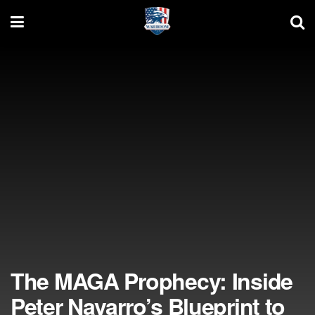
The MAGA Prophecy: Inside
Peter Navarro’s Blueprint to