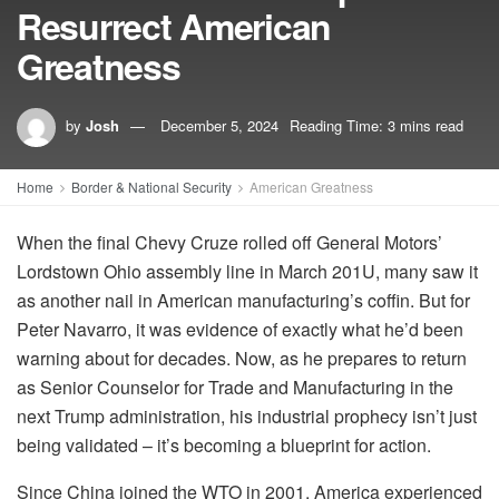
Resurrect American
Greatness
by
Josh
December 5, 2024
Reading Time: 3 mins read
Home
Border & National Security
American Greatness
When the final Chevy Cruze rolled off General Motors’
Lordstown Ohio assembly line in March 201U, many saw it
as another nail in American manufacturing’s coffin. But for
Peter Navarro, it was evidence of exactly what he’d been
warning about for decades. Now, as he prepares to return
as Senior Counselor for Trade and Manufacturing in the
next Trump administration, his industrial prophecy isn’t just
being validated – it’s becoming a blueprint for action.
Since China joined the WTO in 2001, America experienced