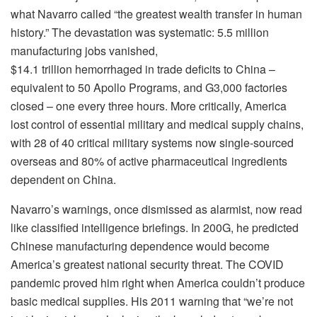
what Navarro called “the greatest wealth transfer in human
history.” The devastation was systematic: 5.5 million
manufacturing jobs vanished,
$14.1 trillion hemorrhaged in trade deficits to China –
equivalent to 50 Apollo Programs, and G3,000 factories
closed – one every three hours. More critically, America
lost control of essential military and medical supply chains,
with 28 of 40 critical military systems now single-sourced
overseas and 80% of active pharmaceutical ingredients
dependent on China.
Navarro’s warnings, once dismissed as alarmist, now read
like classified intelligence briefings. In 200G, he predicted
Chinese manufacturing dependence would become
America’s greatest national security threat. The COVID
pandemic proved him right when America couldn’t produce
basic medical supplies. His 2011 warning that “we’re not