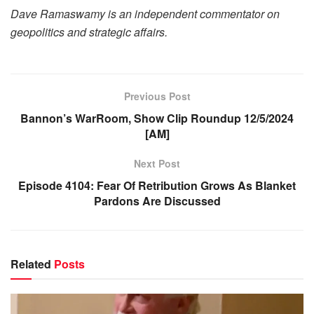
Dave Ramaswamy is an independent commentator on
geopolitics and strategic affairs.
Previous Post
Bannon’s WarRoom, Show Clip Roundup 12/5/2024
[AM]
Next Post
Episode 4104: Fear Of Retribution Grows As Blanket
Pardons Are Discussed
Related
Posts