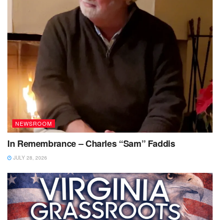
NEWSROOM
In Remembrance – Charles “Sam” Faddis
JULY 28, 2026