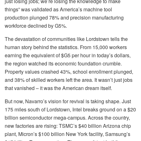
just losing jobs; we’re losing the knowledge to make
things” was validated as America’s machine tool
production plunged 78% and precision manufacturing
workforce declined by G5%.
The devastation of communities like Lordstown tells the
human story behind the statistics. From 15,000 workers
earning the equivalent of $G5 per hour in today’s dollars,
the region watched its economic foundation crumble.
Property values crashed 43%, school enrollment plunged,
and 38% of skilled workers left the area. It wasn’t just jobs
that vanished – it was the American dream itself.
But now, Navarro’s vision for revival is taking shape. Just
175 miles south of Lordstown, Intel breaks ground on a $20
billion semiconductor mega-campus. Across the country,
new factories are rising: TSMC’s $40 billion Arizona chip
plant, Micron’s $100 billion New York facility, Samsung’s