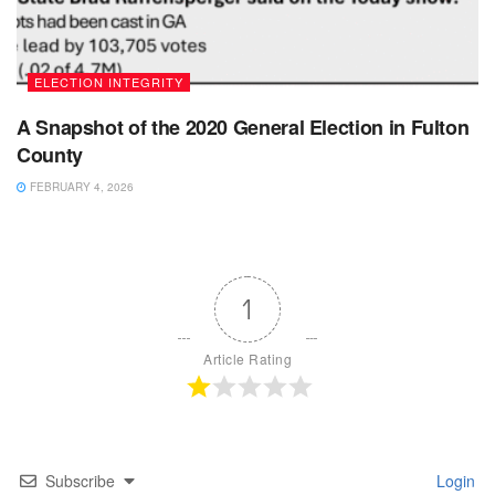
ELECTION INTEGRITY
A Snapshot of the 2020 General Election in Fulton
County
FEBRUARY 4, 2026
1
Article Rating
Subscribe
Login