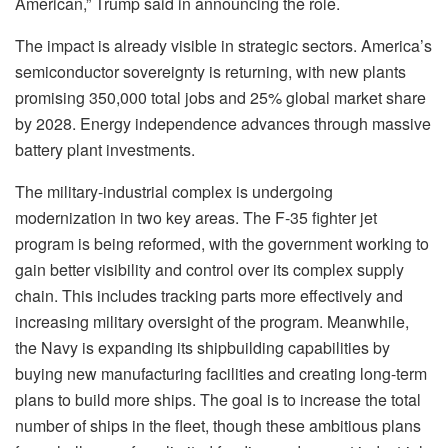
American,” Trump said in announcing the role.
The impact is already visible in strategic sectors. America’s
semiconductor sovereignty is returning, with new plants
promising 350,000 total jobs and 25% global market share
by 2028. Energy independence advances through massive
battery plant investments.
The military-industrial complex is undergoing
modernization in two key areas. The F-35 fighter jet
program is being reformed, with the government working to
gain better visibility and control over its complex supply
chain. This includes tracking parts more effectively and
increasing military oversight of the program. Meanwhile,
the Navy is expanding its shipbuilding capabilities by
buying new manufacturing facilities and creating long-term
plans to build more ships. The goal is to increase the total
number of ships in the fleet, though these ambitious plans