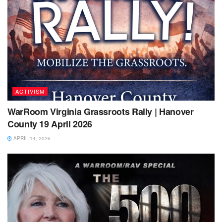
ACTIVISM
WarRoom Virginia Grassroots Rally | Hanover
County 19 April 2026
APRIL 14, 2026