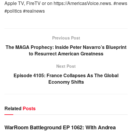
Apple TV, FireTV or on https://AmericasVoice.news. #news
#politics #realnews
Previous Post
The MAGA Prophecy: Inside Peter Navarro’s Blueprint
to Resurrect American Greatness
Next Post
Episode 4105: France Collapses As The Global
Economy Shifts
Related
Posts
WARROOM FULL EPISODES | STEPHEN K. BANNON’S
WARROOM
WarRoom Battleground EP 1062: With Andrea