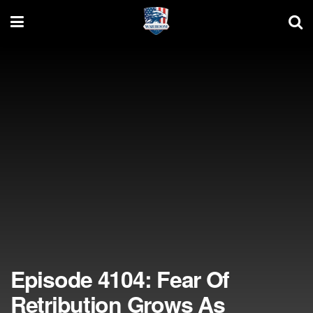
Episode 4104: Fear Of
Retribution Grows As