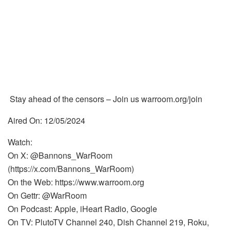
Stay ahead of the censors – Join us warroom.org/join
Aired On: 12/05/2024
Watch:
On X: @Bannons_WarRoom
(https://x.com/Bannons_WarRoom)
On the Web: https://www.warroom.org
On Gettr: @WarRoom
On Podcast: Apple, iHeart Radio, Google
On TV: PlutoTV Channel 240, Dish Channel 219, Roku,