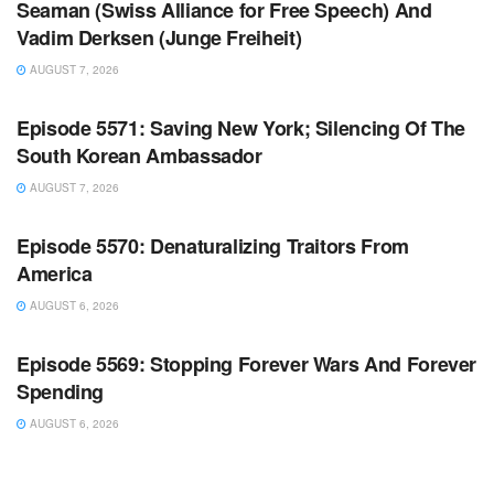
Seaman (Swiss Alliance for Free Speech) And
Vadim Derksen (Junge Freiheit)
AUGUST 7, 2026
WARROOM FULL EPISODES | STEPHEN K. BANNON’S
WARROOM
Episode 5571: Saving New York; Silencing Of The
South Korean Ambassador
AUGUST 7, 2026
WARROOM FULL EPISODES | STEPHEN K. BANNON’S
WARROOM
Episode 5570: Denaturalizing Traitors From
America
AUGUST 6, 2026
WARROOM FULL EPISODES | STEPHEN K. BANNON’S
WARROOM
Episode 5569: Stopping Forever Wars And Forever
Spending
AUGUST 6, 2026