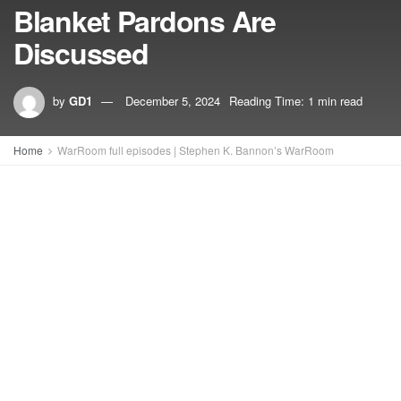
Blanket Pardons Are
Discussed
by
GD1
December 5, 2024
Reading Time: 1 min read
Home
WarRoom full episodes | Stephen K. Bannon’s WarRoom