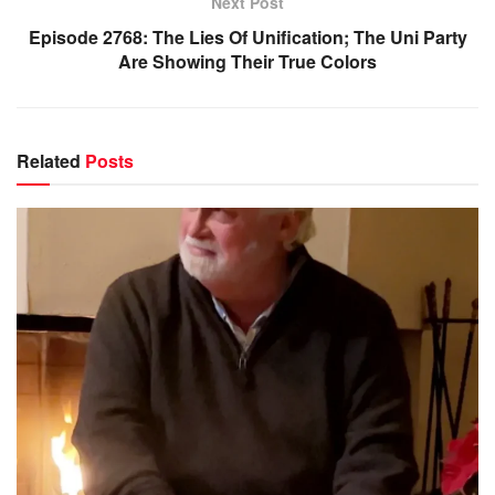
Next Post
Episode 2768: The Lies Of Unification; The Uni Party
Are Showing Their True Colors
Related
Posts