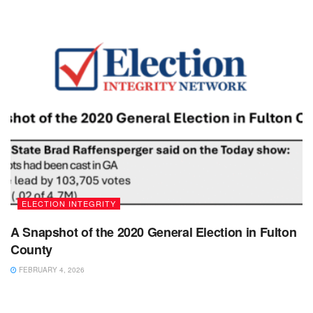
ELECTION INTEGRITY
A Snapshot of the 2020 General Election in Fulton
County
FEBRUARY 4, 2026