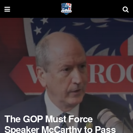
The GOP Must Force
Speaker McCarthy to Pass