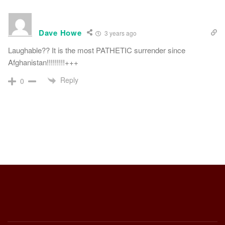
Dave Howe
3 years ago
Laughable?? It is the most PATHETIC surrender since
Afghanistan!!!!!!!!!+++
Reply
0