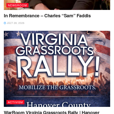
NEWSROOM
In Remembrance – Charles “Sam” Faddis
JULY 28, 2026
ACTIVISM
WarRoom Virginia Grassroots Rally | Hanover