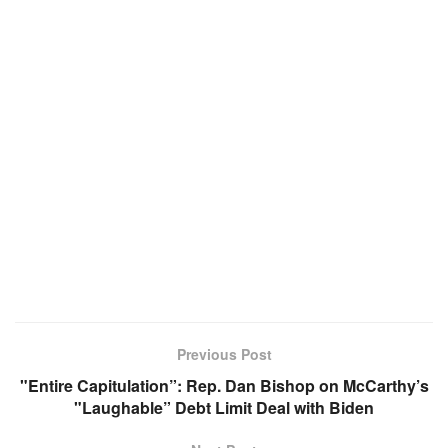
Previous Post
"Entire Capitulation”: Rep. Dan Bishop on McCarthy’s
"Laughable” Debt Limit Deal with Biden