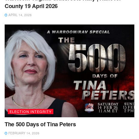
County 19 April 2026
APRIL 14, 2026
ELECTION INTEGRITY
The 500 Days of Tina Peters
FEBRUARY 14, 2026