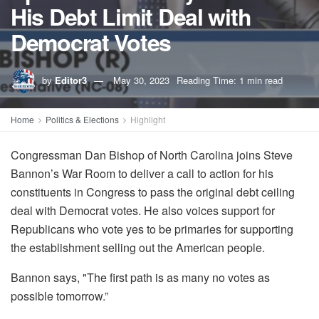
His Debt Limit Deal with
Democrat Votes
by
Editor3
May 30, 2023
Reading Time: 1 min read
Home
Politics & Elections
Highlight
Congressman Dan Bishop of North Carolina joins Steve
Bannon’s War Room to deliver a call to action for his
constituents in Congress to pass the original debt ceiling
deal with Democrat votes. He also voices support for
Republicans who vote yes to be primaries for supporting
the establishment selling out the American people.
Bannon says, "The first path is as many no votes as
possible tomorrow.”