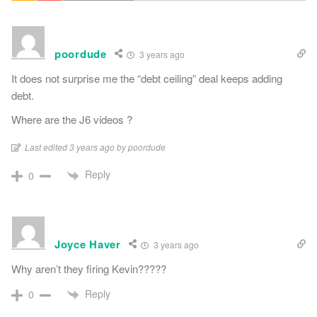
poordude
3 years ago
It does not surprise me the “debt ceiling” deal keeps adding
debt.
Where are the J6 videos ?
Last edited 3 years ago by poordude
Reply
0
Joyce Haver
3 years ago
Why aren’t they firing Kevin?????
Reply
0