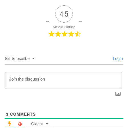
4.5
Article Rating
Subscribe
Login
3
COMMENTS
Oldest