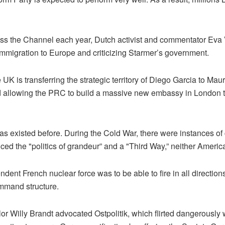
ross the Channel each year, Dutch activist and commentator Ev
immigration to Europe and criticizing Starmer’s government.
K is transferring the strategic territory of Diego Garcia to Maurit
allowing the PRC to build a massive new embassy in London that 
 existed before. During the Cold War, there were instances of 
d the "politics of grandeur” and a "Third Way,” neither Americ
dent French nuclear force was to be able to fire in all directions
mmand structure.
Willy Brandt advocated Ostpolitik, which flirted dangerously wit