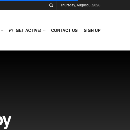
Thursday, August 6, 2026
GET ACTIVE!
CONTACT US
SIGN UP
oy