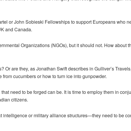
tel or John Sobieski Fellowships to support Europeans who need 
 UK and Canada.
nmental Organizations (NGOs), but it should not. How about t
s? Or are they, as Jonathan Swift describes in Gulliver’s Travel
ne from cucumbers or how to turn ice into gunpowder.
ones that need to be forged can be. It is time to employ them in
dian citizens.
 intelligence or military alliance structures—they need to be c