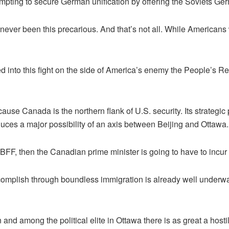
mpting to secure German unification by offering the Soviets Ger
 never been this precarious. And that’s not all. While Americans 
into this fight on the side of America’s enemy the People’s Re
because Canada is the northern flank of U.S. security. Its strateg
roduces a major possibility of an axis between Beijing and Ottawa.
BFF, then the Canadian prime minister is going to have to incur t
mplish through boundless immigration is already well underw
and among the political elite in Ottawa there is as great a hostil