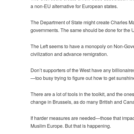
a non-EU alternative for European states.
The Department of State might create Charles Mar
governments. The same should be done for the
The Left seems to have a monopoly on Non-Gover
civilization and advance remigration.
Don’t supporters of the West have any billionaire
—too busy trying to figure out how to get sunshi
There are a lot of tools in the toolkit, and the 
change in Brussels, as do many British and Cana
If harder measures are needed—those that impact
Muslim Europe. But that is happening.