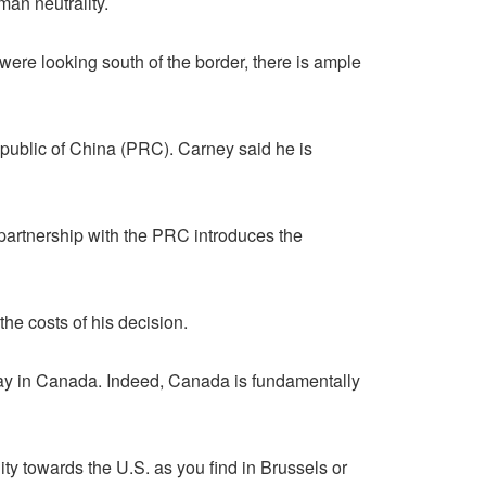
man neutrality.
were looking south of the border, there is ample
public of China (PRC). Carney said he is
ic partnership with the PRC introduces the
he costs of his decision.
ay in Canada. Indeed, Canada is fundamentally
ity towards the U.S. as you find in Brussels or