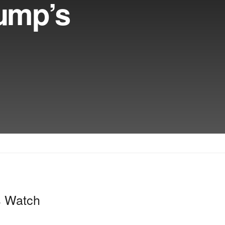
rump’s
s Watch