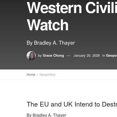
Western Civil
Watch
By Bradley A. Thayer
by
Grace Chong
January 20, 2026
in
Geopol
Home
Geopolitics
The EU and UK Intend to Destr
By Bradley A. Thayer