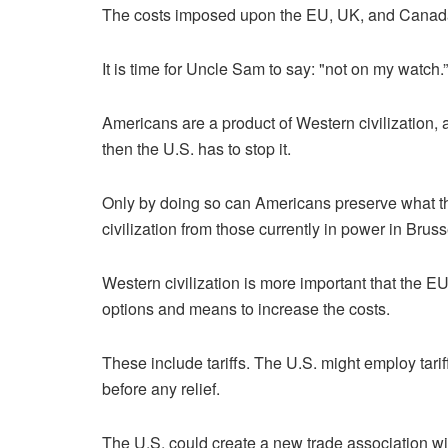
The costs imposed upon the EU, UK, and Canada f
It is time for Uncle Sam to say: "not on my watch.”
Americans are a product of Western civilization, 
then the U.S. has to stop it.
Only by doing so can Americans preserve what th
civilization from those currently in power in Bruss
Western civilization is more important that the E
options and means to increase the costs.
These include tariffs. The U.S. might employ tari
before any relief.
The U.S. could create a new trade association wit