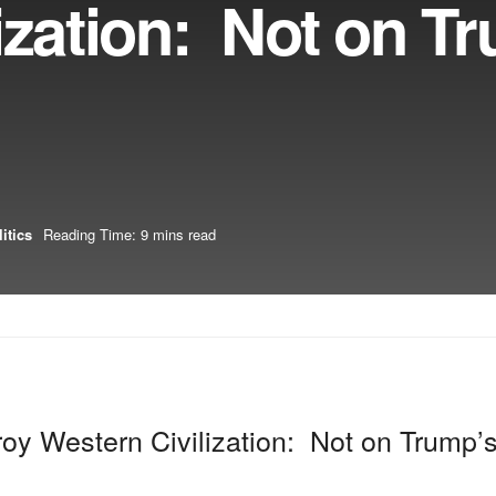
ization: Not on T
itics
Reading Time: 9 mins read
oy Western Civilization: Not on Trump’