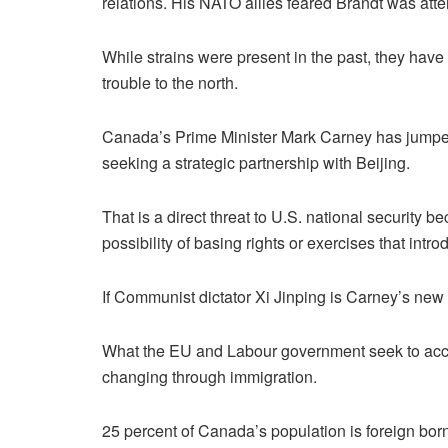
relations. His NATO allies feared Brandt was atte
While strains were present in the past, they have
trouble to the north.
Canada’s Prime Minister Mark Carney has jumped 
seeking a strategic partnership with Beijing.
That is a direct threat to U.S. national security 
possibility of basing rights or exercises that int
If Communist dictator Xi Jinping is Carney’s new 
What the EU and Labour government seek to acco
changing through immigration.
25 percent of Canada’s population is foreign born 