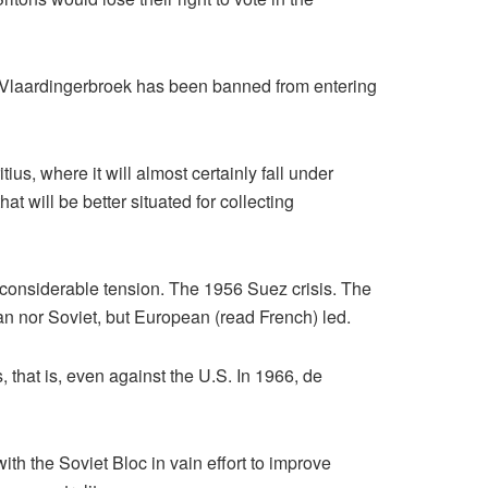
a Vlaardingerbroek has been banned from entering
ius, where it will almost certainly fall under
will be better situated for collecting
considerable tension. The 1956 Suez crisis. The
an nor Soviet, but European (read French) led.
, that is, even against the U.S. In 1966, de
h the Soviet Bloc in vain effort to improve