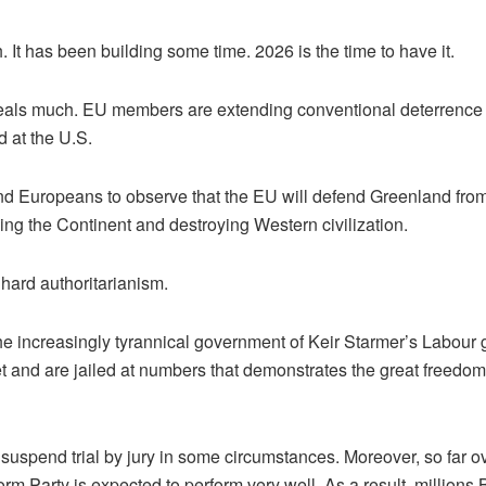
 It has been building some time. 2026 is the time to have it.
eveals much. EU members are extending conventional deterrence 
d at the U.S.
uropeans to observe that the EU will defend Greenland from th
ming the Continent and destroying Western civilization.
 hard authoritarianism.
r the increasingly tyrannical government of Keir Starmer’s Labour 
t and are jailed at numbers that demonstrates the great freedom
suspend trial by jury in some circumstances. Moreover, so far ov
Party is expected to perform very well. As a result, millions Bri