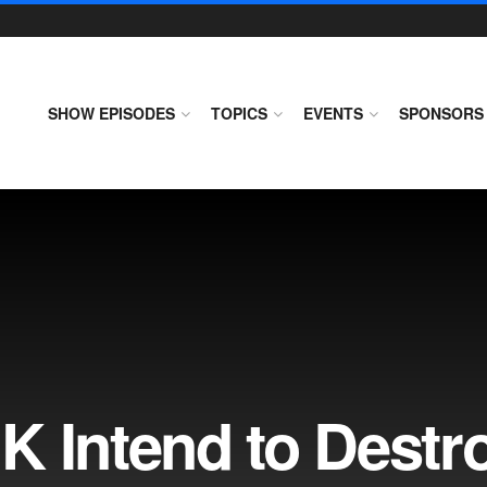
SHOW EPISODES
TOPICS
EVENTS
SPONSORS
K Intend to Destr