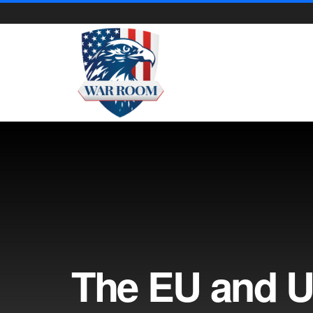
The EU and U