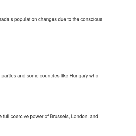
Canada’s population changes due to the conscious
cal parties and some countries like Hungary who
e full coercive power of Brussels, London, and