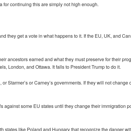
or continuing this are simply not high enough.
and they get a vote in what happens to it. If the EU, UK, and Can
eir ancestors earned and what they must preserve for their prog
els, London, and Ottawa. It falls to President Trump to do it.
U, or Starmer’s or Carney’s governments. If they will not change
ffs against some EU states until they change their immigration po
h states like Poland and Hungary that recognize the danger with