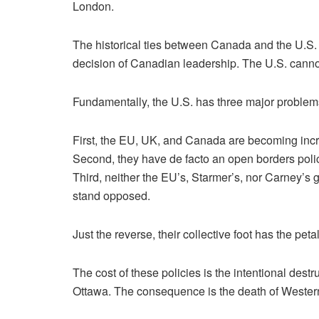
London.
The historical ties between Canada and the U.S. 
decision of Canadian leadership. The U.S. cannot
Fundamentally, the U.S. has three major proble
First, the EU, UK, and Canada are becoming incre
Second, they have de facto an open borders polic
Third, neither the EU’s, Starmer’s, nor Carney’s g
stand opposed.
Just the reverse, their collective foot has the petal
The cost of these policies is the intentional de
Ottawa. The consequence is the death of Western 