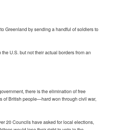
to Greenland by sending a handful of soldiers to
e U.S. but not their actual borders from an
government, there is the elimination of free
s of British people—hard won through civil war,
er 20 Councils have asked for local elections,
tons would lose their right to vote in the