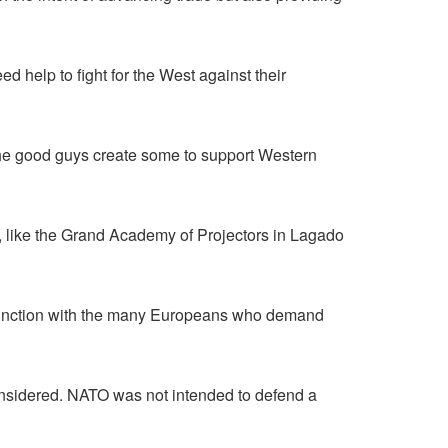
help to fight for the West against their
he good guys create some to support Western
s, like the Grand Academy of Projectors in Lagado
 conjunction with the many Europeans who demand
onsidered. NATO was not intended to defend a