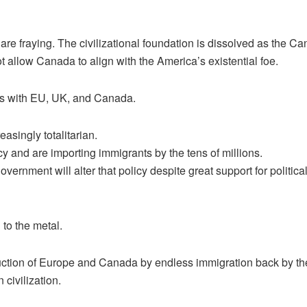
are fraying. The civilizational foundation is dissolved as the 
 allow Canada to align with the America’s existential foe.
ms with EU, UK, and Canada.
asingly totalitarian.
y and are importing immigrants by the tens of millions.
overnment will alter that policy despite great support for politi
 to the metal.
struction of Europe and Canada by endless immigration back by th
civilization.