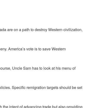
ada are on a path to destroy Western civilization,
eny. America’s vote is to save Western
 course, Uncle Sam has to look at his menu of
licies. Specific remigration targets should be set
 the intent of advancing trade but also providing