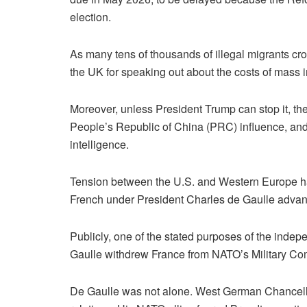
election.
As many tens of thousands of illegal migrants c
the UK for speaking out about the costs of mass 
Moreover, unless President Trump can stop it, the U
People’s Republic of China (PRC) influence, and 
intelligence.
Tension between the U.S. and Western Europe has
French under President Charles de Gaulle advance
Publicly, one of the stated purposes of the indepen
Gaulle withdrew France from NATO’s Military Co
De Gaulle was not alone. West German Chancellor 