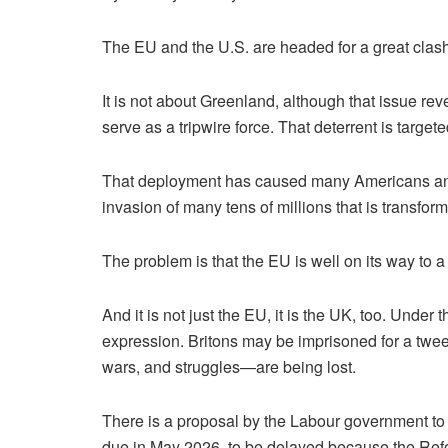
The EU and the U.S. are headed for a great clash.
It is not about Greenland, although that issue r
serve as a tripwire force. That deterrent is targete
That deployment has caused many Americans and E
invasion of many tens of millions that is transfor
The problem is that the EU is well on its way to a
And it is not just the EU, it is the UK, too. Unde
expression. Britons may be imprisoned for a twee
wars, and struggles—are being lost.
There is a proposal by the Labour government to 
due in May 2026, to be delayed because the Reform 