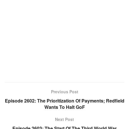
Previous Post
Episode 2602: The Prioritization Of Payments; Redfield
Wants To Halt GoF
Next Post
Episode 2603: The Start Of The Third World War