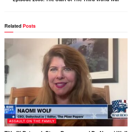
Related
Posts
ASSAULT ON THE FAMILY