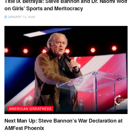
Title IX Betrayal: Steve Bannon and Dr. Naomi Wolf
on Girls’ Sports and Meritocracy
JANUARY 13, 2026
AMERICAN GREATNESS
Next Man Up: Steve Bannon’s War Declaration at
AMFest Phoenix