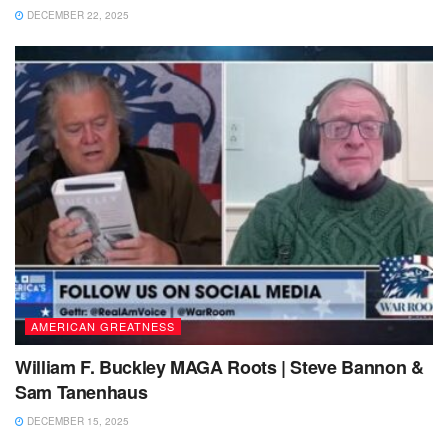
DECEMBER 22, 2025
AMERICAN GREATNESS
William F. Buckley MAGA Roots | Steve Bannon &
Sam Tanenhaus
DECEMBER 15, 2025