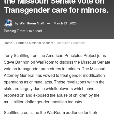
the Missouri Senate vote on
Transgender care for minors.
by
War Room Staff
March 21, 2023
Reading Time: 1 min read
Home
Border & National Security
American Greatness
Terry Schilling from the American Principles Project joins
Steve Bannon on WarRoom to discuss the Missouri Senate
vote on transgender procedures for minors. The Missouri
Attorney General has vowed to treat gender modification
operations as criminal acts. These revelations within the
state are largely due to whistleblowers which have
reported on and exposed the abuse of children by the
multimillion dollar gender transition industry.
Schilling credits the the WarRoom audience for their