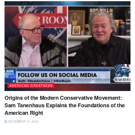
AMERICAN GREATNESS
Origins of the Modern Conservative Movement:
Sam Tanenhaus Explains the Foundations of the
American Right
DECEMBER 15, 2025