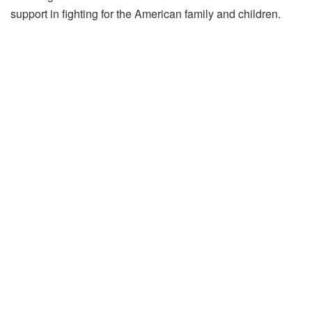
support in fighting for the American family and children.