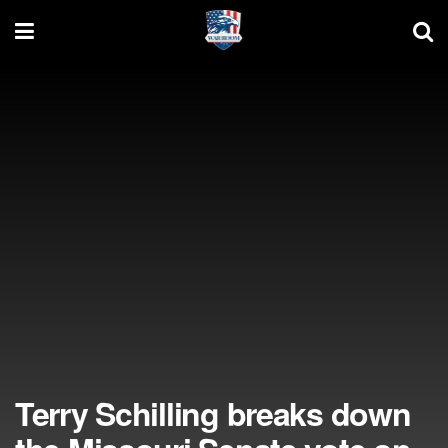
Terry Schilling breaks down