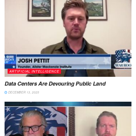
ARTIFICIAL INTELLIGENCE
Data Centers Are Devouring Public Land
DECEMBER 13, 2025