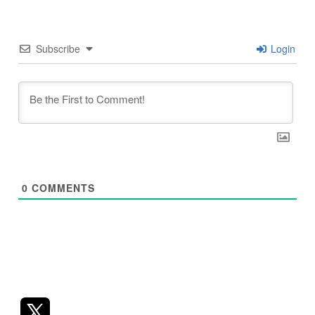
Subscribe
Login
0
COMMENTS