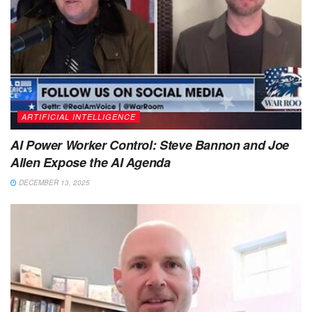
ARTIFICIAL INTELLIGENCE
AI Power Worker Control: Steve Bannon and Joe
Allen Expose the AI Agenda
DECEMBER 13, 2025