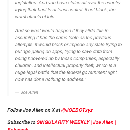
legislation. And you have states all over the country
trying their best to at least control, if not block, the
worst effects of this.
And so what would happen if they slide this in,
assuming it has the same teeth as the previous
attempts, it would block or impede any state trying to
put age gating on apps, trying to save data from
being hoovered up by these companies, especially
children, and intellectual property theft, which is a
huge legal battle that the federal government right
now has done nothing to address."
Joe Allen
Follow Joe Allen on X at
@JOEBOTxyz
Subscribe to
SINGULARITY WEEKLY | Joe Allen |
Substack