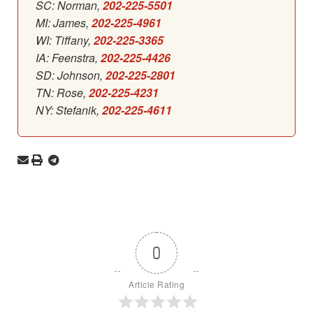
SC: Norman,
202-225-5501
MI: James,
202-225-4961
WI: Tiffany,
202-225-3365
IA: Feenstra,
202-225-4426
SD: Johnson,
202-225-2801
TN: Rose,
202-225-4231
NY: Stefanik,
202-225-4611
0
Article Rating