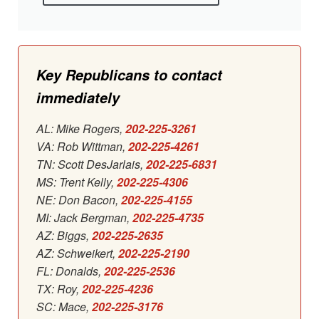
Key Republicans to contact
immediately
AL: Mike Rogers,
202-225-3261
VA: Rob Wittman,
202-225-4261
TN: Scott DesJarlais,
202-225-6831
MS: Trent Kelly,
202-225-4306
NE: Don Bacon,
202-225-4155
MI: Jack Bergman,
202-225-4735
AZ: Biggs,
202-225-2635
AZ: Schweikert,
202-225-2190
FL: Donalds,
202-225-2536
TX: Roy,
202-225-4236
SC: Mace,
202-225-3176