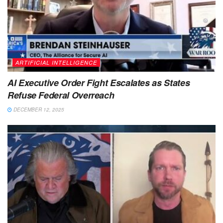
ARTIFICIAL INTELLIGENCE
AI Executive Order Fight Escalates as States
Refuse Federal Overreach
DECEMBER 12, 2025