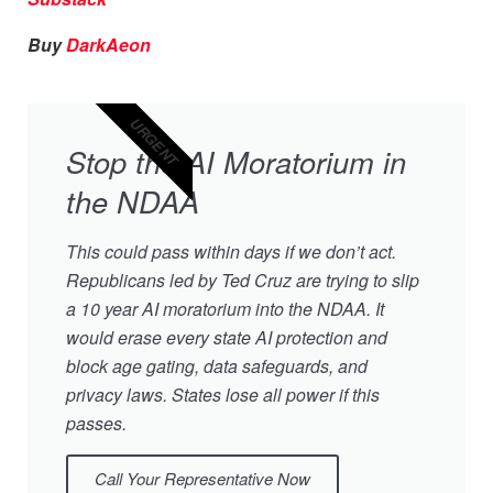
Buy
DarkAeon
URGENT
Stop the AI Moratorium in
the NDAA
This could pass within days if we don’t act.
Republicans led by Ted Cruz are trying to slip
a 10 year AI moratorium into the NDAA. It
would erase every state AI protection and
block age gating, data safeguards, and
privacy laws. States lose all power if this
passes.
Call Your Representative Now