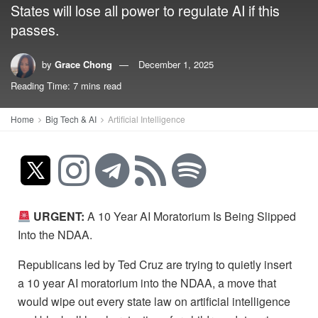
States will lose all power to regulate AI if this
passes.
by
Grace Chong
December 1, 2025
Reading Time: 7 mins read
Home
Big Tech & AI
Artificial Intelligence
URGENT:
A 10 Year AI Moratorium Is Being Slipped
Into the NDAA.
Republicans led by Ted Cruz are trying to quietly insert
a 10 year AI moratorium into the NDAA, a move that
would wipe out every state law on artificial intelligence