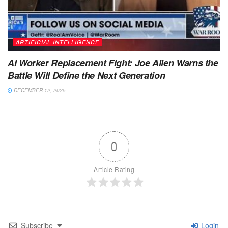
ARTIFICIAL INTELLIGENCE
AI Worker Replacement Fight: Joe Allen Warns the
Battle Will Define the Next Generation
DECEMBER 12, 2025
0
Article Rating
Subscribe
Login