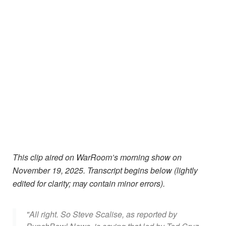
This clip aired on WarRoom’s morning show on
November 19, 2025.
Transcript begins below (lightly
edited for clarity; may contain minor errors).
"All right. So Steve Scalise, as reported by