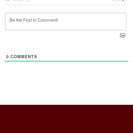
0
COMMENTS