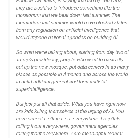
PunchBowl News, is saying that led by Ted Cruz,
they are pushing to introduce something like the
moratorium that we beat down last summer. The
moratorium last summer would have blocked states
from any regulation on artificial intelligence that
would impede national agendas on building AI.
So what we're talking about, starting from day two of
Trump's presidency, people who want to basically
put up the new mosque, put data centers in as many
places as possible in America and across the world
to build artificial general and then artificial
superintelligence.
But just put all that aside. What you have right now
are kids killing themselves at the urging of AI. You
have schools rolling it out everywhere, hospitals
rolling it out everywhere, government agencies
rolling it out everywhere. Zero meaningful federal