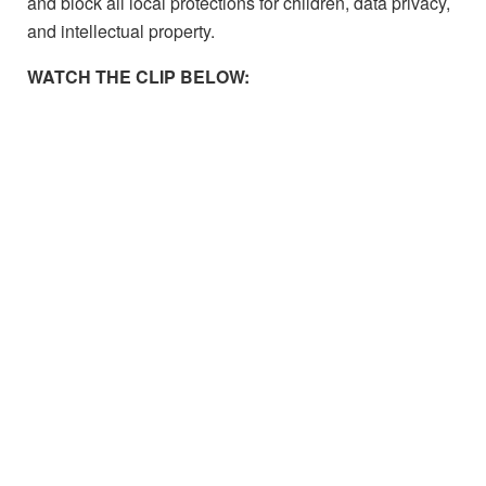
and block all local protections for children, data privacy,
and intellectual property.
WATCH THE CLIP BELOW: