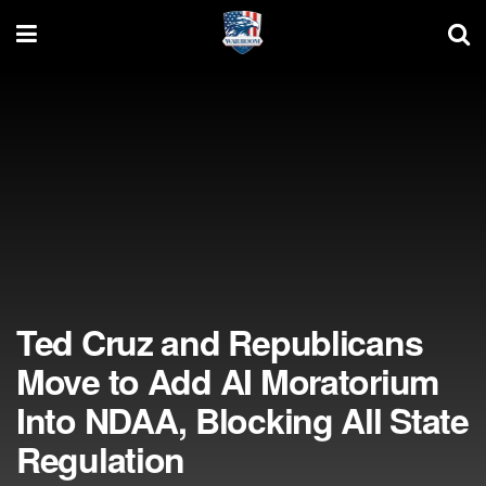
Ted Cruz and Republicans
Move to Add AI Moratorium
Into NDAA, Blocking All State
Regulation