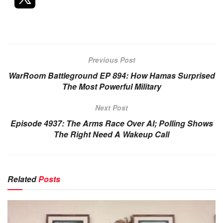
Previous Post
WarRoom Battleground EP 894: How Hamas Surprised
The Most Powerful Military
Next Post
Episode 4937: The Arms Race Over AI; Polling Shows
The Right Need A Wakeup Call
Related
Posts