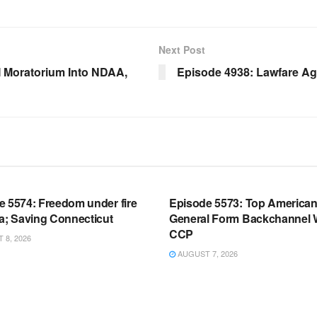
Next Post
 Moratorium Into NDAA,
Episode 4938: Lawfare Aga
OOM FULL EPISODES |
WARROOM FULL EPISODES |
HEN K. BANNON’S WARROOM
STEPHEN K. BANNON’S WARR
e 5574: Freedom under fire
Episode 5573: Top America
a; Saving Connecticut
General Form Backchannel 
CCP
8, 2026
AUGUST 7, 2026