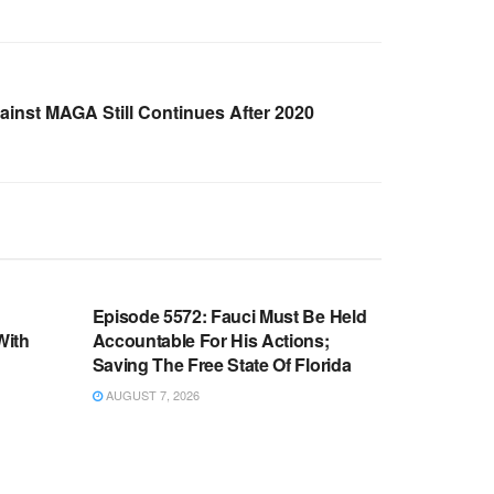
inst MAGA Still Continues After 2020
WARROOM FULL EPISODES |
OOM
STEPHEN K. BANNON’S WARROOM
n
Episode 5572: Fauci Must Be Held
With
Accountable For His Actions;
Saving The Free State Of Florida
AUGUST 7, 2026