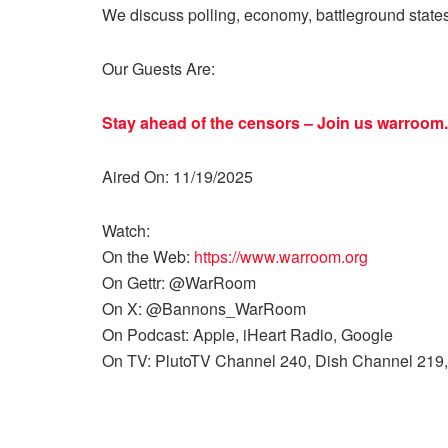
We discuss polling, economy, battleground state
Our Guests Are:
Stay ahead of the censors – Join us
warroom.
Aired On: 11/19/2025
Watch:
On the Web:
https://www.warroom.org
On Gettr: @WarRoom
On X: @Bannons_WarRoom
On Podcast: Apple, iHeart Radio, Google
On TV: PlutoTV Channel 240, Dish Channel 219,