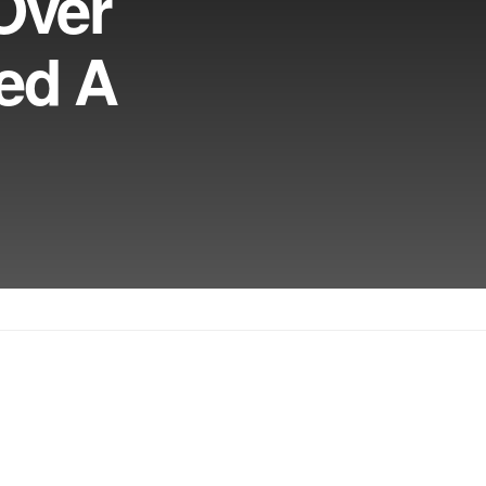
Over
eed A