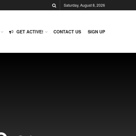
Saturday, August 8, 2026
GET ACTIVE!
CONTACT US
SIGN UP