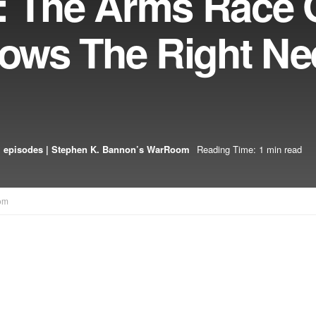
: The Arms Race 
hows The Right N
 episodes | Stephen K. Bannon’s WarRoom
Reading Time: 1 min read
om