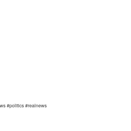
ews #politics #realnews