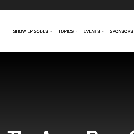
SHOW EPISODES
TOPICS
EVENTS
SPONSORS