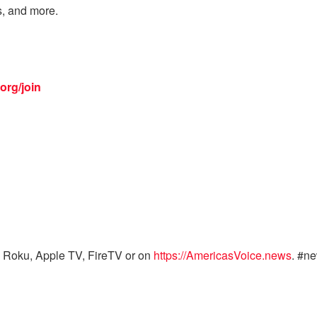
s, and more.
org/join
 Roku, Apple TV, FireTV or on
https://AmericasVoice.news
. #n