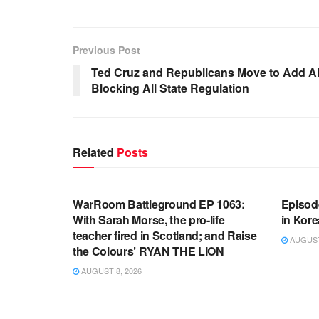
Previous Post
Ted Cruz and Republicans Move to Add AI
Blocking All State Regulation
Related
Posts
WARROOM FULL EPISODES |
WARR
STEPHEN K. BANNON’S WARROOM
STEP
WarRoom Battleground EP 1063:
Episod
With Sarah Morse, the pro-life
in Kore
teacher fired in Scotland; and Raise
AUGUST 
the Colours’ RYAN THE LION
AUGUST 8, 2026