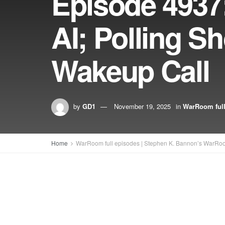
Episode 4937
AI; Polling S
Wakeup Call
by
GD1
November 19, 2025
in
WarRoom full
Home
WarRoom full episodes | Stephen K. Bannon’s WarRo