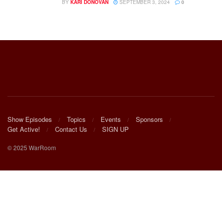
BY
KARI DONOVAN
SEPTEMBER 3, 2024
0
Show Episodes
Topics
Events
Sponsors
Get Active!
Contact Us
SIGN UP
© 2025 WarRoom