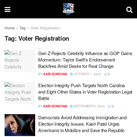
Home
Tag
Voter Registration
Tag:
Voter Registration
Gen Z Rejects Celebrity Influence as GOP Gains
Momentum: Taylor Swift’s Endorsement
Backfires Amid Desire for Real Change
BY
KARI DONOVAN
OCTOBER 1, 2024
0
Election Integrity Push Targets North Carolina
and Eight Other States in Voter Registration Legal
Battle
BY
KARI DONOVAN
SEPTEMBER 6, 2024
0
Democrats Avoid Addressing Immigration and
Election Integrity Issues: Kash Patel Urges
Americans to Mobilize and Save the Republic