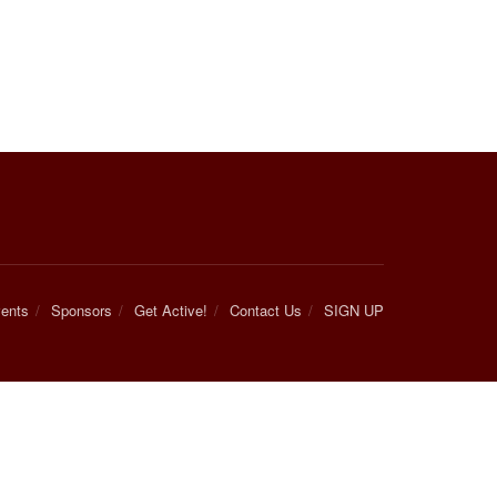
ents
Sponsors
Get Active!
Contact Us
SIGN UP