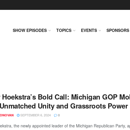
SHOW EPISODES
TOPICS
EVENTS
SPONSORS
r Hoekstra’s Bold Call: Michigan GOP Mob
 Unmatched Unity and Grassroots Power
SEPTEMBER 6, 2024
DONOVAN
0
ekstra, the newly appointed leader of the Michigan Republican Party,