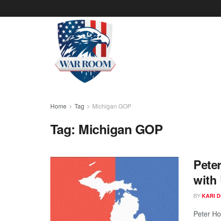
Home
Tag
Michigan GOP
Tag:
Michigan GOP
Pete
with
BY
KARI 
Peter Ho