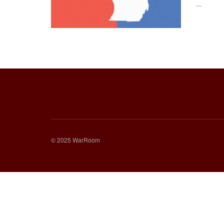
...
© 2025 WarRoom