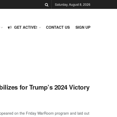
Saturday, August 8, 2026
GET ACTIVE!
CONTACT US
SIGN UP
ilizes for Trump’s 2024 Victory
 appeared on the Friday WarRoom program and laid out