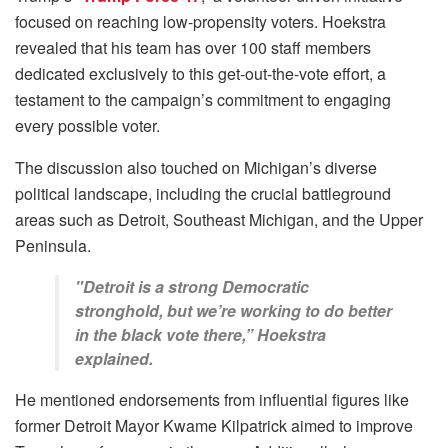
focused on reaching low-propensity voters. Hoekstra
revealed that his team has over 100 staff members
dedicated exclusively to this get-out-the-vote effort, a
testament to the campaign’s commitment to engaging
every possible voter.
The discussion also touched on Michigan’s diverse
political landscape, including the crucial battleground
areas such as Detroit, Southeast Michigan, and the Upper
Peninsula.
"Detroit is a strong Democratic
stronghold, but we’re working to do better
in the black vote there,” Hoekstra
explained.
He mentioned endorsements from influential figures like
former Detroit Mayor Kwame Kilpatrick aimed to improve