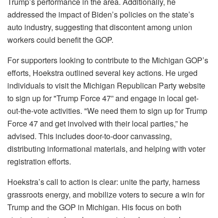
Trump’s performance in the area. Additionally, he
addressed the impact of Biden’s policies on the state’s
auto industry, suggesting that discontent among union
workers could benefit the GOP.
For supporters looking to contribute to the Michigan GOP’s
efforts, Hoekstra outlined several key actions. He urged
individuals to visit the Michigan Republican Party website
to sign up for "Trump Force 47” and engage in local get-
out-the-vote activities. "We need them to sign up for Trump
Force 47 and get involved with their local parties,” he
advised. This includes door-to-door canvassing,
distributing informational materials, and helping with voter
registration efforts.
Hoekstra’s call to action is clear: unite the party, harness
grassroots energy, and mobilize voters to secure a win for
Trump and the GOP in Michigan. His focus on both