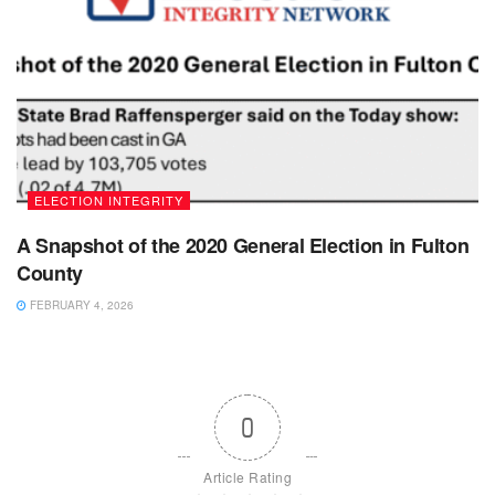
ELECTION INTEGRITY
A Snapshot of the 2020 General Election in Fulton
County
FEBRUARY 4, 2026
0
Article Rating