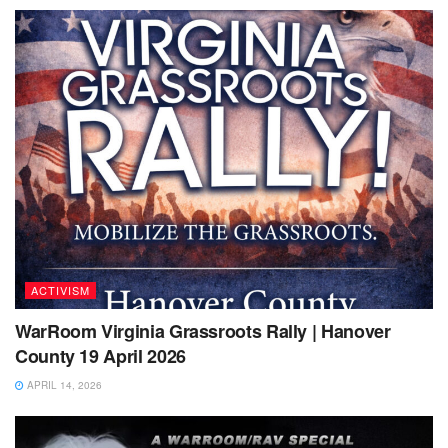
ACTIVISM
WarRoom Virginia Grassroots Rally | Hanover
County 19 April 2026
APRIL 14, 2026