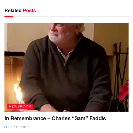
Related
Posts
NEWSROOM
In Remembrance – Charles “Sam” Faddis
JULY 28, 2026