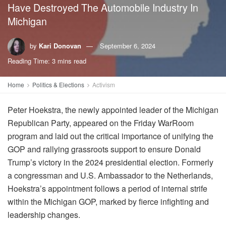
Have Destroyed The Automobile Industry In
Michigan
by
Kari Donovan
September 6, 2024
Reading Time: 3 mins read
Home
Politics & Elections
Activism
Peter Hoekstra, the newly appointed leader of the Michigan
Republican Party, appeared on the Friday WarRoom
program and laid out the critical importance of unifying the
GOP and rallying grassroots support to ensure Donald
Trump’s victory in the 2024 presidential election. Formerly
a congressman and U.S. Ambassador to the Netherlands,
Hoekstra’s appointment follows a period of internal strife
within the Michigan GOP, marked by fierce infighting and
leadership changes.