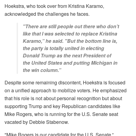
Hoekstra, who took over from Kristina Karamo,
acknowledged the challenges he faces.
"There are still people out there who don’t
like that I was selected to replace Kristina
Karamo,” he said. "But the bottom line is,
the party is totally united in electing
Donald Trump as the next President of
the United States and putting Michigan in
the win column.”
Despite some remaining discontent, Hoekstra is focused
on a unified approach to mobilize voters. He emphasized
that his role is not about personal recognition but about
supporting Trump and key Republican candidates like
Mike Rogers, who is running for the U.S. Senate seat
vacated by Debbie Stabenow.
"Mike Rogers is our candidate for the U.S. Senate,”