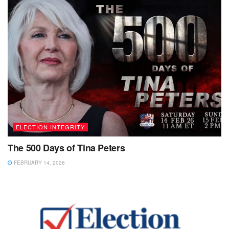
ELECTION INTEGRITY
The 500 Days of Tina Peters
FEBRUARY 14, 2026