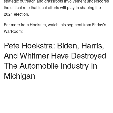
strategic outreach and grassroots involvement underscores
the critical role that local efforts will play in shaping the
2024 election.
For more from Hoekstra, watch this segment from Friday’s
WarRoom:
Pete Hoekstra: Biden, Harris,
And Whitmer Have Destroyed
The Automobile Industry In
Michigan