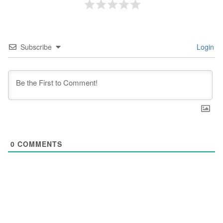
Subscribe
Login
0
COMMENTS