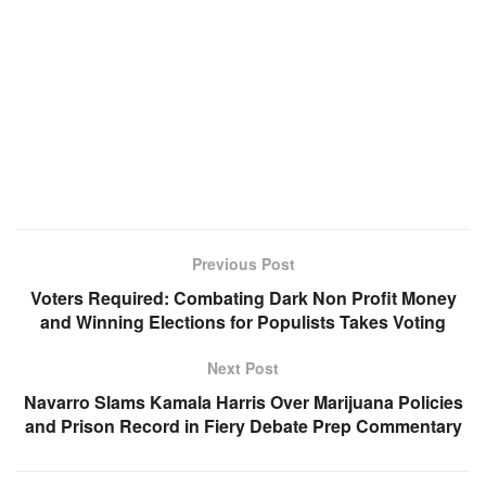
Previous Post
Voters Required: Combating Dark Non Profit Money
and Winning Elections for Populists Takes Voting
Next Post
Navarro Slams Kamala Harris Over Marijuana Policies
and Prison Record in Fiery Debate Prep Commentary