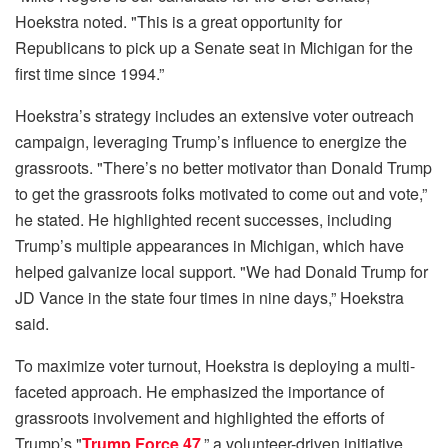
Hoekstra noted. "This is a great opportunity for
Republicans to pick up a Senate seat in Michigan for the
first time since 1994.”
Hoekstra’s strategy includes an extensive voter outreach
campaign, leveraging Trump’s influence to energize the
grassroots. "There’s no better motivator than Donald Trump
to get the grassroots folks motivated to come out and vote,”
he stated. He highlighted recent successes, including
Trump’s multiple appearances in Michigan, which have
helped galvanize local support. "We had Donald Trump for
JD Vance in the state four times in nine days,” Hoekstra
said.
To maximize voter turnout, Hoekstra is deploying a multi-
faceted approach. He emphasized the importance of
grassroots involvement and highlighted the efforts of
Trump’s "
Trump Force 47
,” a volunteer-driven initiative