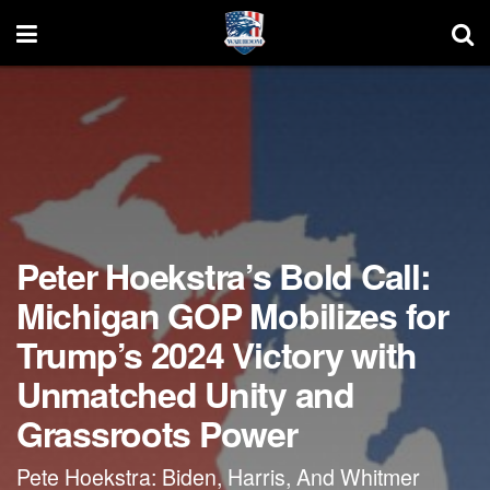
Peter Hoekstra’s Bold Call:
Michigan GOP Mobilizes for
Trump’s 2024 Victory with
Unmatched Unity and
Grassroots Power
Pete Hoekstra: Biden, Harris, And Whitmer