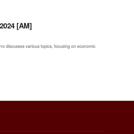
2024 [AM]
o discusses various topics, focusing on economic