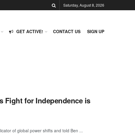
Saturday, August 8, 2026
GET ACTIVE!
CONTACT US
SIGN UP
 Fight for Independence is
cator of global power shifts and told Ben ...