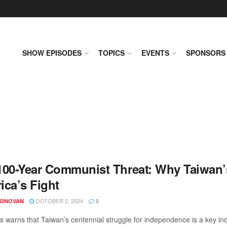
SHOW EPISODES
TOPICS
EVENTS
SPONSORS
100-Year Communist Threat: Why Taiwan’s
ica’s Fight
OCTOBER 2, 2024
DONOVAN
0
s warns that Taiwan’s centennial struggle for independence is a key indi