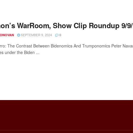
on’s WarRoom, Show Clip Roundup 9/9/
SEPTEMBER 9, 2024
DONOVAN
0
rro: The Contrast Between Bidenomics And Trumponomics Peter Navarr
es under the Biden ...