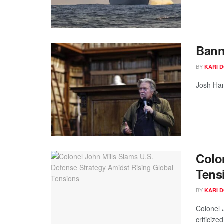
Bann
BY
KARI 
Josh Ham
Colo
Tens
BY
KARI 
Colonel 
criticized