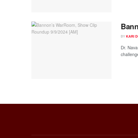
Bann
BY
KARI 
Dr. Nava
challeng