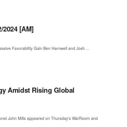
/2024 [AM]
ive Favorability Gain Ben Harnwell and Josh ...
gy Amidst Rising Global
Colonel John Mills appeared on Thursday's WarRoom and