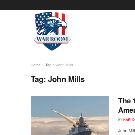
Home
Tag
John Mills
Tag:
John Mills
The 
Amer
BY
KARI 
John Mill