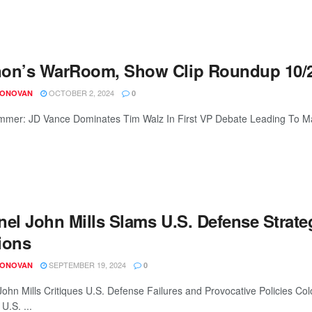
on’s WarRoom, Show Clip Roundup 10/2
OCTOBER 2, 2024
DONOVAN
0
mer: JD Vance Dominates Tim Walz In First VP Debate Leading To Mass
nel John Mills Slams U.S. Defense Strate
ions
SEPTEMBER 19, 2024
DONOVAN
0
John Mills Critiques U.S. Defense Failures and Provocative Policies 
 U.S. ...