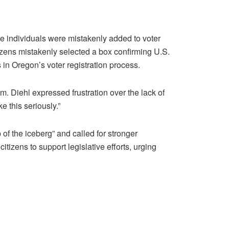
e individuals were mistakenly added to voter
tizens mistakenly selected a box confirming U.S.
s in Oregon’s voter registration process.
m. Diehl expressed frustration over the lack of
e this seriously.”
p of the iceberg” and called for stronger
izens to support legislative efforts, urging