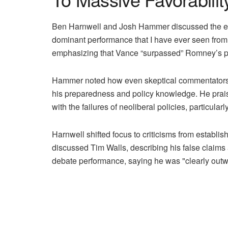
Ben Harnwell and Josh Hammer discussed the exc
dominant performance that I have ever seen from
emphasizing that Vance “surpassed” Romney’s pe
Hammer noted how even skeptical commentators li
his preparedness and policy knowledge. He prais
with the failures of neoliberal policies, particularl
Harnwell shifted focus to criticisms from establis
discussed Tim Walls, describing his false claims
debate performance, saying he was "clearly outwitt