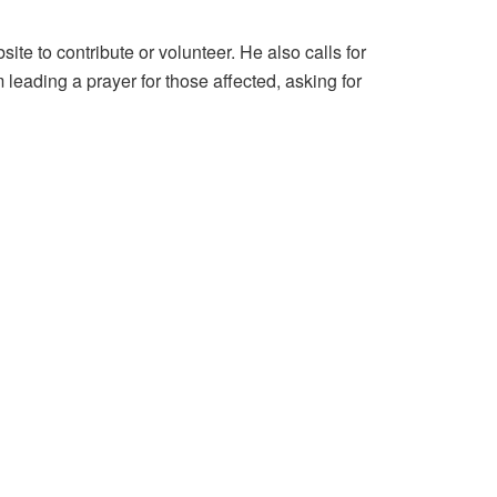
e to contribute or volunteer. He also calls for
leading a prayer for those affected, asking for