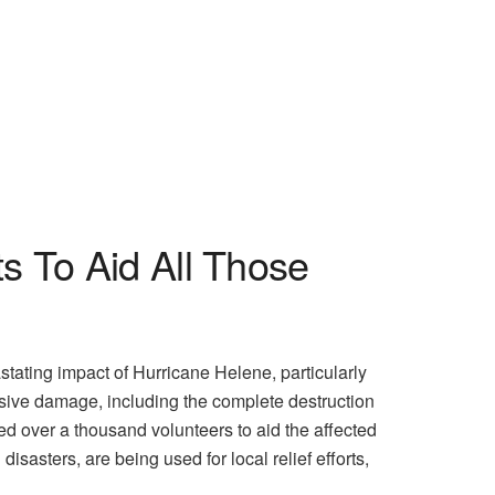
s To Aid All Those
ating impact of Hurricane Helene, particularly
nsive damage, including the complete destruction
d over a thousand volunteers to aid the affected
isasters, are being used for local relief efforts,