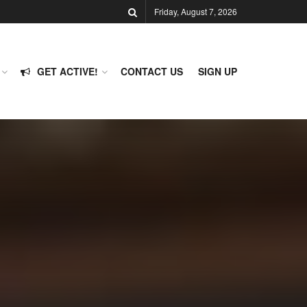
Friday, August 7, 2026
GET ACTIVE!
CONTACT US
SIGN UP