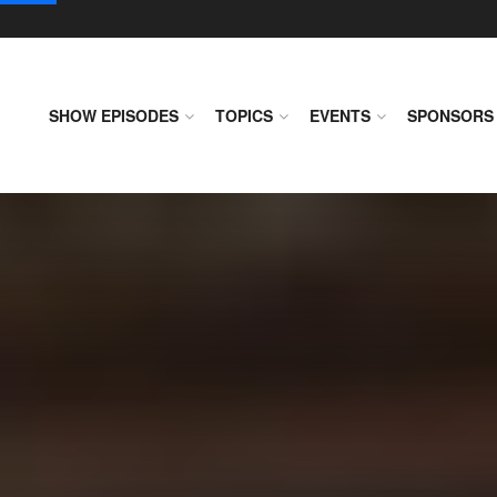
SHOW EPISODES
TOPICS
EVENTS
SPONSORS