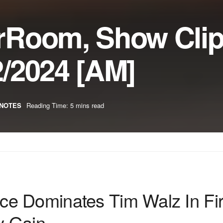
rRoom, Show Cli
/2024 [AM]
NOTES
Reading Time: 5 mins read
e Dominates Tim Walz In Fir
y Gain