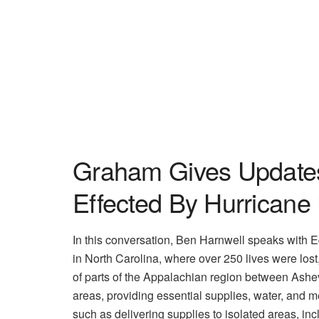
Graham Gives Updates 
Effected By Hurricane
In this conversation, Ben Harnwell speaks with 
in North Carolina, where over 250 lives were los
of parts of the Appalachian region between Ashev
areas, providing essential supplies, water, and med
such as delivering supplies to isolated areas, incl