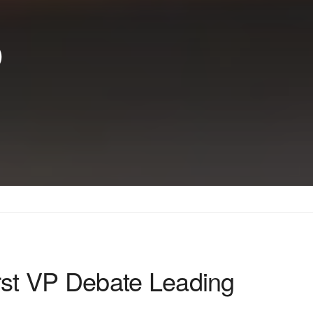
p
st VP Debate Leading