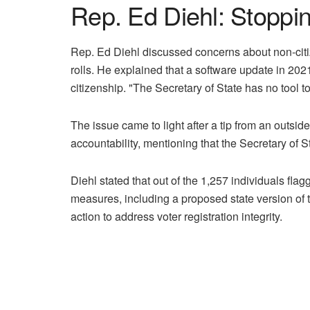
Rep. Ed Diehl: Stoppi
Rep. Ed Diehl discussed concerns about non-citiz
rolls. He explained that a software update in 202
citizenship. "The Secretary of State has no tool to
The issue came to light after a tip from an outsid
accountability, mentioning that the Secretary of St
Diehl stated that out of the 1,257 individuals flag
measures, including a proposed state version of t
action to address voter registration integrity.