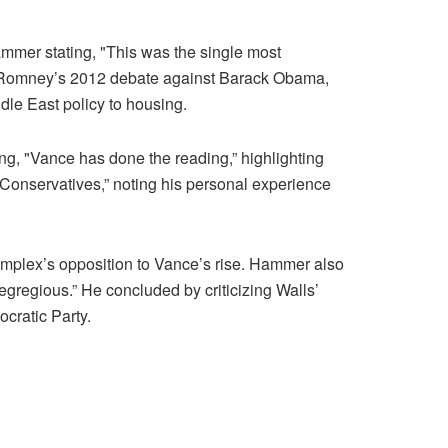
mer stating, "This was the single most
itt Romney’s 2012 debate against Barack Obama,
e East policy to housing.
g, "Vance has done the reading,” highlighting
Conservatives,” noting his personal experience
 complex’s opposition to Vance’s rise. Hammer also
gregious.” He concluded by criticizing Walls’
ocratic Party.