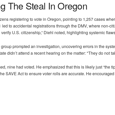
ng The Steal In Oregon
ens registering to vote in Oregon, pointing to 1,257 cases wher
1 led to accidental registrations through the DMV, where non-ci
 verify U.S. citizenship,” Diehl noted, highlighting systemic flaw
e group prompted an investigation, uncovering errors in the syste
ate didn’t attend a recent hearing on the matter: "They do not tak
ged, nine had voted. He emphasized that this is likely just “the ti
he SAVE Act to ensure voter rolls are accurate. He encouraged cit