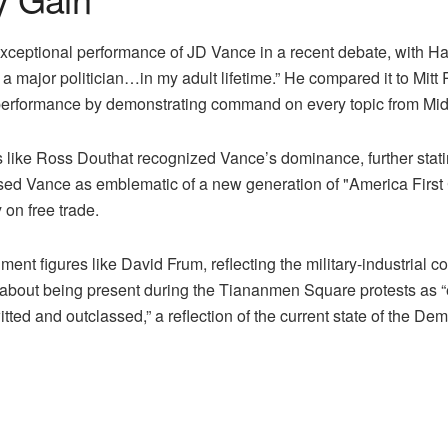
eptional performance of JD Vance in a recent debate, with Ham
 a major politician…in my adult lifetime.” He compared it to M
rformance by demonstrating command on every topic from Middl
ke Ross Douthat recognized Vance’s dominance, further statin
ed Vance as emblematic of a new generation of "America First 
y on free trade.
hment figures like David Frum, reflecting the military-industrial
 about being present during the Tiananmen Square protests as “e
ed and outclassed,” a reflection of the current state of the Dem