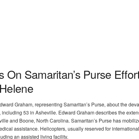
On Samaritan’s Purse Effort
 Helene
Edward Graham, representing Samaritan’s Purse, about the devast
t, including 53 in Asheville. Edward Graham describes the exte
ille and Boone, North Carolina. Samaritan’s Purse has mobilize
ical assistance. Helicopters, usually reserved for international d
uding an assisted living facility.