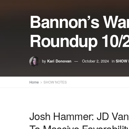
Bannon’s Wa
Roundup 10/2
by
Kari Donovan
October 2, 2024
in
SHOW 
Home
SHOW NOTES
Josh Hammer: JD Vanc
To Massive Favorabilit