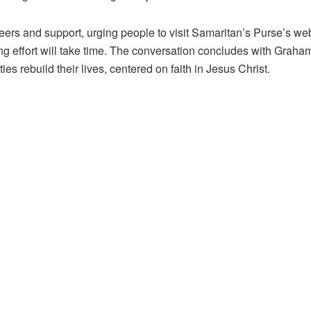
s and support, urging people to visit Samaritan’s Purse’s websit
ng effort will take time. The conversation concludes with Graham 
s rebuild their lives, centered on faith in Jesus Christ.