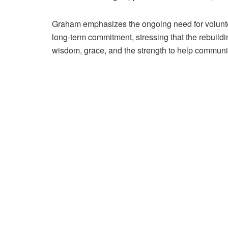
Graham emphasizes the ongoing need for volunteer
long-term commitment, stressing that the rebuildi
wisdom, grace, and the strength to help communitie