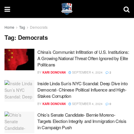
Home
Tag
Democrats
Tag:
Democrats
China’s Communist Infiltration of U.S. Institutions:
A Growing National Threat Often Ignored by Elite
Politicans
BY
KARI DONOVAN
SEPTEMBER 4, 2024
2
Inside Linda Sun’s NYC Scandal: Deep Dive into
Democrat- Chinese Political Influence and High-
Stakes Corruption
BY
KARI DONOVAN
SEPTEMBER 4, 2024
0
Ohio’s Senate Candidate- Bernie Moreno-
Targets Election Integrity and Immigration Crisis
in Campaign Push