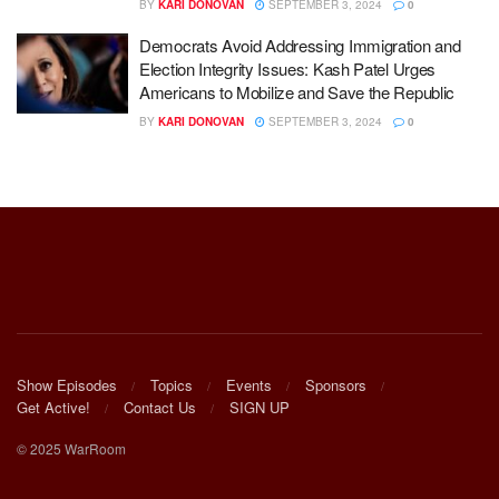
BY
KARI DONOVAN
SEPTEMBER 3, 2024
0
Democrats Avoid Addressing Immigration and
Election Integrity Issues: Kash Patel Urges
Americans to Mobilize and Save the Republic
BY
KARI DONOVAN
SEPTEMBER 3, 2024
0
Show Episodes
Topics
Events
Sponsors
Get Active!
Contact Us
SIGN UP
© 2025 WarRoom