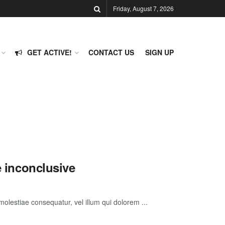
Friday, August 7, 2026
GET ACTIVE!
CONTACT US
SIGN UP
e inconclusive
molestiae consequatur, vel illum qui dolorem ...