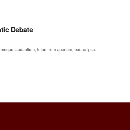
tic Debate
loremque laudantium, totam rem aperiam, eaque ipsa.