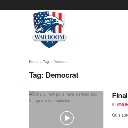
Home
Tag
Democrat
Tag:
Democrat
Final
BY
WAR R
Quis aut