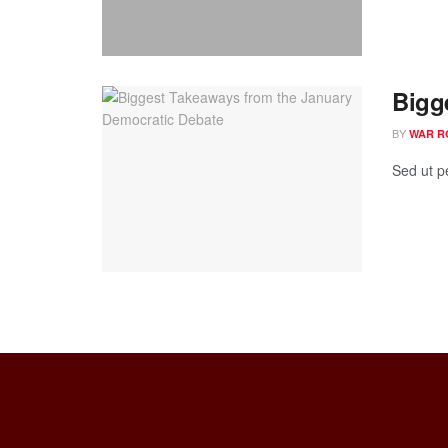
Bigg
BY
WAR R
Sed ut p