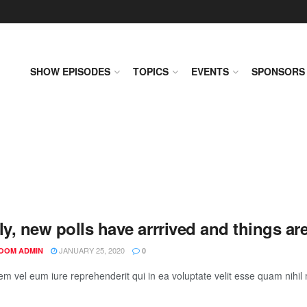
SHOW EPISODES
TOPICS
EVENTS
SPONSORS
ly, new polls have arrrived and things ar
JANUARY 25, 2020
OOM ADMIN
0
em vel eum iure reprehenderit qui in ea voluptate velit esse quam nihil 