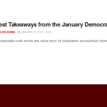
est Takeaways from the January Democra
JANUARY 25, 2020
OOM ADMIN
0
erspiciatis unde omnis iste natus error sit voluptatem accusantium do