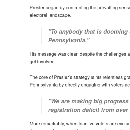
Presler began by confronting the prevailing sen
electoral landscape.
"To anybody that is dooming a
Pennsylvania.”
His message was clear: despite the challenges an
get involved.
The core of Presler’s strategy is his relentless g
Pennsylvania by directly engaging with voters acr
"We are making big progress i
registration deficit from over
More remarkably, when inactive voters are exclud