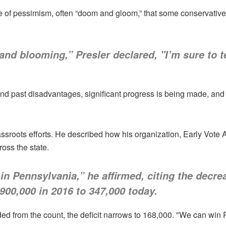
se of pessimism, often “doom and gloom,” that some conservati
nd blooming,” Presler declared, "I’m sure to t
d past disadvantages, significant progress is being made, and t
rassroots efforts. He described how his organization, Early Vote 
oss the state.
n Pennsylvania,” he affirmed, citing the decre
 900,000 in 2016 to 347,000 today.
ed from the count, the deficit narrows to 168,000. "We can win 