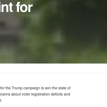
nt for
n for the Trump campaign to win the state of
erns about voter registration deficits and
t.