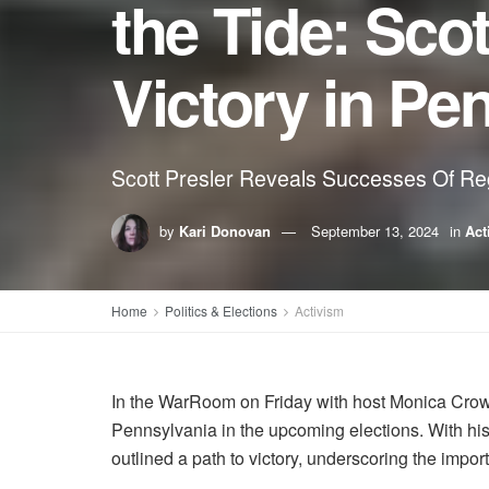
the Tide: Scot
Victory in Pe
Scott Presler Reveals Successes Of Re
by
Kari Donovan
September 13, 2024
in
Act
Home
Politics & Elections
Activism
In the WarRoom on Friday with host Monica Crowl
Pennsylvania in the upcoming elections. With his
outlined a path to victory, underscoring the imp