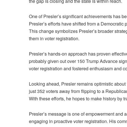
the gap is closing and the state is within reach.
One of Presler’s significant achievements has bee
Presler’s efforts have shifted from a Democratic 
This change symbolizes Presler’s broader strateg
them in voter registration.
Presler’s hands-on approach has proven effective
probably given out over 150 Trump Advance signs 
voter registration and fostered enthusiasm and 
Looking ahead, Presler remains optimistic about t
just 352 voters away from flipping to a Republican 
With these efforts, he hopes to make history by t
Presler’s message is one of empowerment and ac
engaging in proactive voter registration. His com