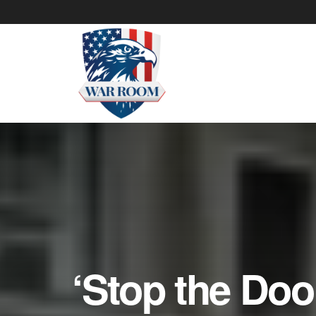
‘Stop the Do