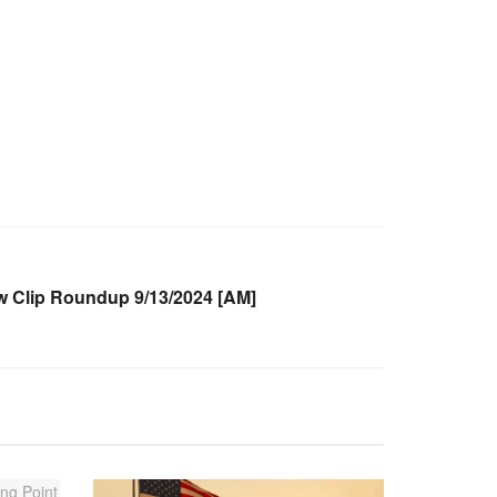
Clip Roundup 9/13/2024 [AM]