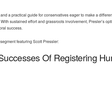
y and a practical guide for conservatives eager to make a differe
. With sustained effort and grassroots involvement, Presler’s op
oral success.
segment featuring Scott Pressler:
 Successes Of Registering H