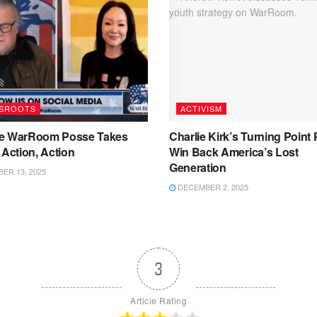
SROOTS
ACTIVISM
e WarRoom Posse Takes
Charlie Kirk’s Turning Point 
 Action, Action
Win Back America’s Lost
Generation
ER 13, 2025
DECEMBER 2, 2025
3
Article Rating