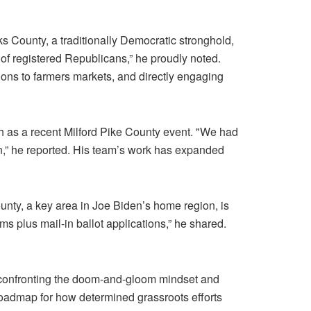
ks County, a traditionally Democratic stronghold,
 of registered Republicans,” he proudly noted.
ions to farmers markets, and directly engaging
ch as a recent Milford Pike County event. "We had
n,” he reported. His team’s work has expanded
ounty, a key area in Joe Biden’s home region, is
rms plus mail-in ballot applications,” he shared.
 confronting the doom-and-gloom mindset and
 roadmap for how determined grassroots efforts