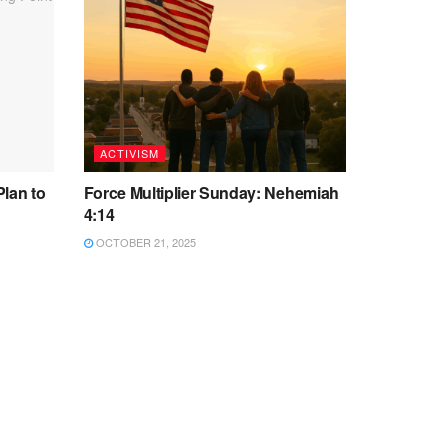
ACTIVISM
Plan to
Force Multiplier Sunday: Nehemiah
4:14
OCTOBER 21, 2025