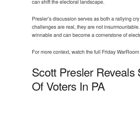
can shift the electoral landscape.
Presler’s discussion serves as both a rallying cr
challenges are real, they are not insurmountable
winnable and can become a cornerstone of elect
For more context, watch the full Friday WarRoom 
Scott Presler Reveals
Of Voters In PA