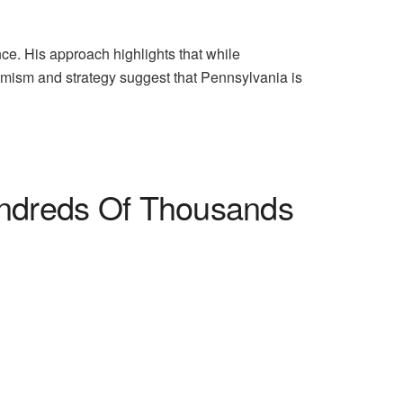
nce. His approach highlights that while
timism and strategy suggest that Pennsylvania is
undreds Of Thousands