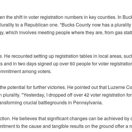
n the shift in voter registration numbers in key counties. In Buc
plurality to a Republican one. "Bucks County now has a plurality
y, which involves meeting people where they are, from gas stat
. He recounted setting up registration tables in local areas, su
and in two days signed up over 60 people for voter registratio
commitment among voters.
he potential for further victories. He pointed out that Luzerne C
plurality. "Yesterday, I dropped off over 42 voter registration fo
ransforming crucial battlegrounds in Pennsylvania.
tion. He believes that significant changes can be achieved by
mitment to the cause and tangible results on the ground offer a