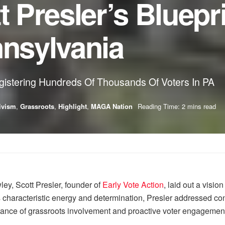
t Presler’s Bluepri
nnsylvania
gistering Hundreds Of Thousands Of Voters In PA
ivism
,
Grassroots
,
Highlight
,
MAGA Nation
Reading Time: 2 mins read
ey, Scott Presler, founder of
Early Vote Action
, laid out a visio
 characteristic energy and determination, Presler addressed conc
ortance of grassroots involvement and proactive voter engagemen