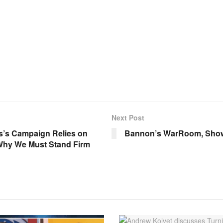
Next Post
s’s Campaign Relies on
Bannon’s WarRoom, Show 
 Why We Must Stand Firm