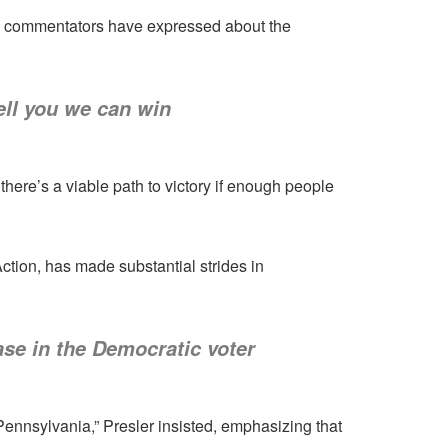
ve commentators have expressed about the
ell you we can win
here’s a viable path to victory if enough people
Action, has made substantial strides in
ase in the Democratic voter
Pennsylvania,” Presler insisted, emphasizing that