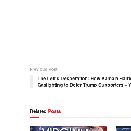
Previous Post
The Left’s Desperation: How Kamala Harri
Gaslighting to Deter Trump Supporters –
Related
Posts