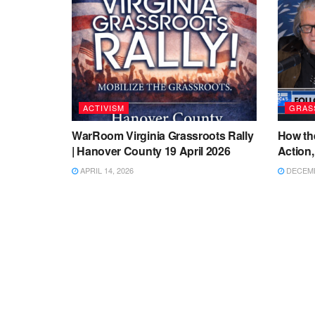
ACTIVISM
GRAS
WarRoom Virginia Grassroots Rally
How th
| Hanover County 19 April 2026
Action,
APRIL 14, 2026
DECEMB