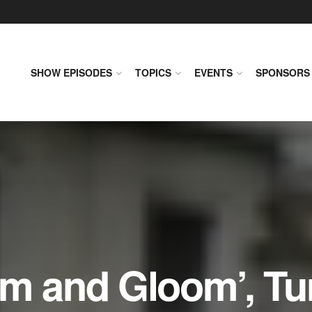
SHOW EPISODES
TOPICS
EVENTS
SPONSORS
om and Gloom’, Tu