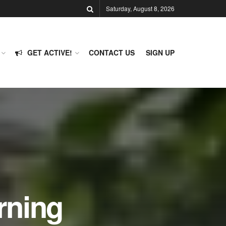
Saturday, August 8, 2026
GET ACTIVE!
CONTACT US
SIGN UP
rning