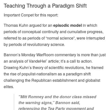
Teaching Through a Paradigm Shift
Important Conpet for this report:
Thomas Kuhn argued for an
episodic model
in which
periods of conceptual continuity and cumulative progress,
referred to as periods of “normal science”, were interrupted
by periods of revolutionary science.
Bannon’s Monday WarRoom commentary is more than just
an analysis of VandeHei’ article; it’s a call to action.
Drawing Kuhn’s theory of scientific revolutions, he framed
the rise of populist-nationalism as a paradigm shift
challenging the Republican establishment and globalist
elites.
"Mitt Romney and the donor class missed
the warning signs,” Bannon said,
referencing the Tea Party movement and