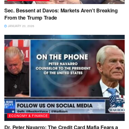
Sec. Bessent at Davos: Markets Aren’t Breaking
From the Trump Trade
JANUARY 20, 2026
ECONOMY & FINANCE
Dr. Peter Navarro: The Credit Card Mafia Fears a