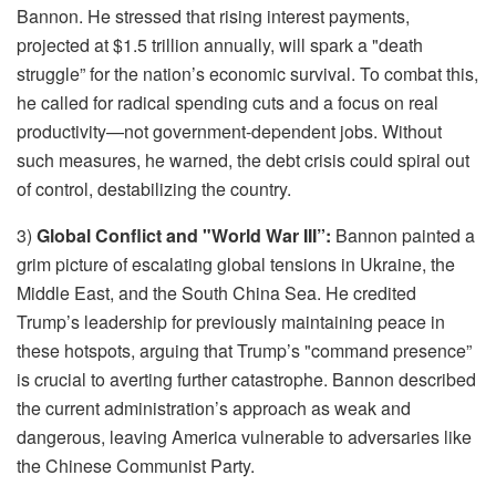
Bannon. He stressed that rising interest payments,
projected at $1.5 trillion annually, will spark a "death
struggle” for the nation’s economic survival. To combat this,
he called for radical spending cuts and a focus on real
productivity—not government-dependent jobs. Without
such measures, he warned, the debt crisis could spiral out
of control, destabilizing the country.
3)
Global Conflict and "World War III”:
Bannon painted a
grim picture of escalating global tensions in Ukraine, the
Middle East, and the South China Sea. He credited
Trump’s leadership for previously maintaining peace in
these hotspots, arguing that Trump’s "command presence”
is crucial to averting further catastrophe. Bannon described
the current administration’s approach as weak and
dangerous, leaving America vulnerable to adversaries like
the Chinese Communist Party.