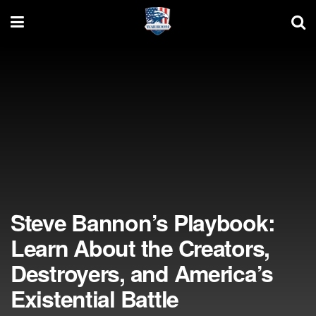
Steve Bannon’s Playbook:
Learn About the Creators,
Destroyers, and America’s
Existential Battle