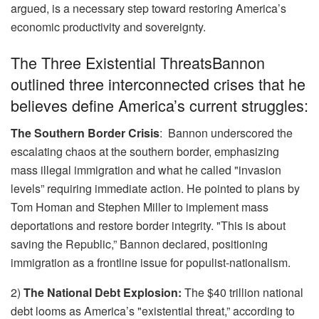
argued, is a necessary step toward restoring America’s
economic productivity and sovereignty.
The Three Existential ThreatsBannon
outlined three interconnected crises that he
believes define America’s current struggles:
The Southern Border Crisis
: Bannon underscored the
escalating chaos at the southern border, emphasizing
mass illegal immigration and what he called "invasion
levels” requiring immediate action. He pointed to plans by
Tom Homan and Stephen Miller to implement mass
deportations and restore border integrity. "This is about
saving the Republic,” Bannon declared, positioning
immigration as a frontline issue for populist-nationalism.
2)
The National Debt Explosion:
The $40 trillion national
debt looms as America’s "existential threat,” according to