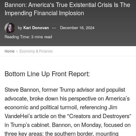
Bannon: America's True Existential Crisis Is The
Impending Financial Implosion
by
Kari Donovan
December 16, 2024
Reading Time: 3 mins read
Home
Economy & Finance
Bottom Line Up Front Report:
Steve Bannon, former Trump advisor and populist
advocate, broke down his perspective on America’s
economic and political turmoil, referencing Jim
VandeHei’s article on the "Creators and Destroyers”
in Trump’s cabinet. Bannon, on Monday, focused on
three key areas: the southern border, mounting