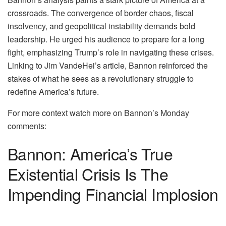
crossroads. The convergence of border chaos, fiscal
insolvency, and geopolitical instability demands bold
leadership. He urged his audience to prepare for a long
fight, emphasizing Trump’s role in navigating these crises.
Linking to Jim VandeHei’s article, Bannon reinforced the
stakes of what he sees as a revolutionary struggle to
redefine America’s future.
For more context watch more on Bannon’s Monday
comments:
Bannon: America’s True
Existential Crisis Is The
Impending Financial Implosion