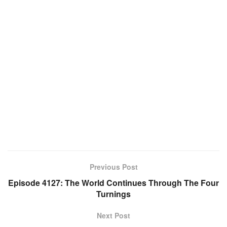
Previous Post
Episode 4127: The World Continues Through The Four
Turnings
Next Post