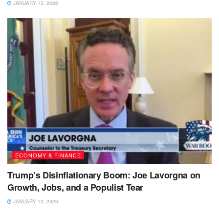
JANUARY 13, 2026
ECONOMY & FINANCE
Trump’s Disinflationary Boom: Joe Lavorgna on
Growth, Jobs, and a Populist Tear
JANUARY 13, 2026