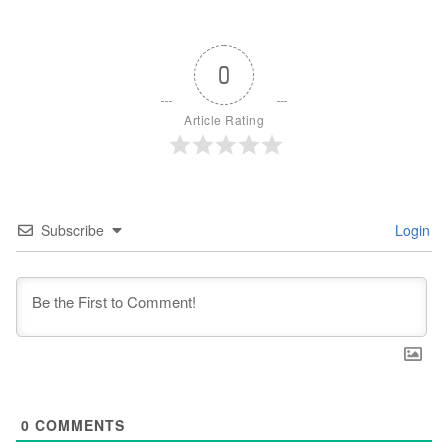
0
Article Rating
Subscribe
Login
0
COMMENTS