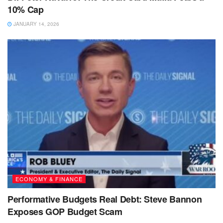
10% Cap
JANUARY 14, 2026
ECONOMY & FINANCE
Performative Budgets Real Debt: Steve Bannon
Exposes GOP Budget Scam