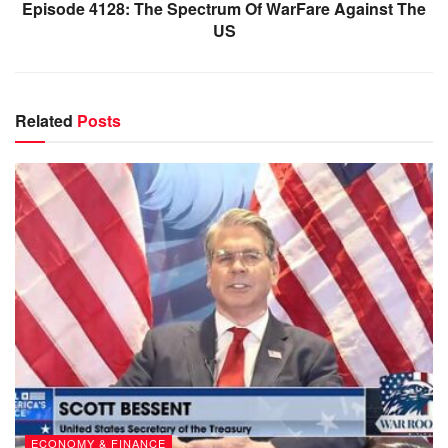
Episode 4128: The Spectrum Of WarFare Against The
US
Related
Posts
ECONOMY & FINANCE