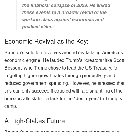
the financial collapse of 2008. He linked
these events to a broader revolt of the
working class against economic and
political elites.
Economic Revival as the Key:
Bannon’s solution revolves around revitalizing America’s
economic engine. He lauded Trump’s "creators” like Scott
Bessent, who Trump chose to lead the US Treasury, for
targeting higher growth rates through productivity and
reduced government spending. However, he stressed that
this can only succeed if coupled with a dismantling of the
bureaucratic state—a task for the "destroyers” in Trump’s
camp.
A High-Stakes Future
Bannon’s analysis paints a stark picture of America at a