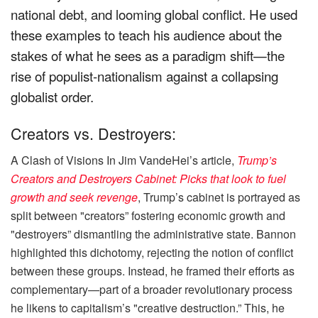
national debt, and looming global conflict. He used
these examples to teach his audience about the
stakes of what he sees as a paradigm shift—the
rise of populist-nationalism against a collapsing
globalist order.
Creators vs. Destroyers:
A Clash of Visions In Jim VandeHei’s article,
Trump’s
Creators and Destroyers Cabinet: Picks that look to fuel
growth and seek revenge
, Trump’s cabinet is portrayed as
split between "creators” fostering economic growth and
"destroyers” dismantling the administrative state. Bannon
highlighted this dichotomy, rejecting the notion of conflict
between these groups. Instead, he framed their efforts as
complementary—part of a broader revolutionary process
he likens to capitalism’s "creative destruction.” This, he