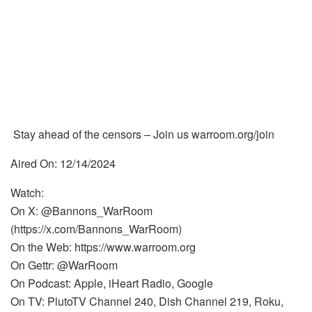
Stay ahead of the censors – Join us warroom.org/join
Aired On: 12/14/2024
Watch:
On X: @Bannons_WarRoom
(https://x.com/Bannons_WarRoom)
On the Web: https://www.warroom.org
On Gettr: @WarRoom
On Podcast: Apple, iHeart Radio, Google
On TV: PlutoTV Channel 240, Dish Channel 219, Roku,