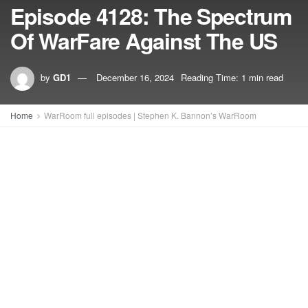
Episode 4128: The Spectrum
Of WarFare Against The US
by
GD1
December 16, 2024
Reading Time: 1 min read
Home
WarRoom full episodes | Stephen K. Bannon’s WarRoom