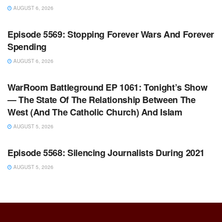
AUGUST 6, 2026
WARROOM FULL EPISODES | STEPHEN K. BANNON’S
WARROOM
Episode 5569: Stopping Forever Wars And Forever
Spending
AUGUST 6, 2026
WARROOM FULL EPISODES | STEPHEN K. BANNON’S
WARROOM
WarRoom Battleground EP 1061: Tonight’s Show
— The State Of The Relationship Between The
West (And The Catholic Church) And Islam
AUGUST 5, 2026
WARROOM FULL EPISODES | STEPHEN K. BANNON’S
WARROOM
Episode 5568: Silencing Journalists During 2021
AUGUST 5, 2026