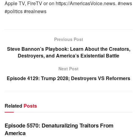
Apple TV, FireTV or on https://AmericasVoice.news. #news
#politics #realnews
Previous Post
Steve Bannon’s Playbook: Learn About the Creators,
Destroyers, and America’s Existential Battle
Next Post
Episode 4129: Trump 2028; Destroyers VS Reformers
Related
Posts
WARROOM FULL EPISODES | STEPHEN K. BANNON’S
WARROOM
Episode 5570: Denaturalizing Traitors From
America