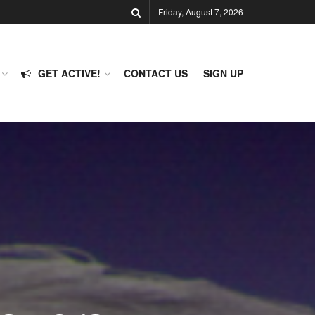
Friday, August 7, 2026
GET ACTIVE!
CONTACT US
SIGN UP