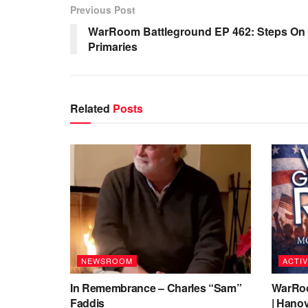
Previous Post
WarRoom Battleground EP 462: Steps On G
Primaries
Related
Posts
NEWSROOM
ACTIV
In Remembrance – Charles “Sam”
WarRoo
Faddis
| Hanov