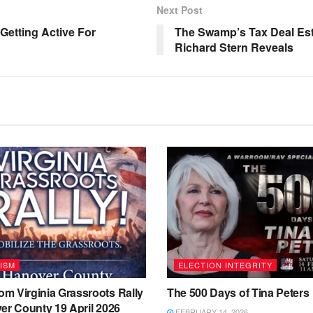
Next Post
etting Active For
The Swamp’s Tax Deal Esti
Richard Stern Reveals
ISM
ELECTION INTEGRITY
m Virginia Grassroots Rally
The 500 Days of Tina Peters
er County 19 April 2026
FEBRUARY 14, 2026