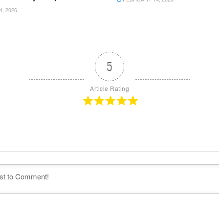
4, 2026
5
Article Rating