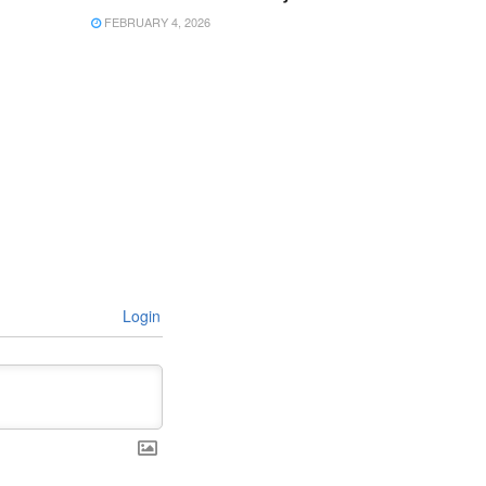
FEBRUARY 4, 2026
Login