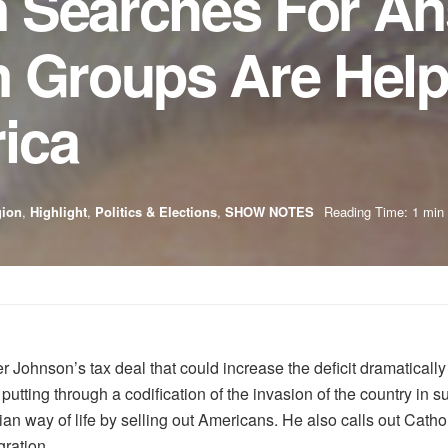
 Searches For A
n Groups Are Help
ica
gion
,
Highlight
,
Politics & Elections
,
SHOW NOTES
Reading Time: 1 min
ohnson’s tax deal that could increase the deficit dramatically 
putting through a codification of the invasion of the country in 
ian way of life by selling out Americans. He also calls out Cathol
gration.