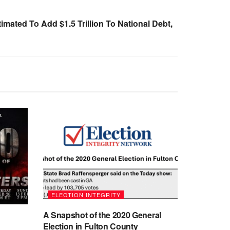
mated To Add $1.5 Trillion To National Debt,
ELECTION INTEGRITY
A Snapshot of the 2020 General
Election in Fulton County