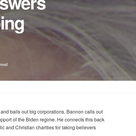
nswers
ing
 read
and bails out big corporations. Bannon calls out
support of the Biden regime. He connects this back
ic and Christian charities for taking believers