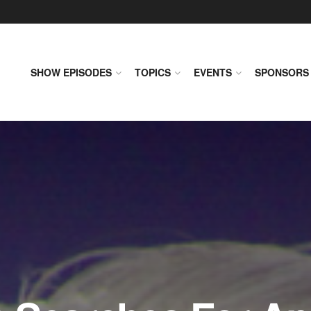
SHOW EPISODES
TOPICS
EVENTS
SPONSORS