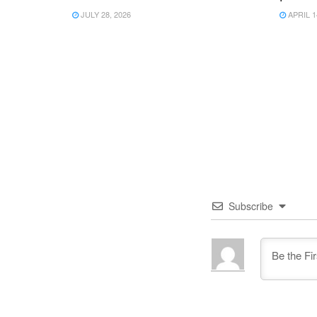
JULY 28, 2026
APRIL 1
Subscribe