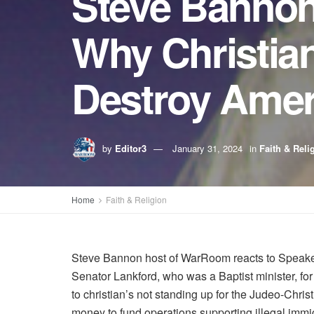
Steve Bannon
Why Christia
Destroy Amer
by
Editor3
January 31, 2024
in
Faith & Reli
Home
Faith & Religion
Steve Bannon host of WarRoom reacts to Speaker J
Senator Lankford, who was a Baptist minister, for 
to christian’s not standing up for the Judeo-Christ
money to fund operations supporting illegal immi