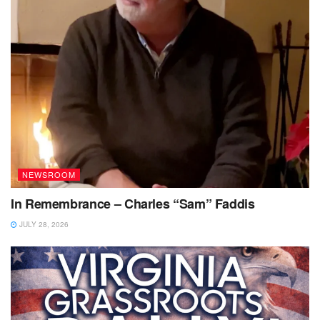
NEWSROOM
In Remembrance – Charles “Sam” Faddis
JULY 28, 2026