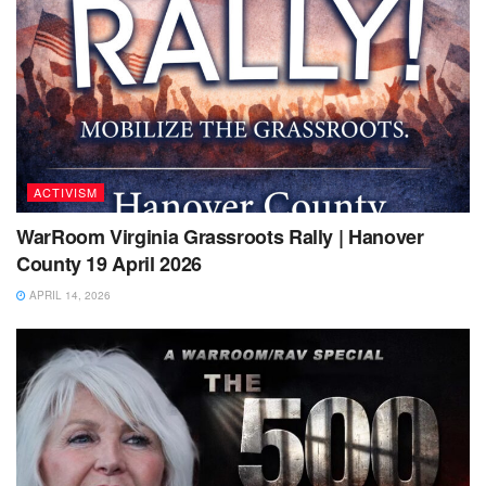
ACTIVISM
WarRoom Virginia Grassroots Rally | Hanover
County 19 April 2026
APRIL 14, 2026