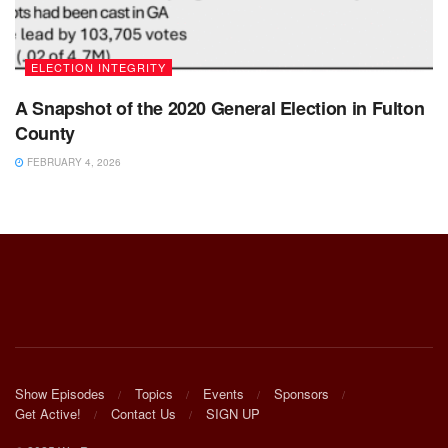
ELECTION INTEGRITY
A Snapshot of the 2020 General Election in Fulton
County
FEBRUARY 4, 2026
Show Episodes
Topics
Events
Sponsors
Get Active!
Contact Us
SIGN UP