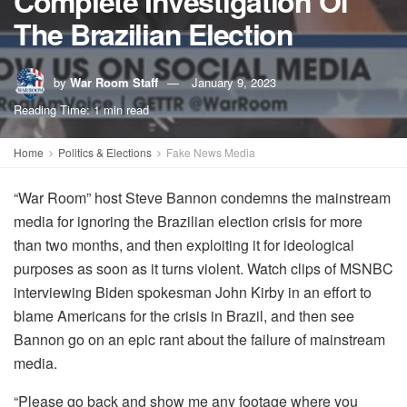
Complete Investigation Of
The Brazilian Election
by
War Room Staff
January 9, 2023
Reading Time: 1 min read
Home
Politics & Elections
Fake News Media
“War Room” host Steve Bannon condemns the mainstream
media for ignoring the Brazilian election crisis for more
than two months, and then exploiting it for ideological
purposes as soon as it turns violent. Watch clips of MSNBC
interviewing Biden spokesman John Kirby in an effort to
blame Americans for the crisis in Brazil, and then see
Bannon go on an epic rant about the failure of mainstream
media.
“Please go back and show me any footage where you