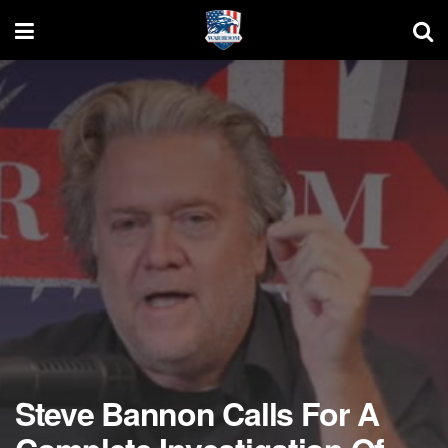
Steve Bannon Calls For A