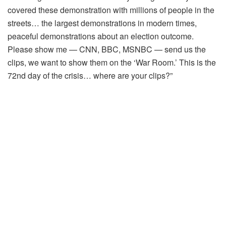
covered these demonstration with millions of people in the
streets… the largest demonstrations in modern times,
peaceful demonstrations about an election outcome.
Please show me — CNN, BBC, MSNBC — send us the
clips, we want to show them on the ‘War Room.’ This is the
72nd day of the crisis… where are your clips?”