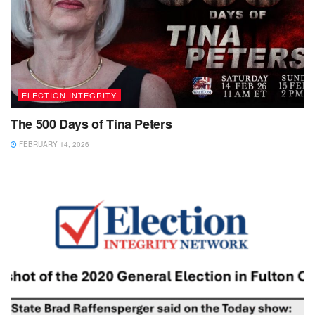
ELECTION INTEGRITY
The 500 Days of Tina Peters
FEBRUARY 14, 2026