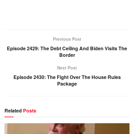
Previous Post
Episode 2429: The Debt Ceiling And Biden Visits The
Border
Next Post
Episode 2430: The Fight Over The House Rules
Package
Related
Posts