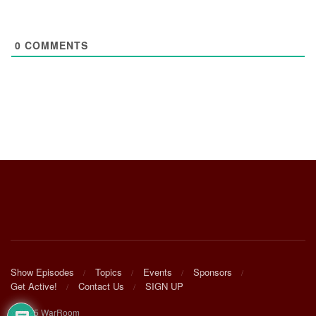
0
COMMENTS
Show Episodes
Topics
Events
Sponsors
Get Active!
Contact Us
SIGN UP
© 2025 WarRoom