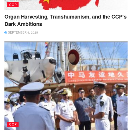
CCP
Organ Harvesting, Transhumanism, and the CCP’s
Dark Ambitions
SEPTEMBER 4, 2025
CCP