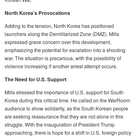
North Korea’s Provocations
Adding to the tension, North Korea has positioned
launchers along the Demilitarized Zone (DMZ). Mills
expressed grave concern over this development,
emphasizing the potential for escalation into a shooting
war. The situation is precarious, with the possibility of
violence increasing if another arrest attempt occurs.
The Need for U.S. Support
Mills stressed the importance of U.S. support for South
Korea during this critical time. He called on the WarRoom
audience to show solidarity, as the South Korean people
are seeking reassurance that they are not alone in this
struggle. With the inauguration of President Trump
approaching, there is hope for a shift in U.S. foreign policy