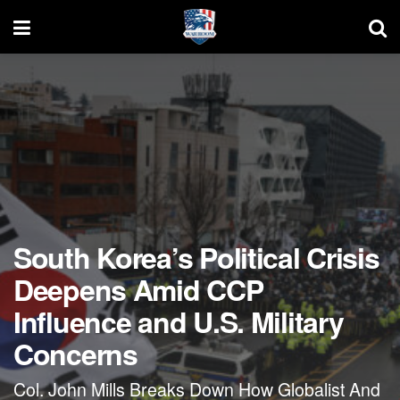
South Korea’s Political Crisis
Deepens Amid CCP
Influence and U.S. Military
Concerns
Col. John Mills Breaks Down How Globalist And