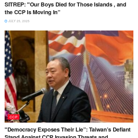
SITREP: "Our Boys Died for Those Islands , and
the CCP Is Moving In”
JULY 25, 2025
CCP
"Democracy Exposes Their Lie”: Taiwan’s Defiant
Stand Against CCP Invasion Threats and