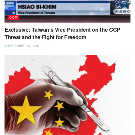
CCP
Exclusive: Taiwan’s Vice President on the CCP
Threat and the Fight for Freedom
DECEMBER 16, 2025