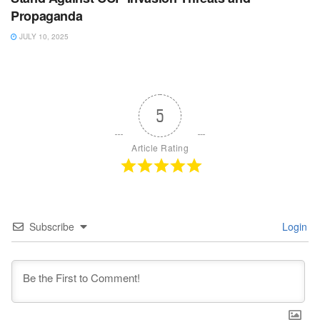
Propaganda
JULY 10, 2025
5
Article Rating
Subscribe
Login