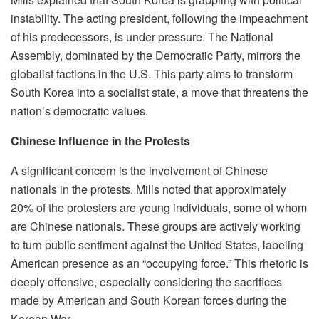
instability. The acting president, following the impeachment
of his predecessors, is under pressure. The National
Assembly, dominated by the Democratic Party, mirrors the
globalist factions in the U.S. This party aims to transform
South Korea into a socialist state, a move that threatens the
nation’s democratic values.
Chinese Influence in the Protests
A significant concern is the involvement of Chinese
nationals in the protests. Mills noted that approximately
20% of the protesters are young individuals, some of whom
are Chinese nationals. These groups are actively working
to turn public sentiment against the United States, labeling
American presence as an “occupying force.” This rhetoric is
deeply offensive, especially considering the sacrifices
made by American and South Korean forces during the
Korean War.