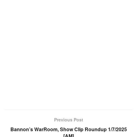
Previous Post
Bannon’s WarRoom, Show Clip Roundup 1/7/2025
[AM]