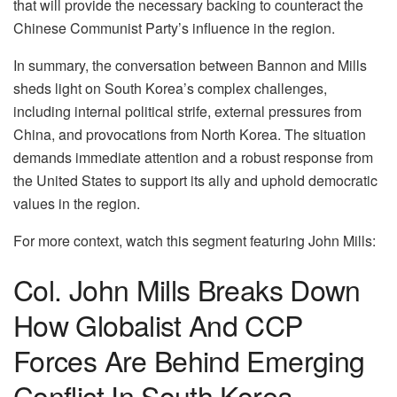
that will provide the necessary backing to counteract the
Chinese Communist Party’s influence in the region.
In summary, the conversation between Bannon and Mills
sheds light on South Korea’s complex challenges,
including internal political strife, external pressures from
China, and provocations from North Korea. The situation
demands immediate attention and a robust response from
the United States to support its ally and uphold democratic
values in the region.
For more context, watch this segment featuring John Mills:
Col. John Mills Breaks Down
How Globalist And CCP
Forces Are Behind Emerging
Conflict In South Korea