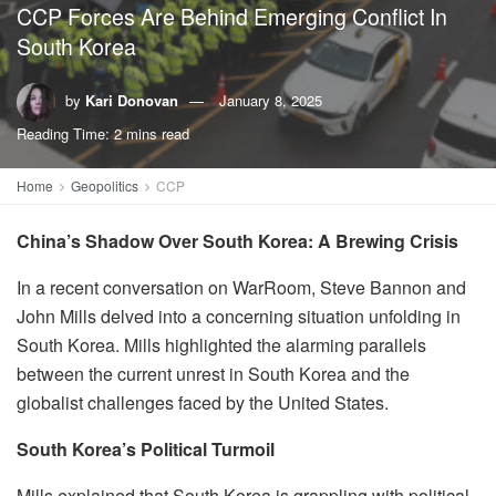
CCP Forces Are Behind Emerging Conflict In
South Korea
by
Kari Donovan
January 8, 2025
Reading Time: 2 mins read
Home
Geopolitics
CCP
China’s Shadow Over South Korea: A Brewing Crisis
In a recent conversation on WarRoom, Steve Bannon and
John Mills delved into a concerning situation unfolding in
South Korea. Mills highlighted the alarming parallels
between the current unrest in South Korea and the
globalist challenges faced by the United States.
South Korea’s Political Turmoil
Mills explained that South Korea is grappling with political