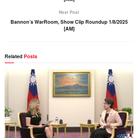
Next Post
Bannon’s WarRoom, Show Clip Roundup 1/8/2025
[AM]
Related
Posts