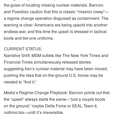
the guise of locating missing nuclear materials. Bannon
and Posobiec caution that this is classic "mission creep”—
a regime change operation disguised as containment. The
warning is clear: Americans are being upsold into another
endless war, and this time the upsell is dressed in tactical
boots and tier-one uniforms.
CURRENT STATUS:
Narrative Shift: MSM outlets like The New York Times and
Financial Times simultaneously released stories
suggesting Iran’s nuclear material may have been moved,
pushing the idea that on-the-ground U.S. forces may be
needed to "find it.”
Media’s Regime Change Playbook: Bannon points out that
the “upsell” always starts the same—”just a couple boots
on the ground,” maybe Delta Force or SEAL Team 6,
nothing big—until it’s irreversible.