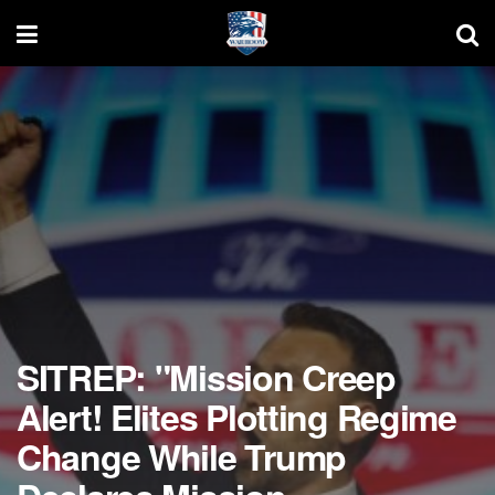
SITREP: "Mission Creep
Alert! Elites Plotting Regime
Change While Trump