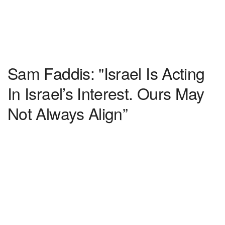
Sam Faddis: "Israel Is Acting
In Israel’s Interest. Ours May
Not Always Align”