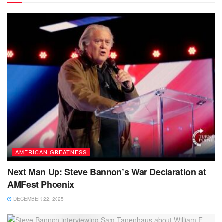
AMERICAN GREATNESS
Next Man Up: Steve Bannon’s War Declaration at
AMFest Phoenix
DECEMBER 22, 2025