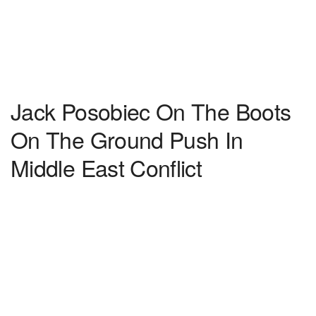
Jack Posobiec On The Boots
On The Ground Push In
Middle East Conflict