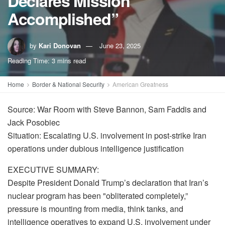
Declares Mission
Accomplished”
by
Kari Donovan
June 23, 2025
Reading Time: 3 mins read
Home
Border & National Security
American Greatness
Source: War Room with Steve Bannon, Sam Faddis and
Jack Posobiec
Situation: Escalating U.S. involvement in post-strike Iran
operations under dubious intelligence justification
EXECUTIVE SUMMARY:
Despite President Donald Trump’s declaration that Iran’s
nuclear program has been "obliterated completely,”
pressure is mounting from media, think tanks, and
intelligence operatives to expand U.S. involvement under