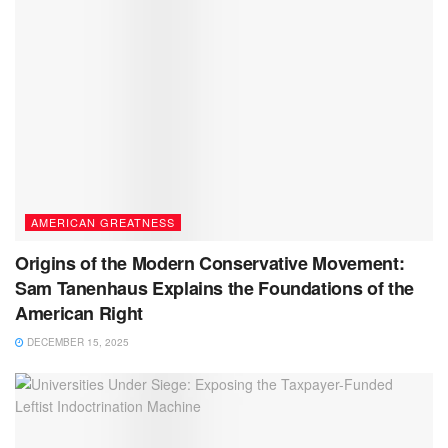
AMERICAN GREATNESS
Origins of the Modern Conservative Movement:
Sam Tanenhaus Explains the Foundations of the
American Right
DECEMBER 15, 2025