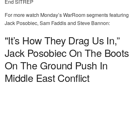
End SITREP
For more watch Monday’s WarRoom segments featuring
Jack Posobiec, Sam Faddis and Steve Bannon:
"It’s How They Drag Us In,”
Jack Posobiec On The Boots
On The Ground Push In
Middle East Conflict