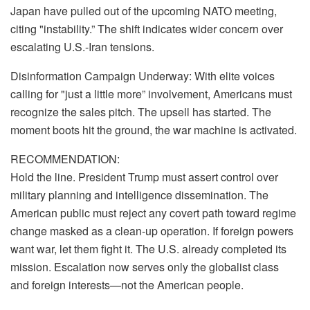
Japan have pulled out of the upcoming NATO meeting,
citing "instability.” The shift indicates wider concern over
escalating U.S.-Iran tensions.
Disinformation Campaign Underway: With elite voices
calling for "just a little more” involvement, Americans must
recognize the sales pitch. The upsell has started. The
moment boots hit the ground, the war machine is activated.
RECOMMENDATION:
Hold the line. President Trump must assert control over
military planning and intelligence dissemination. The
American public must reject any covert path toward regime
change masked as a clean-up operation. If foreign powers
want war, let them fight it. The U.S. already completed its
mission. Escalation now serves only the globalist class
and foreign interests—not the American people.