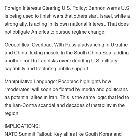
Foreign Interests Steering U.S. Policy: Bannon warns U.S.
is being used to finish wars that others start. Israel, while a
strong ally, is acting in its own national interest. That does
not obligate America to pursue regime change.
Geopolitical Overload: With Russia advancing in Ukraine
and China flexing muscle in the South China Sea, adding
another front in Iran risks overextending U.S. military
capability and fracturing public support.
Manipulative Language: Posobiec highlights how
"moderates” will soon be floated by media and politicians
as potential allies in Iran. This is the same logic that led to
the Iran-Contra scandal and decades of instability in the
region.
IMPLICATIONS:
NATO Summit Fallout: Key allies like South Korea and