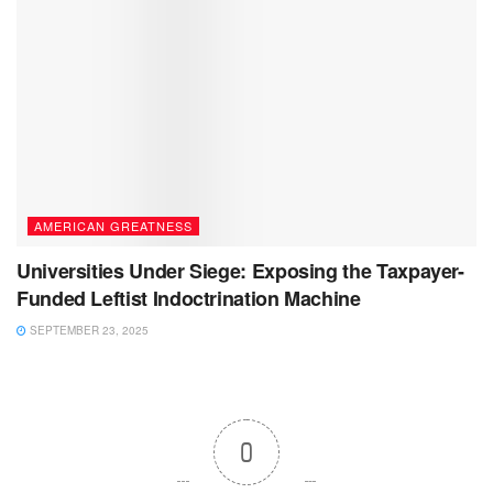
AMERICAN GREATNESS
Universities Under Siege: Exposing the Taxpayer-
Funded Leftist Indoctrination Machine
SEPTEMBER 23, 2025
0