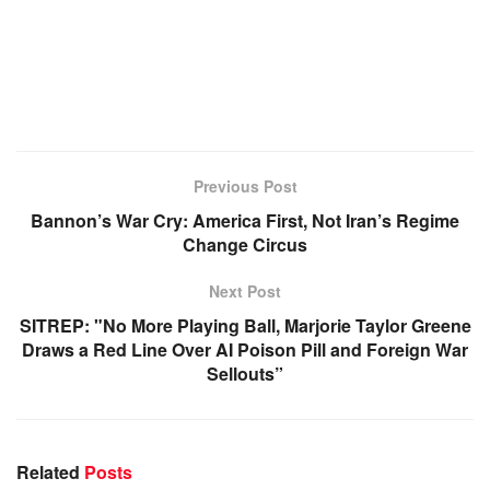
Previous Post
Bannon’s War Cry: America First, Not Iran’s Regime
Change Circus
Next Post
SITREP: "No More Playing Ball, Marjorie Taylor Greene
Draws a Red Line Over AI Poison Pill and Foreign War
Sellouts”
Related
Posts