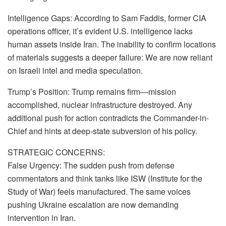
Intelligence Gaps: According to Sam Faddis, former CIA
operations officer, it’s evident U.S. intelligence lacks
human assets inside Iran. The inability to confirm locations
of materials suggests a deeper failure: We are now reliant
on Israeli intel and media speculation.
Trump’s Position: Trump remains firm—mission
accomplished, nuclear infrastructure destroyed. Any
additional push for action contradicts the Commander-in-
Chief and hints at deep-state subversion of his policy.
STRATEGIC CONCERNS:
False Urgency: The sudden push from defense
commentators and think tanks like ISW (Institute for the
Study of War) feels manufactured. The same voices
pushing Ukraine escalation are now demanding
intervention in Iran.