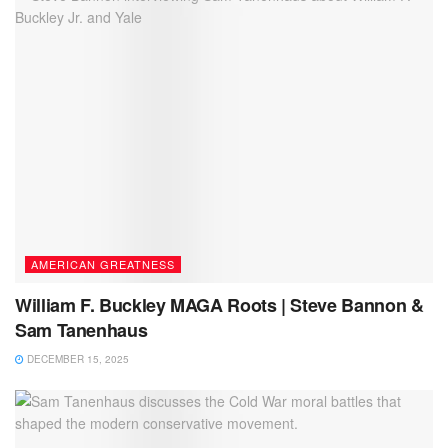
AMERICAN GREATNESS
William F. Buckley MAGA Roots | Steve Bannon &
Sam Tanenhaus
DECEMBER 15, 2025