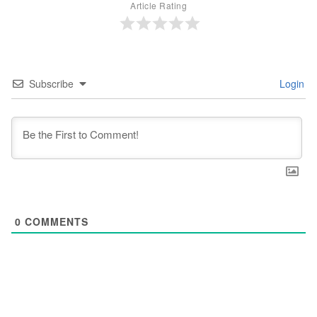
Article Rating
Subscribe
Login
0
COMMENTS