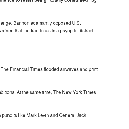
e change. Bannon adamantly opposed U.S.
arned that the Iran focus is a psyop to distract
he Financial Times flooded airwaves and print
mbitions. At the same time, The New York Times
h pundits like Mark Levin and General Jack