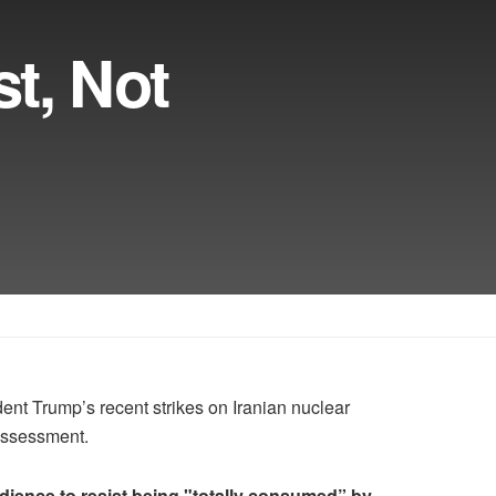
t, Not
 Trump’s recent strikes on Iranian nuclear
 assessment.
dience to resist being "totally consumed” by