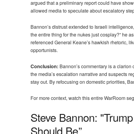
argued that a preliminary report could have showca
allowed media to speculate about escalatory steps
Bannon’s distrust extended to Israeli intelligen
the entire thing for the nukes just cosplay?” he a
referenced General Keane’s hawkish rhetoric, li
opportunists.
Conclusion:
Bannon’s commentary is a clarion cal
the media’s escalation narrative and suspects re
stay out. By refocusing on domestic priorities, 
For more context, watch this entire WarRoom s
Steve Bannon: "Trump 
Should Be”