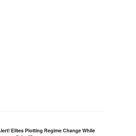
ert! Elites Plotting Regime Change While