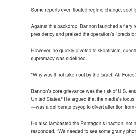
Some reports even floated regime change, spotligh
Against this backdrop, Bannon launched a fiery r
presidency and praised the operation’s "precision,
However, he quickly pivoted to skepticism, quest
supremacy was sidelined.
"Why was it not taken out by the Israeli Air For
Bannon’s core grievance was the risk of U.S. entang
United States.” He argued that the media’s focu
—was a deliberate psyop to divert attention from
He also lambasted the Pentagon’s inaction, not
responded. "We needed to see some grainy photog