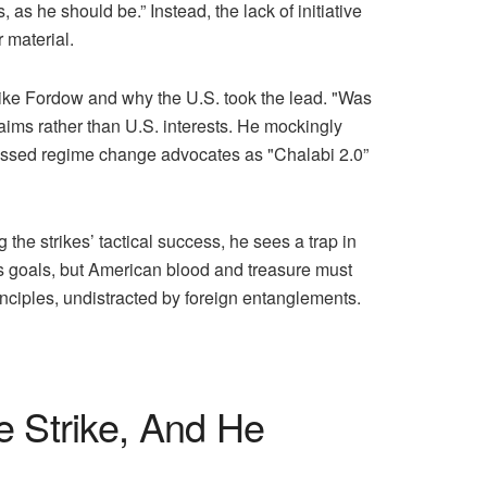
as he should be.” Instead, the lack of initiative
 material.
like Fordow and why the U.S. took the lead. "Was
 aims rather than U.S. interests. He mockingly
missed regime change advocates as "Chalabi 2.0”
he strikes’ tactical success, he sees a trap in
ts goals, but American blood and treasure must
nciples, undistracted by foreign entanglements.
e Strike, And He