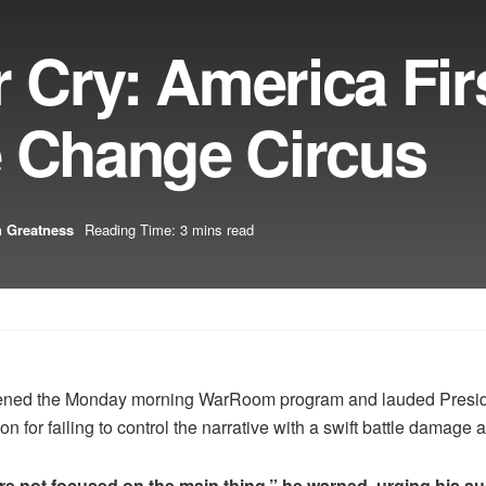
Cry: America Firs
e Change Circus
 Greatness
Reading Time: 3 mins read
ened the Monday morning WarRoom program and lauded President
n for failing to control the narrative with a swift battle damage
e not focused on the main thing,” he warned, urging his au