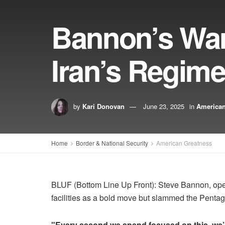
Bannon’s War 
Iran’s Regim
by
Kari Donovan
June 23, 2025
in
American
Home
Border & National Security
American Greatness
BLUF (Bottom Line Up Front): Steve Bannon, op
facilities as a bold move but slammed the Pentago
"Every second we spend focused on this, we’r