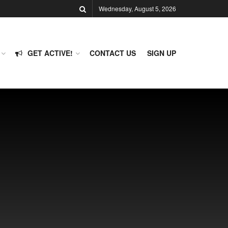
Wednesday, August 5, 2026
GET ACTIVE!
CONTACT US
SIGN UP