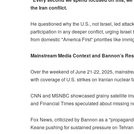
the Iran conflict.
He questioned why the U.S., not Israel, led att
participation in any deeper conflict, urging Israel
from domestic "America First” priorities like immig
Mainstream Media Context and Bannon’s Re
Over the weekend of June 21-22, 2025, mainstr
with coverage of U.S. strikes on Iranian nuclear f
CNN and MSNBC showcased grainy satellite image
and Financial Times speculated about missing nuc
Fox News, criticized by Bannon as a "propaganda
Keane pushing for sustained pressure on Tehran