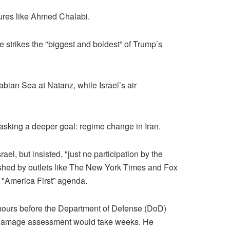
gures like Ahmed Chalabi.
 strikes the "biggest and boldest” of Trump’s
bian Sea at Natanz, while Israel’s air
asking a deeper goal: regime change in Iran.
el, but insisted, "just no participation by the
ushed by outlets like The New York Times and Fox
 "America First” agenda.
hours before the Department of Defense (DoD)
le damage assessment would take weeks. He