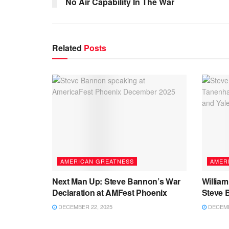
No Air Capability In The War
Related
Posts
AMERICAN GREATNESS
AMER
Next Man Up: Steve Bannon’s War
Willia
Declaration at AMFest Phoenix
Steve 
DECEMBER 22, 2025
DECEMB