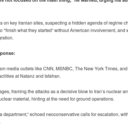
acks on key Iranian sites, suspecting a hidden agenda of regim
 to "finish what they started” without American involvement, and w
ration.
sponse:
eam media outlets like CNN, MSNBC, The New York Times, and T
acilities at Natanz and Isfahan.
s, framing the attacks as a decisive blow to Iran’s nuclear a
lear material, hinting at the need for ground operations.
 department,” echoed neoconservative calls for escalation, wit
.