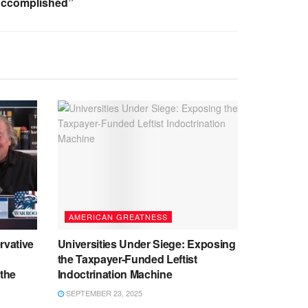
Accomplished”
AMERICAN GREATNESS
rvative
Universities Under Siege: Exposing
the Taxpayer-Funded Leftist
 the
Indoctrination Machine
SEPTEMBER 23, 2025