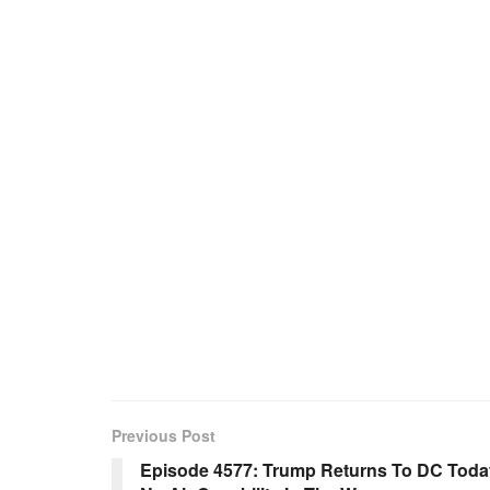
Previous Post
Episode 4577: Trump Returns To DC Today