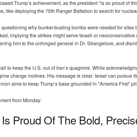
sed Trump’s achievement, as the president "is so proud of this, 
, like deploying the 75th Ranger Battalion to search for nuclear
ce, questioning why bunker-busting bombs were needed for sites 
sked, implying the strikes might serve Israeli or neoconservative
kening him to the unhinged general in Dr. Strangelove, and dis
l to keep the U.S. out of Iran’s quagmire. While acknowledging t
gime change motives. His message is clear: Israel can pursue i
Bannon aims to keep Trump’s base grounded in "America First” pri
egment from Monday:
Is Proud Of The Bold, Precis