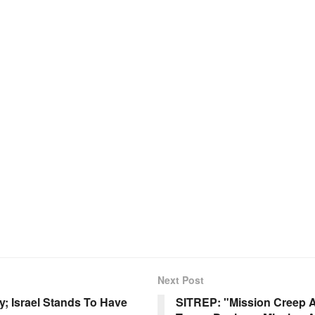
Next Post
; Israel Stands To Have
SITREP: "Mission Creep Al