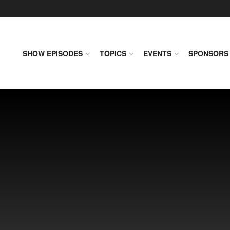
SHOW EPISODES
TOPICS
EVENTS
SPONSORS