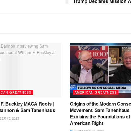
Trump Declares Mission 
ICAN GREATNESS
AMERICAN GREATNESS
m F. Buckley MAGA Roots |
Origins of the Modern Conse
Bannon & Sam Tanenhaus
Movement: Sam Tanenhaus
Explains the Foundations of
ER 15, 2025
American Right
DECEMBER 15, 2025