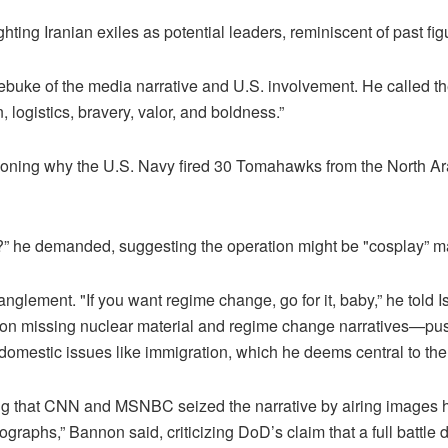
ting Iranian exiles as potential leaders, reminiscent of past fi
ebuke of the media narrative and U.S. involvement. He called the
 logistics, bravery, valor, and boldness.”
ioning why the U.S. Navy fired 30 Tomahawks from the North Ara
ce?” he demanded, suggesting the operation might be "cosplay” m
lement. "If you want regime change, go for it, baby,” he told Isra
s on missing nuclear material and regime change narratives—p
 domestic issues like immigration, which he deems central to the
ing that CNN and MSNBC seized the narrative by airing images 
raphs,” Bannon said, criticizing DoD’s claim that a full batt