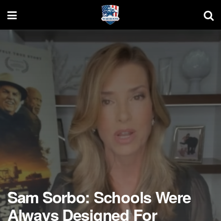
Sam Sorbo: Schools Were
Always Designed For