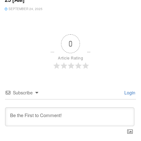
SEPTEMBER 24, 2025
0
Article Rating
Subscribe
Login