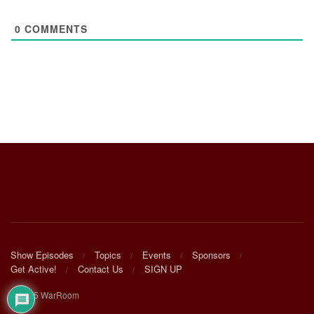
0
COMMENTS
Show Episodes
Topics
Events
Sponsors
Get Active!
Contact Us
SIGN UP
© 2025 WarRoom