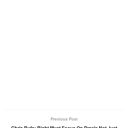
Previous Post
Chris Rufo: Right Must Focus On Praxis Not Just