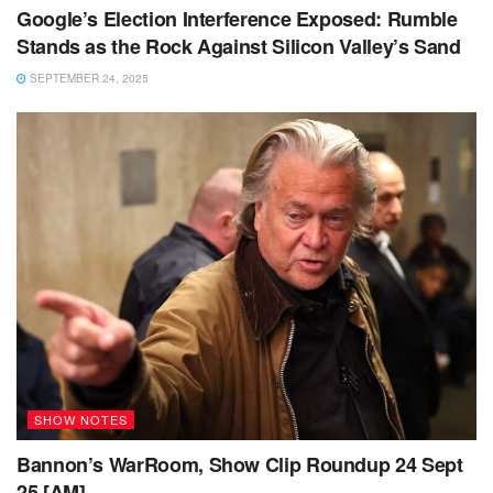
Google’s Election Interference Exposed: Rumble
Stands as the Rock Against Silicon Valley’s Sand
SEPTEMBER 24, 2025
SHOW NOTES
Bannon’s WarRoom, Show Clip Roundup 24 Sept
25 [AM]