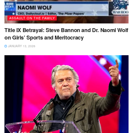
ASSAULT ON THE FAMILY
Title IX Betrayal: Steve Bannon and Dr. Naomi Wolf
on Girls’ Sports and Meritocracy
JANUARY 13, 2026