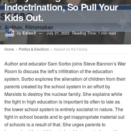
Indoctrination, So Pull Your
Kids Out.
by
Editor3
July 21, 2023
Reading Time: 1 min read
Home
Politics & Elections
Assault on the Family
Author and educator Sam Sorbo joins Steve Bannon’s War
Room to discuss the left’s infiltration of the education
system. Sorbo explores the alienation of children from their
parents created by the school system in an effort by
Marxists to destroy the nuclear family. She explains while
the fight in high education is important its often to late as
the lower school system is entirely socialist in nature. The
fight in school boards and to get inappropriate material out
of schools is a result of that. She urges parents to