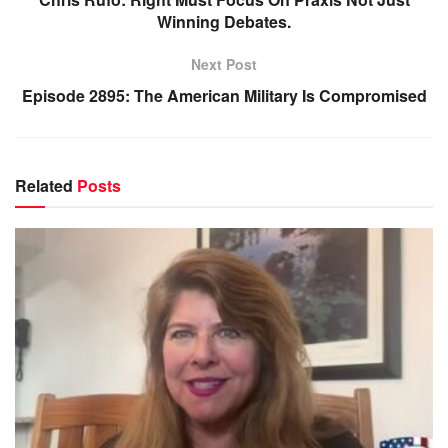
Winning Debates.
Next Post
Episode 2895: The American Military Is Compromised
Related
Posts