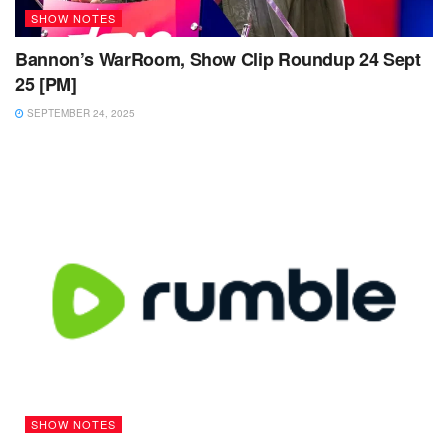
SHOW NOTES
Bannon’s WarRoom, Show Clip Roundup 24 Sept
25 [PM]
SEPTEMBER 24, 2025
SHOW NOTES