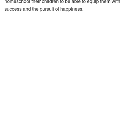
homeschool their children to be able to equip them with
success and the pursuit of happiness.