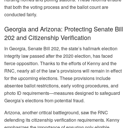
that both the voting process and the ballot count are
conducted fairly.
Georgia and Arizona: Protecting Senate Bill
202 and Citizenship Verification
In Georgia, Senate Bill 202, the state’s hallmark election
integrity law passed after the 2020 election, has faced
fierce opposition. Thanks to the efforts of Kenny and the
RNC, nearly all of the law’s provisions will remain in effect
for the upcoming elections. These provisions include
absentee ballot restrictions, early voting procedures, and
photo ID requirements—measures designed to safeguard
Georgia’s elections from potential fraud.
Arizona, another critical battleground, saw the RNC
defending its citizenship verification requirements. Kenny
emphasizes the importance of ensuring only eligible