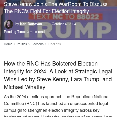
Steve Kenny Join's The WarRoom To Discuss
The RNC's Fight For Election Integrity
by
Kari Donovan
October 4, 2024
Reading Time: 3 mins read
Home
Politics & Elections
Elections
How the RNC Has Bolstered Election
Integrity for 2024: A Look at Strategic Legal
Wins Led by Steve Kenny, Lara Trump, and
Michael Whatley
As the 2024 elections approach, the Republican National
Committee (RNC) has launched an unprecedented legal
campaign to strengthen election integrity across key
battleground states. Under the leadership of co-chairs Lara