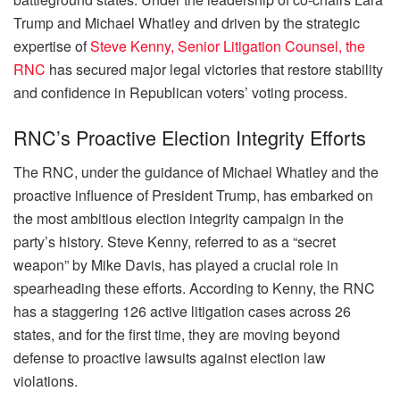
Trump and Michael Whatley and driven by the strategic
expertise of
Steve Kenny, Senior Litigation Counsel, the
RNC
has secured major legal victories that restore stability
and confidence in Republican voters’ voting process.
RNC’s Proactive Election Integrity Efforts
The RNC, under the guidance of Michael Whatley and the
proactive influence of President Trump, has embarked on
the most ambitious election integrity campaign in the
party’s history. Steve Kenny, referred to as a “secret
weapon” by Mike Davis, has played a crucial role in
spearheading these efforts. According to Kenny, the RNC
has a staggering 126 active litigation cases across 26
states, and for the first time, they are moving beyond
defense to proactive lawsuits against election law
violations.