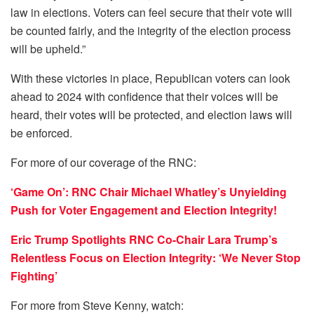
law in elections. Voters can feel secure that their vote will
be counted fairly, and the integrity of the election process
will be upheld.”
With these victories in place, Republican voters can look
ahead to 2024 with confidence that their voices will be
heard, their votes will be protected, and election laws will
be enforced.
For more of our coverage of the RNC:
‘Game On’: RNC Chair Michael Whatley’s Unyielding
Push for Voter Engagement and Election Integrity!
Eric Trump Spotlights RNC Co-Chair Lara Trump’s
Relentless Focus on Election Integrity: ‘We Never Stop
Fighting’
For more from Steve Kenny, watch: