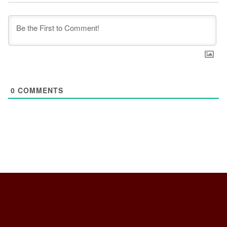
0
COMMENTS