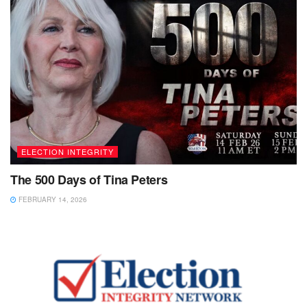
ELECTION INTEGRITY
The 500 Days of Tina Peters
FEBRUARY 14, 2026