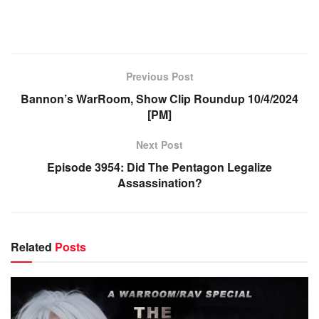
Previous Post
Bannon’s WarRoom, Show Clip Roundup 10/4/2024
[PM]
Next Post
Episode 3954: Did The Pentagon Legalize
Assassination?
Related
Posts