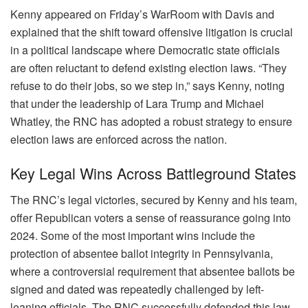
Kenny appeared on Friday’s WarRoom with Davis and
explained that the shift toward offensive litigation is crucial
in a political landscape where Democratic state officials
are often reluctant to defend existing election laws. “They
refuse to do their jobs, so we step in,” says Kenny, noting
that under the leadership of Lara Trump and Michael
Whatley, the RNC has adopted a robust strategy to ensure
election laws are enforced across the nation.
Key Legal Wins Across Battleground States
The RNC’s legal victories, secured by Kenny and his team,
offer Republican voters a sense of reassurance going into
2024. Some of the most important wins include the
protection of absentee ballot integrity in Pennsylvania,
where a controversial requirement that absentee ballots be
signed and dated was repeatedly challenged by left-
leaning officials. The RNC successfully defended this law,