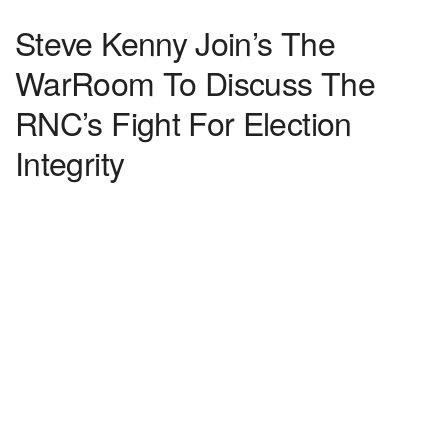
Steve Kenny Join’s The
WarRoom To Discuss The
RNC’s Fight For Election
Integrity