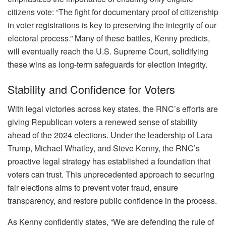
citizens vote: “The fight for documentary proof of citizenship
in voter registrations is key to preserving the integrity of our
electoral process.” Many of these battles, Kenny predicts,
will eventually reach the U.S. Supreme Court, solidifying
these wins as long-term safeguards for election integrity.
Stability and Confidence for Voters
With legal victories across key states, the RNC’s efforts are
giving Republican voters a renewed sense of stability
ahead of the 2024 elections. Under the leadership of Lara
Trump, Michael Whatley, and Steve Kenny, the RNC’s
proactive legal strategy has established a foundation that
voters can trust. This unprecedented approach to securing
fair elections aims to prevent voter fraud, ensure
transparency, and restore public confidence in the process.
As Kenny confidently states, “We are defending the rule of