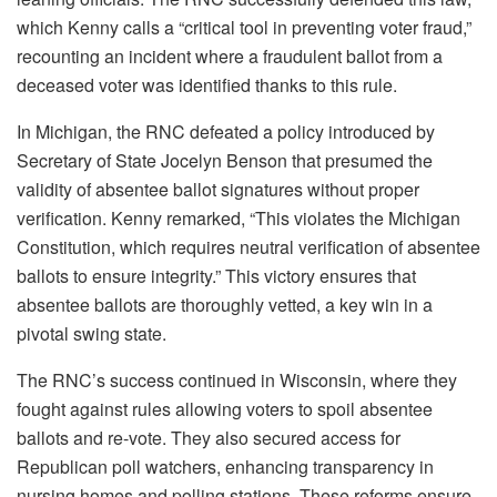
which Kenny calls a “critical tool in preventing voter fraud,”
recounting an incident where a fraudulent ballot from a
deceased voter was identified thanks to this rule.
In Michigan, the RNC defeated a policy introduced by
Secretary of State Jocelyn Benson that presumed the
validity of absentee ballot signatures without proper
verification. Kenny remarked, “This violates the Michigan
Constitution, which requires neutral verification of absentee
ballots to ensure integrity.” This victory ensures that
absentee ballots are thoroughly vetted, a key win in a
pivotal swing state.
The RNC’s success continued in Wisconsin, where they
fought against rules allowing voters to spoil absentee
ballots and re-vote. They also secured access for
Republican poll watchers, enhancing transparency in
nursing homes and polling stations. These reforms ensure