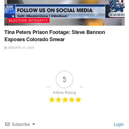
ELECTION INTEGRITY
Tina Peters Prison Footage: Steve Bannon
Exposes Colorado Smear
JANUARY 20, 2026
5
Article Rating
Subscribe
Login