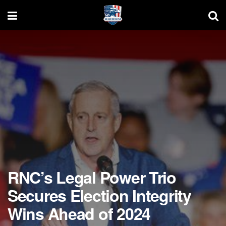
RNC’s Legal Power Trio
Secures Election Integrity
Wins Ahead of 2024