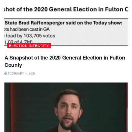
ELECTION INTEGRITY
A Snapshot of the 2020 General Election in Fulton
County
FEBRUARY 4, 2026