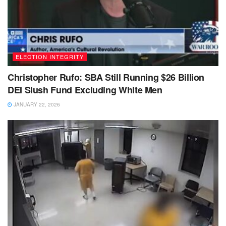
ELECTION INTEGRITY
Christopher Rufo: SBA Still Running $26 Billion
DEI Slush Fund Excluding White Men
JANUARY 22, 2026