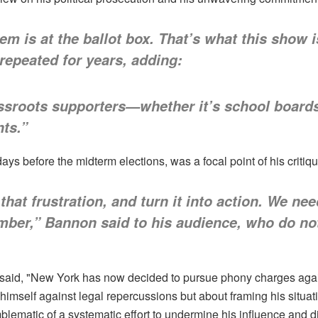
m is at the ballot box. That’s what this show i
repeated for years, adding:
ssroots supporters—whether it’s school boards,
nts.”
ys before the midterm elections, was a focal point of his critiqu
that frustration, and turn it into action. We ne
ember,” Bannon said to his audience, who do no
said, "New York has now decided to pursue phony charges again
mself against legal repercussions but about framing his situation
ematic of a systematic effort to undermine his influence and d