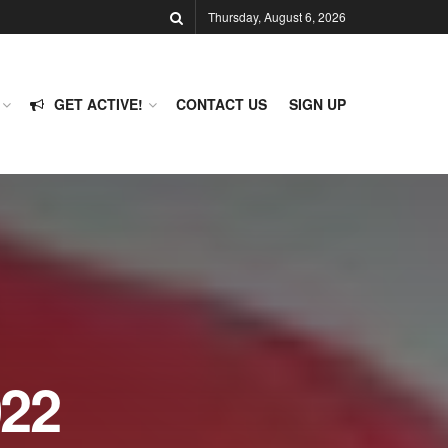
Thursday, August 6, 2026
GET ACTIVE!
CONTACT US
SIGN UP
022