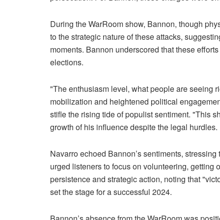
During the WarRoom show, Bannon, though physical
to the strategic nature of these attacks, suggestin
moments. Bannon underscored that these efforts ar
elections.
"The enthusiasm level, what people are seeing 
mobilization and heightened political engagement
stifle the rising tide of populist sentiment. "This
growth of his influence despite the legal hurdles.
Navarro echoed Bannon’s sentiments, stressing th
urged listeners to focus on volunteering, gettin
persistence and strategic action, noting that "vict
set the stage for a successful 2024.
Bannon’s absence from the WarRoom was position