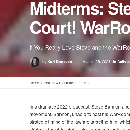
Midterms: St
Court! WarRoo
If You Really Love Steve and the WarR
by
Kari Donovan
August 28, 2024
in
Activi
Home
Politics & Elections
Activism
In a dramatic 2022 broadcast, Steve Bannon and P
movement. Bannon, unable to host his WarRoom sh
strategic timing of the lawfare targeting him, whi
strategic insights, highlighted Bannon’s point o