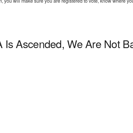
, you will make sure you are registered to vote, know where yo
 Is Ascended, We Are Not B