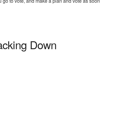
u go to vote, and make a plan and vote as soon
acking Down