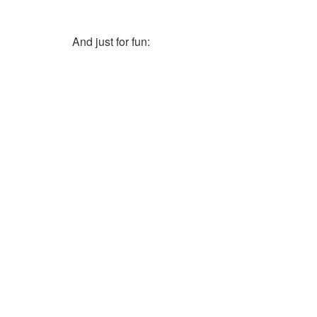
And just for fun: