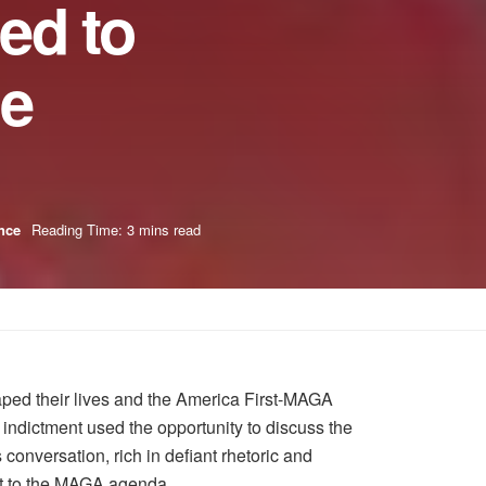
ed to
le
nce
Reading Time: 3 mins read
haped their lives and the America First-MAGA
indictment used the opportunity to discuss the
 conversation, rich in defiant rhetoric and
ent to the MAGA agenda.