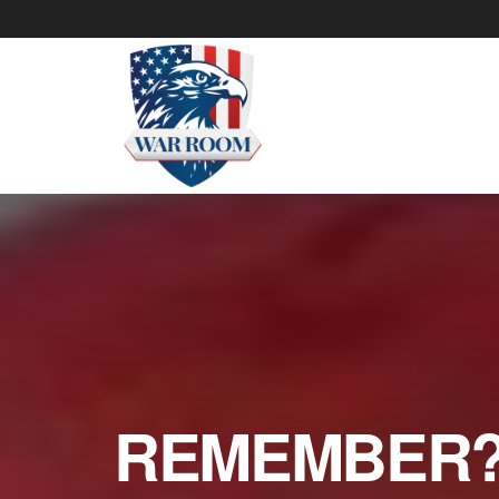
REMEMBER? 6