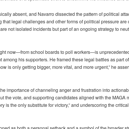
ly absent, and Navarro dissected the pattern of political attac
g that legal challenges and other forms of political pressure are 
e not isolated incidents but part of an ongoing strategy to neutr
right now—from school boards to poll workers—is unprecedented
 among his supporters. He framed these legal battles as part of
 show is only getting bigger, more vital, and more urgent,” he ass
e importance of channeling anger and frustration into actionabl
g out the vote, and supporting candidates aligned with the MAGA
ory is the only substitute for victory,” and underscoring the criti
ed as both a personal setback and a symbol of the broader st