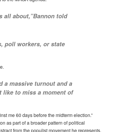
s all about,”Bannon told
 poll workers, or state
e.
ed a massive turnout and a
t like to miss a moment of
st me 60 days before the midterm election.”
 as part of a broader pattern of political
istract from the populist movement he represents.