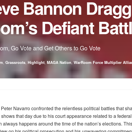
eve Bannon Dragg
m’s Defiant Batt
oom, Go Vote and Get Others to Go Vote
sm
,
Grassroots
,
Highlight
,
MAGA Nation
,
WarRoom Force Multiplier Allia
eter Navarro confronted the relentless political battles that s
ows that day due to his court appearance related to a federal 
ch always happens around the time of the nation’s elections. This
f view on his political prosecution and his unwavering commitm