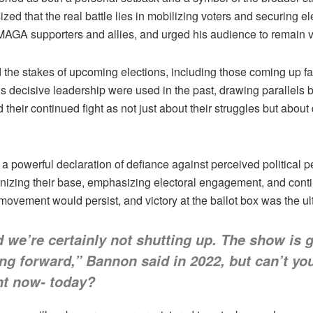
that the real battle lies in mobilizing voters and securing ele
 MAGA supporters and allies, and urged his audience to remain 
nd the stakes of upcoming elections, including those coming up
 decisive leadership were used in the past, drawing parallels b
eir continued fight as not just about their struggles but about de
powerful declaration of defiance against perceived political p
nizing their base, emphasizing electoral engagement, and continu
ovement would persist, and victory at the ballot box was the ul
we’re certainly not shutting up. The show is g
g forward,” Bannon said in 2022, but can’t you
ight now- today?