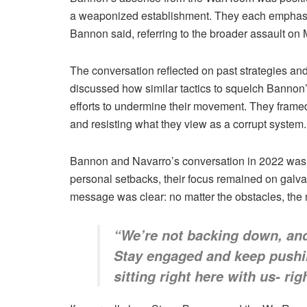
a weaponized establishment. They each emphasized 
Bannon said, referring to the broader assault on
The conversation reflected on past strategies a
discussed how similar tactics to squelch Bannon’s
efforts to undermine their movement. They framed th
and resisting what they view as a corrupt system.
Bannon and Navarro’s conversation in 2022 was a 
personal setbacks, their focus remained on galva
message was clear: no matter the obstacles, the m
“We’re not backing down, and 
Stay engaged and keep pushin
sitting right here with us- r