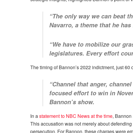
“The only way we can beat the
Navarro, a theme that he has 
“We have to mobilize our gra
legislatures. Every effort cou
The timing of Bannon’s 2022 indictment, just 60 da
“Channel that anger, channel 
focused effort to win in Nov
Bannon’s show.
In a
statement to NBC News at the time
, Bannon 
This accusation was not merely about defending hi
persecution. For Bannon, these charges were embl