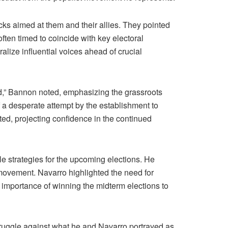
ks aimed at them and their allies. They pointed
often timed to coincide with key electoral
alize influential voices ahead of crucial
,” Bannon noted, emphasizing the grassroots
 a desperate attempt by the establishment to
erted, projecting confidence in the continued
e strategies for the upcoming elections. He
 movement. Navarro highlighted the need for
cal importance of winning the midterm elections to
ruggle against what he and Navarro portrayed as