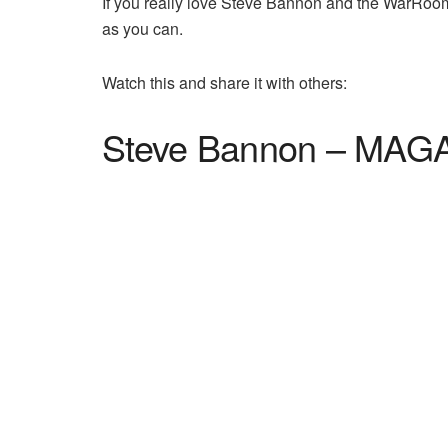
If you really love Steve Bannon and the WarRoom
as you can.
Watch this and share it with others:
Steve Bannon – MAGA