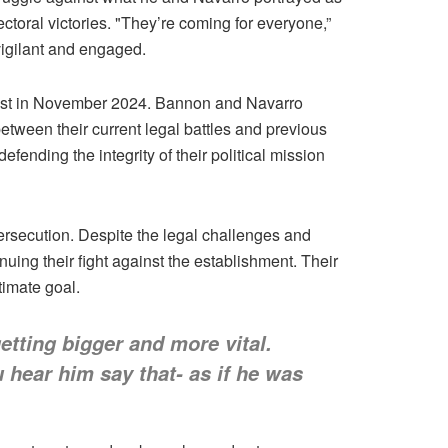
ctoral victories. "They’re coming for everyone,”
vigilant and engaged.
 fast in November 2024. Bannon and Navarro
etween their current legal battles and previous
fending the integrity of their political mission
ersecution. Despite the legal challenges and
ing their fight against the establishment. Their
timate goal.
etting bigger and more vital.
 hear him say that- as if he was