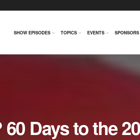
SHOW EPISODES
TOPICS
EVENTS
SPONSORS
0 Days to the 2