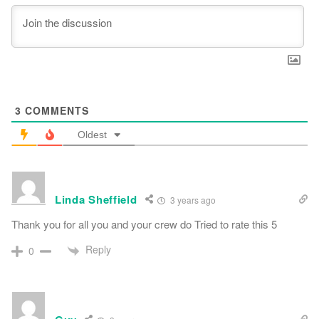
3
COMMENTS
Oldest
Linda Sheffield
3 years ago
Thank you for all you and your crew do Tried to rate this 5
Reply
0