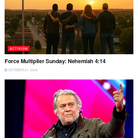
ACTIVISM
Force Multiplier Sunday: Nehemiah 4:14
OCTOBER 21, 2025