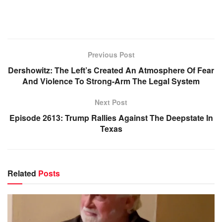
Previous Post
Dershowitz: The Left’s Created An Atmosphere Of Fear
And Violence To Strong-Arm The Legal System
Next Post
Episode 2613: Trump Rallies Against The Deepstate In
Texas
Related
Posts