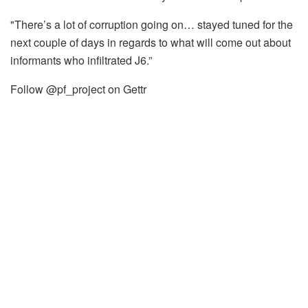
"There’s a lot of corruption going on… stayed tuned for the
next couple of days in regards to what will come out about
informants who infiltrated J6.”
Follow @pf_project on Gettr