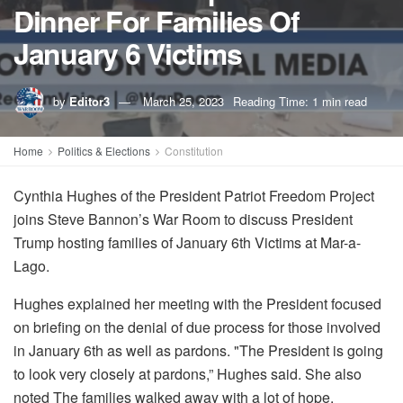
Dinner For Families Of
January 6 Victims
by
Editor3
March 25, 2023
Reading Time: 1 min read
Home
Politics & Elections
Constitution
Cynthia Hughes of the President Patriot Freedom Project
joins Steve Bannon’s War Room to discuss President
Trump hosting families of January 6th Victims at Mar-a-
Lago.
Hughes explained her meeting with the President focused
on briefing on the denial of due process for those involved
in January 6th as well as pardons. "The President is going
to look very closely at pardons,” Hughes said. She also
noted The families walked away with a lot of hope.