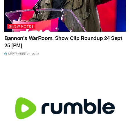
SHOW NOTES
Bannon’s WarRoom, Show Clip Roundup 24 Sept
25 [PM]
SEPTEMBER 24, 2025