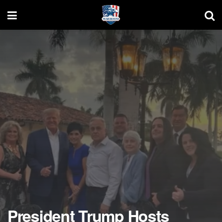
President Trump Hosts