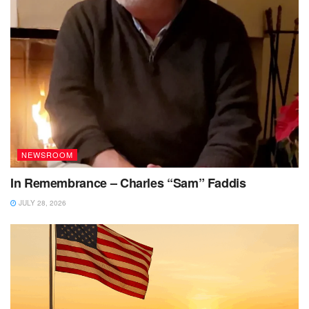
NEWSROOM
In Remembrance – Charles “Sam” Faddis
JULY 28, 2026