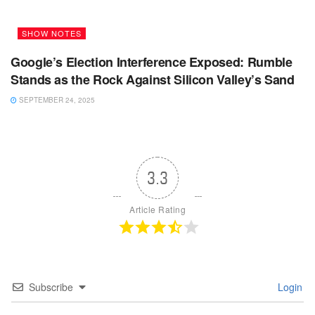
SHOW NOTES
Google’s Election Interference Exposed: Rumble
Stands as the Rock Against Silicon Valley’s Sand
SEPTEMBER 24, 2025
3.3
Article Rating
Subscribe
Login