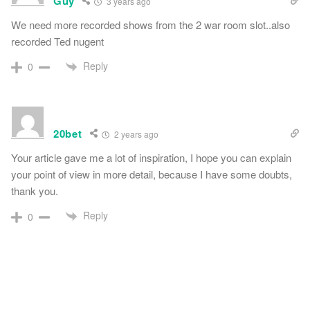
Guy
3 years ago
We need more recorded shows from the 2 war room slot..also
recorded Ted nugent
Reply
0
20bet
2 years ago
Your article gave me a lot of inspiration, I hope you can explain
your point of view in more detail, because I have some doubts,
thank you.
Reply
0