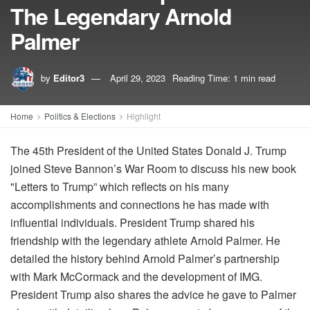
The Legendary Arnold
Palmer
by
Editor3
April 29, 2023
Reading Time: 1 min read
Home
Politics & Elections
Highlight
The 45th President of the United States Donald J. Trump
joined Steve Bannon’s War Room to discuss his new book
"Letters to Trump” which reflects on his many
accomplishments and connections he has made with
influential individuals. President Trump shared his
friendship with the legendary athlete Arnold Palmer. He
detailed the history behind Arnold Palmer’s partnership
with Mark McCormack and the development of IMG.
President Trump also shares the advice he gave to Palmer