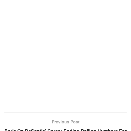
Previous Post
Baris On DeSantis’ Career-Ending Polling Numbers For