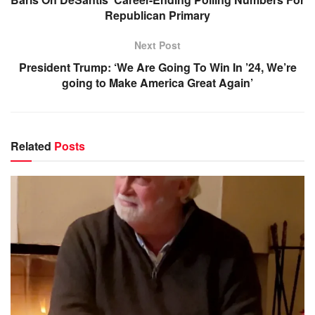
Republican Primary
Next Post
President Trump: ‘We Are Going To Win In ’24, We’re
going to Make America Great Again’
Related
Posts