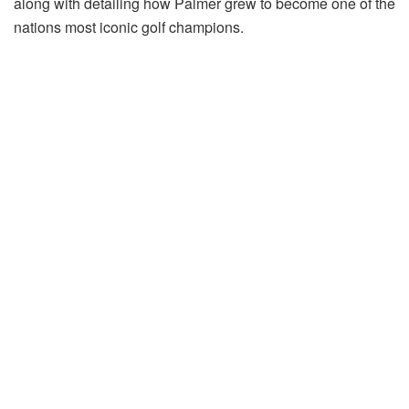
along with detailing how Palmer grew to become one of the
nations most iconic golf champions.