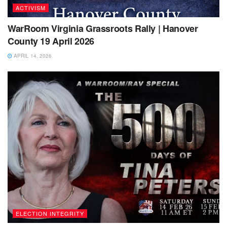
ACTIVISM
WarRoom Virginia Grassroots Rally | Hanover
County 19 April 2026
APRIL 14, 2026
ELECTION INTEGRITY