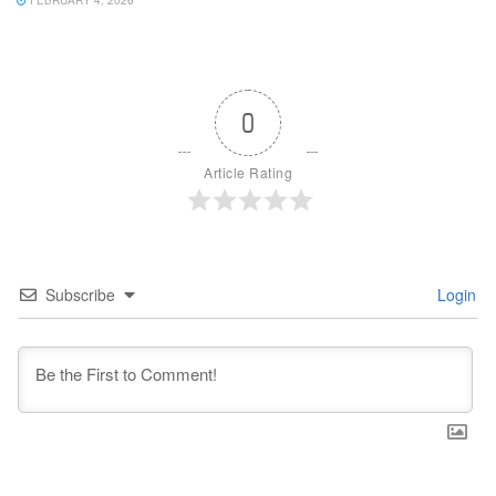
FEBRUARY 4, 2026
0
Article Rating
Subscribe
Login