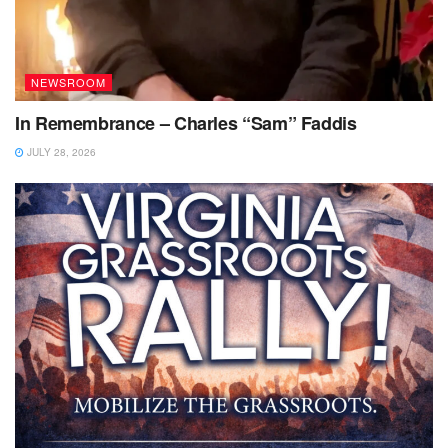
NEWSROOM
In Remembrance – Charles “Sam” Faddis
JULY 28, 2026