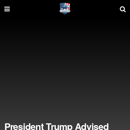
President Trump Advised