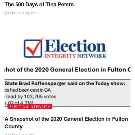
The 500 Days of Tina Peters
FEBRUARY 14, 2026
ELECTION INTEGRITY
A Snapshot of the 2020 General Election in Fulton
County