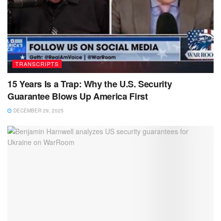
TRANSCRIPTS
15 Years Is a Trap: Why the U.S. Security
Guarantee Blows Up America First
DECEMBER 29, 2025