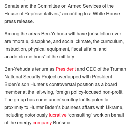
Senate and the Committee on Armed Services of the
House of Representatives,” according to a White House
press release.
Among the areas Ben-Yehuda will have jurisdiction over
are “morale, discipline, and social climate, the curriculum,
instruction, physical equipment, fiscal affairs, and
academic methods” of the military.
Ben-Yehuda’s tenure as
President
and CEO of the Truman
National Security Project overlapped with President
Biden’s son Hunter’s controversial position as a board
member at the left-wing, foreign policy-focused non-profit.
The group has come under scrutiny for its potential
proximity to Hunter Biden’s business affairs with Ukraine,
including notoriously
lucrative
“consulting” work on behalf
of the energy
company
Burisma.