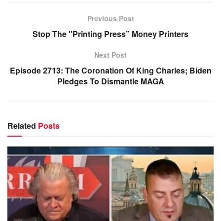
Previous Post
Stop The "Printing Press” Money Printers
Next Post
Episode 2713: The Coronation Of King Charles; Biden
Pledges To Dismantle MAGA
Related
Posts