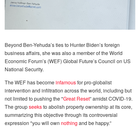
Beyond Ben-Yehuda’s ties to Hunter Biden’s foreign
business affairs, she was also a member of the World
Economic Forum’s (WEF) Global Future’s Council on US
National Security.
The WEF has become
infamous
for pro-globalist
intervention and infiltration across the world, including but
not limited to pushing the "
Great Reset
” amidst COVID-19.
The group
seeks
to abolish property ownership at its core,
summarizing this objective through its controversial
expression "you will own
nothing
and be happy.”