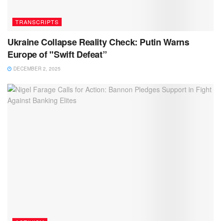
TRANSCRIPTS
Ukraine Collapse Reality Check: Putin Warns
Europe of "Swift Defeat”
DECEMBER 2, 2025