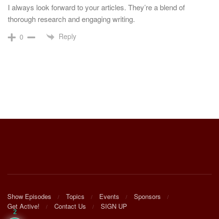
I always look forward to your articles. They’re a blend of
thorough research and engaging writing.
Reply
0
Show Episodes
Topics
Events
Sponsors
Get Active!
Contact Us
SIGN UP
2