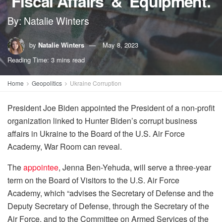
‘Fiscal Affairs’ & ‘Equipment.’
By: Natalie Winters
by
Natalie Winters
May 8, 2023
Reading Time: 3 mins read
Home
Geopolitics
Ukraine Corruption
President Joe Biden appointed the President of a non-profit
organization linked to Hunter Biden’s corrupt business
affairs in Ukraine to the Board of the U.S. Air Force
Academy, War Room can reveal.
The
appointee
, Jenna Ben-Yehuda, will serve a three-year
term on the Board of Visitors to the U.S. Air Force
Academy, which “advises the Secretary of Defense and the
Deputy Secretary of Defense, through the Secretary of the
Air Force, and to the Committee on Armed Services of the