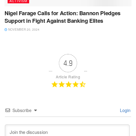
ACTIVISM
Nigel Farage Calls for Action: Bannon Pledges
Support in Fight Against Banking Elites
NOVEMBER 20, 2024
4.9
Article Rating
Subscribe
Login