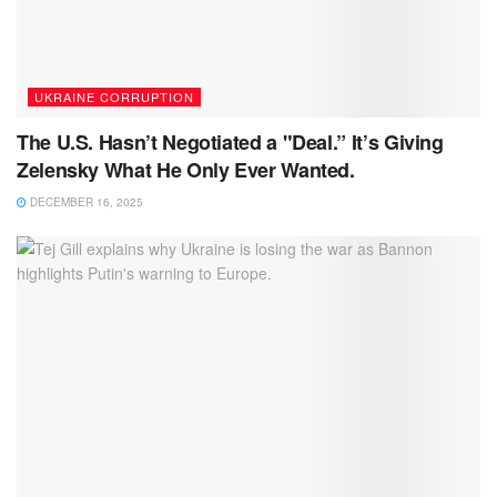
UKRAINE CORRUPTION
The U.S. Hasn’t Negotiated a "Deal.” It’s Giving
Zelensky What He Only Ever Wanted.
DECEMBER 16, 2025