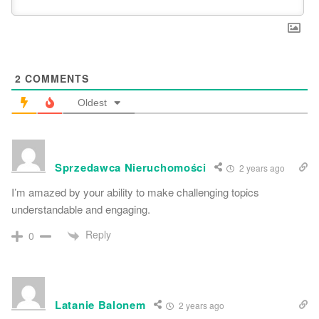
2
COMMENTS
Oldest
Sprzedawca Nieruchomości
2 years ago
I’m amazed by your ability to make challenging topics
understandable and engaging.
Reply
0
Latanie Balonem
2 years ago