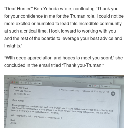
“Dear Hunter,” Ben-Yehuda wrote, continuing “Thank you
for your confidence in me for the Truman role. I could not be
more excited or humbled to lead this incredible community
at such a critical time. I look forward to working with you
and the rest of the boards to leverage your best advice and
insights.”
“With deep appreciation and hopes to meet you soon!,” she
concluded in the email titled “Thank you-Truman.”