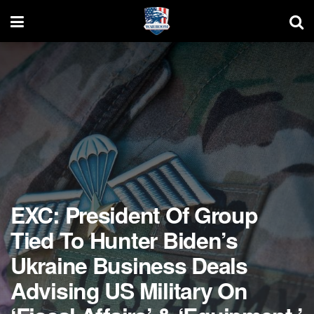
EXC: President Of Group
Tied To Hunter Biden’s
Ukraine Business Deals
Advising US Military On