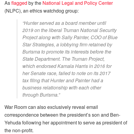
As
flagged
by the
National Legal and Policy Center
(NLPC), an ethics watchdog group:
“Hunter served as a board member until
2019 on the liberal Truman National Security
Project along with Sally Painter, COO of Blue
Star Strategies, a lobbying firm retained by
Burisma to promote its interests before the
State Department. The Truman Project,
which endorsed Kamala Harris in 2016 for
her Senate race, failed to note on its 2017
tax filing that Hunter and Painter had a
business relationship with each other
through Burisma.”
War Room can also exclusively reveal email
correspondence between the president’s son and Ben-
Yehuda following her appointment to serve as president of
the non-profit.