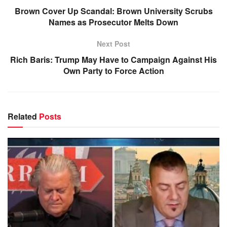
Brown Cover Up Scandal: Brown University Scrubs
Names as Prosecutor Melts Down
Next Post
Rich Baris: Trump May Have to Campaign Against His
Own Party to Force Action
Related
Posts