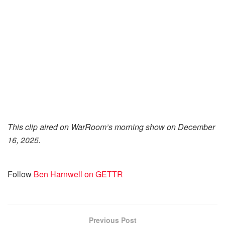
This clip aired on WarRoom’s morning show on December
16, 2025.
Follow
Ben Harnwell on GETTR
Previous Post