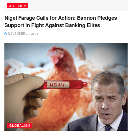
ACTIVISM
Nigel Farage Calls for Action: Bannon Pledges
Support in Fight Against Banking Elites
NOVEMBER 20, 2024
GLOBALISM