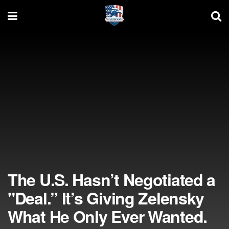
The U.S. Hasn’t Negotiated a
"Deal.” It’s Giving Zelensky
What He Only Ever Wanted.