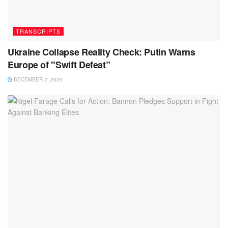
TRANSCRIPTS
Ukraine Collapse Reality Check: Putin Warns
Europe of "Swift Defeat”
DECEMBER 2, 2025