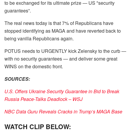
to be exchanged for its ultimate prize — US "security
guarantees”.
The real news today is that 7% of Republicans have
stopped identifying as MAGA and have reverted back to
being vanilla Republicans again.
POTUS needs to URGENTLY kick Zelensky to the curb —
with no security guarantees — and deliver some great
WINS on the domestic front.
SOURCES:
U.S. Offers Ukraine Security Guarantee in Bid to Break
Russia Peace-Talks Deadlock – WSJ
NBC Data Guru Reveals Cracks in Trump’s MAGA Base
WATCH CLIP BELOW: