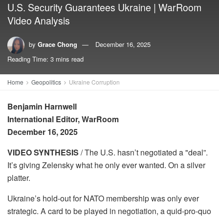
U.S. Security Guarantees Ukraine | WarRoom
Video Analysis
by
Grace Chong
December 16, 2025
Reading Time: 3 mins read
Home
Geopolitics
Ukraine Corruption
Benjamin Harnwell
International Editor, WarRoom
December 16, 2025
VIDEO SYNTHESIS
/ The U.S. hasn’t negotiated a "deal”.
It’s giving Zelensky what he only ever wanted. On a silver
platter.
Ukraine’s hold-out for NATO membership was only ever
strategic. A card to be played in negotiation, a quid-pro-quo