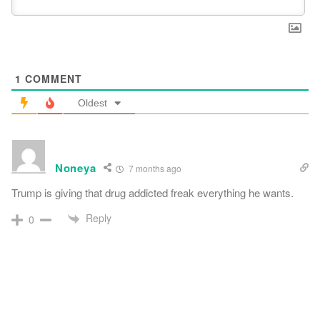
1
COMMENT
Oldest
Noneya
7 months ago
Trump is giving that drug addicted freak everything he wants.
Reply
0