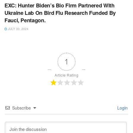
EXC: Hunter Biden’s Bio Firm Partnered With
Ukraine Lab On Bird Flu Research Funded By
Fauci, Pentagon.
JULY 30, 2024
1
Article Rating
Subscribe
Login