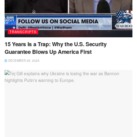
TRANSCRIPTS
15 Years Is a Trap: Why the U.S. Security
Guarantee Blows Up America First
DECEMBER 29, 2025