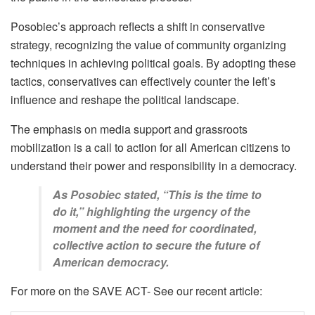
Posobiec’s approach reflects a shift in conservative
strategy, recognizing the value of community organizing
techniques in achieving political goals. By adopting these
tactics, conservatives can effectively counter the left’s
influence and reshape the political landscape.
The emphasis on media support and grassroots
mobilization is a call to action for all American citizens to
understand their power and responsibility in a democracy.
As Posobiec stated, “This is the time to
do it,” highlighting the urgency of the
moment and the need for coordinated,
collective action to secure the future of
American democracy.
For more on the SAVE ACT- See our recent article: