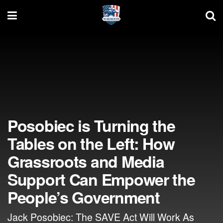
Posobiec is Turning the
Tables on the Left: How
Grassroots and Media
Support Can Empower the
People’s Government
Jack Posobiec: The SAVE Act Will Work As