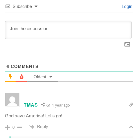
Subscribe
Login
6
COMMENTS
Oldest
TMAS
1 year ago
God save America! Let’s go!
Reply
0