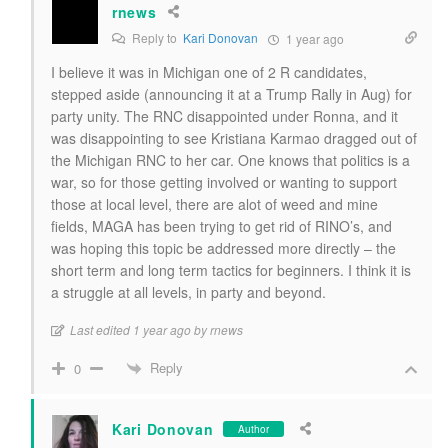
rnews
Reply to
Kari Donovan
1 year ago
I believe it was in Michigan one of 2 R candidates,
stepped aside (announcing it at a Trump Rally in Aug) for
party unity. The RNC disappointed under Ronna, and it
was disappointing to see Kristiana Karmao dragged out of
the Michigan RNC to her car. One knows that politics is a
war, so for those getting involved or wanting to support
those at local level, there are alot of weed and mine
fields, MAGA has been trying to get rid of RINO’s, and
was hoping this topic be addressed more directly – the
short term and long term tactics for beginners. I think it is
a struggle at all levels, in party and beyond.
Last edited 1 year ago by rnews
Reply
0
Kari Donovan
Author