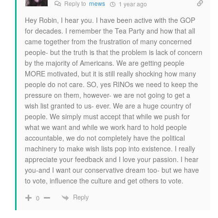
Reply to
rnews
1 year ago
Hey Robin, I hear you. I have been active with the GOP
for decades. I remember the Tea Party and how that all
came together from the frustration of many concerned
people- but the truth is that the problem is lack of concern
by the majority of Americans. We are getting people
MORE motivated, but it is still really shocking how many
people do not care. SO, yes RINOs we need to keep the
pressure on them, however- we are not going to get a
wish list granted to us- ever. We are a huge country of
people. We simply must accept that while we push for
what we want and while we work hard to hold people
accountable, we do not completely have the political
machinery to make wish lists pop into existence. I really
appreciate your feedback and I love your passion. I hear
you-and I want our conservative dream too- but we have
to vote, influence the culture and get others to vote.
Reply
0