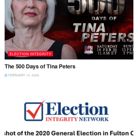
ELECTION INTEGRITY
The 500 Days of Tina Peters
FEBRUARY 14, 2026