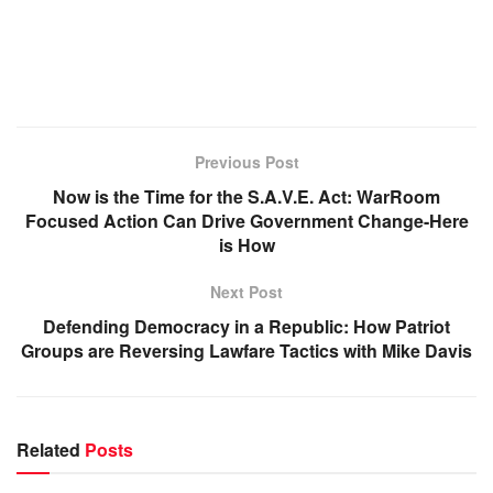
Previous Post
Now is the Time for the S.A.V.E. Act: WarRoom
Focused Action Can Drive Government Change-Here
is How
Next Post
Defending Democracy in a Republic: How Patriot
Groups are Reversing Lawfare Tactics with Mike Davis
Related
Posts