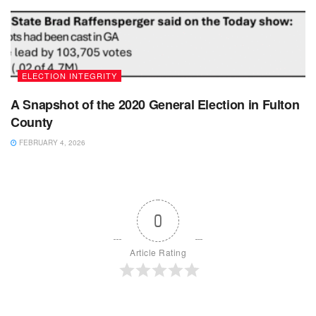
ELECTION INTEGRITY
A Snapshot of the 2020 General Election in Fulton
County
FEBRUARY 4, 2026
0
Article Rating