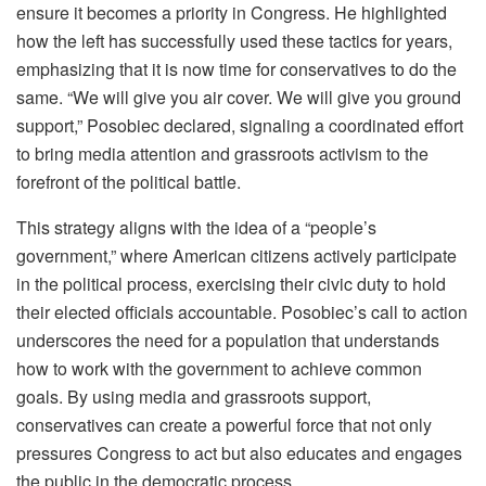
ensure it becomes a priority in Congress. He highlighted
how the left has successfully used these tactics for years,
emphasizing that it is now time for conservatives to do the
same. “We will give you air cover. We will give you ground
support,” Posobiec declared, signaling a coordinated effort
to bring media attention and grassroots activism to the
forefront of the political battle.
This strategy aligns with the idea of a “people’s
government,” where American citizens actively participate
in the political process, exercising their civic duty to hold
their elected officials accountable. Posobiec’s call to action
underscores the need for a population that understands
how to work with the government to achieve common
goals. By using media and grassroots support,
conservatives can create a powerful force that not only
pressures Congress to act but also educates and engages
the public in the democratic process.