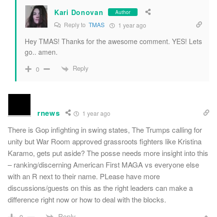
Kari Donovan
Author
Reply to
TMAS
1 year ago
Hey TMAS! Thanks for the awesome comment. YES! Lets
go.. amen.
Reply
0
rnews
1 year ago
There is Gop infighting in swing states, The Trumps calling for
unity but War Room approved grassroots fighters like Kristina
Karamo, gets put aside? The posse needs more insight into this
– ranking/discerning American First MAGA vs everyone else
with an R next to their name. PLease have more
discussions/guests on this as the right leaders can make a
difference right now or how to deal with the blocks.
Reply