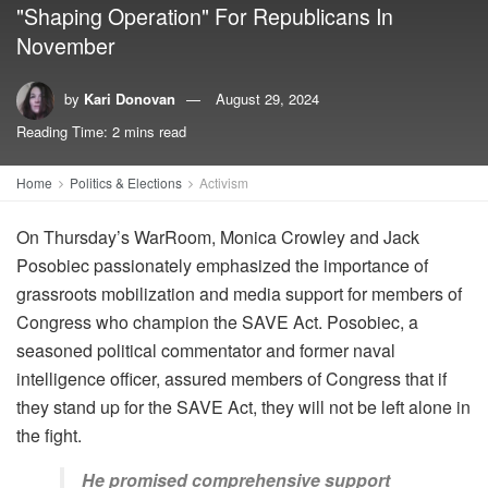
"Shaping Operation" For Republicans In
November
by
Kari Donovan
August 29, 2024
Reading Time: 2 mins read
Home
Politics & Elections
Activism
On Thursday’s WarRoom, Monica Crowley and Jack
Posobiec passionately emphasized the importance of
grassroots mobilization and media support for members of
Congress who champion the SAVE Act. Posobiec, a
seasoned political commentator and former naval
intelligence officer, assured members of Congress that if
they stand up for the SAVE Act, they will not be left alone in
the fight.
He promised comprehensive support