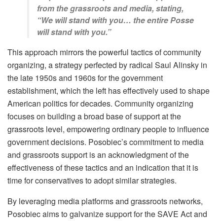
from the grassroots and media, stating,
“We will stand with you… the entire Posse
will stand with you.”
This approach mirrors the powerful tactics of community
organizing, a strategy perfected by radical Saul Alinsky in
the late 1950s and 1960s for the government
establishment, which the left has effectively used to shape
American politics for decades. Community organizing
focuses on building a broad base of support at the
grassroots level, empowering ordinary people to influence
government decisions. Posobiec’s commitment to media
and grassroots support is an acknowledgment of the
effectiveness of these tactics and an indication that it is
time for conservatives to adopt similar strategies.
By leveraging media platforms and grassroots networks,
Posobiec aims to galvanize support for the SAVE Act and