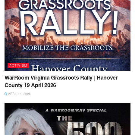
ACTIVISM
WarRoom Virginia Grassroots Rally | Hanover
County 19 April 2026
APRIL 14, 2026