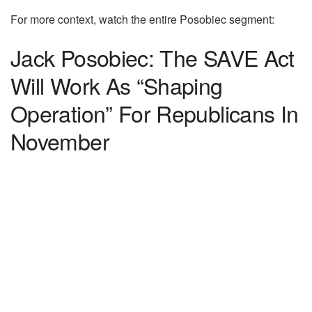
For more context, watch the entire Posobiec segment:
Jack Posobiec: The SAVE Act
Will Work As “Shaping
Operation” For Republicans In
November