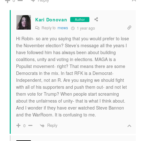
0
Kari Donovan
Author
Reply to
rnews
1 year ago
Hi Robin- so are you saying that you would prefer to lose
the November election? Steve’s message all the years I
have followed him has always been about building
coalitions, unity and voting in elections. MAGA is a
Populist movement- right? That means there are some
Democrats in the mix. In fact RFK is a Democrat-
Independent, not an R. Are you saying we should fight
with all of his supporters and push them out- and not let
them vote for Trump? When people start screaming
about the unfairness of unity- that is what I think about.
And I wonder if they have ever watched Steve Bannon
and the WarRoom. It is confusing to me.
Reply
0