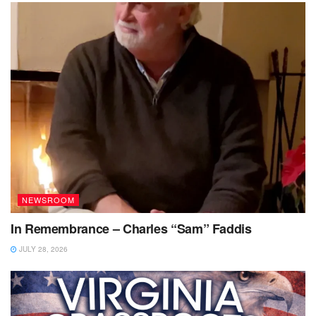
NEWSROOM
In Remembrance – Charles “Sam” Faddis
JULY 28, 2026