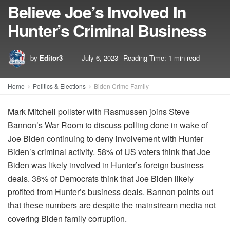
Believe Joe’s Involved In
Hunter’s Criminal Business
by
Editor3
July 6, 2023
Reading Time: 1 min read
Home
Politics & Elections
Biden Crime Family
Mark Mitchell pollster with Rasmussen joins Steve
Bannon’s War Room to discuss polling done in wake of
Joe Biden continuing to deny involvement with Hunter
Biden’s criminal activity. 58% of US voters think that Joe
Biden was likely involved in Hunter’s foreign business
deals. 38% of Democrats think that Joe Biden likely
profited from Hunter’s business deals. Bannon points out
that these numbers are despite the mainstream media not
covering Biden family corruption.