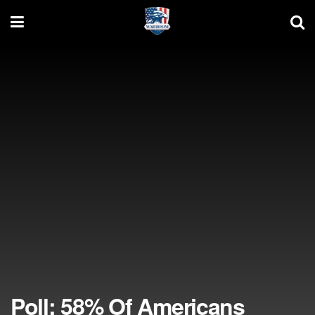
Poll: 58% Of Americans