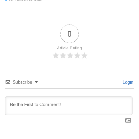
0
Article Rating
Subscribe
Login