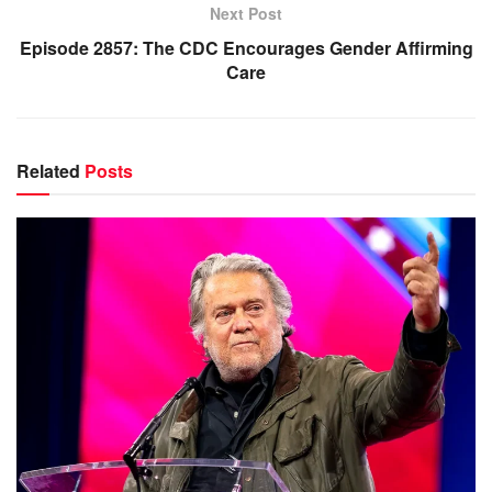
Next Post
Episode 2857: The CDC Encourages Gender Affirming
Care
Related
Posts