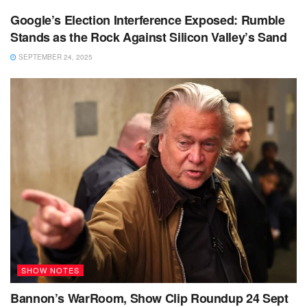
Google’s Election Interference Exposed: Rumble
Stands as the Rock Against Silicon Valley’s Sand
SEPTEMBER 24, 2025
SHOW NOTES
Bannon’s WarRoom, Show Clip Roundup 24 Sept