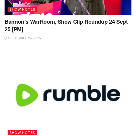
SHOW NOTES
Bannon’s WarRoom, Show Clip Roundup 24 Sept
25 [PM]
SEPTEMBER 24, 2025
SHOW NOTES