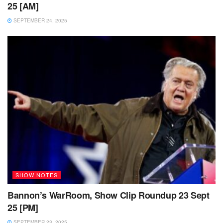
25 [AM]
SEPTEMBER 24, 2025
SHOW NOTES
Bannon’s WarRoom, Show Clip Roundup 23 Sept
25 [PM]
SEPTEMBER 23, 2025