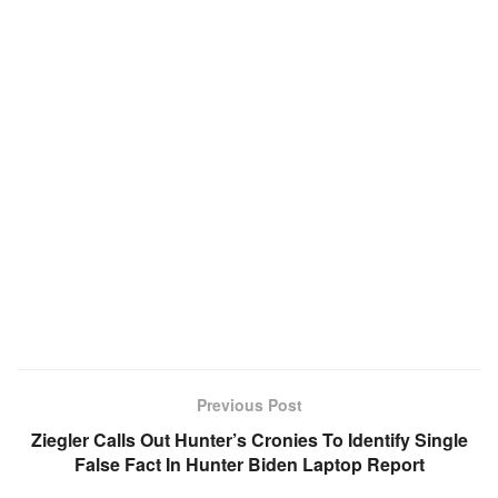
Previous Post
Ziegler Calls Out Hunter’s Cronies To Identify Single
False Fact In Hunter Biden Laptop Report