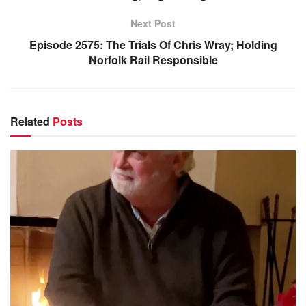
Next Post
Episode 2575: The Trials Of Chris Wray; Holding
Norfolk Rail Responsible
Related
Posts