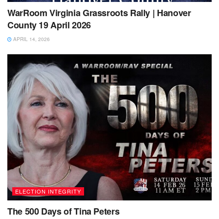
WarRoom Virginia Grassroots Rally | Hanover
County 19 April 2026
APRIL 14, 2026
ELECTION INTEGRITY
The 500 Days of Tina Peters