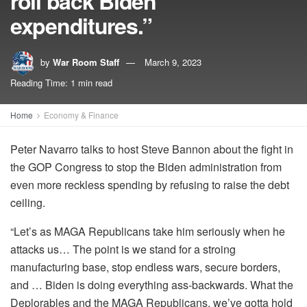
roll back Biden
expenditures.”
by
War Room Staff
March 9, 2023
Reading Time: 1 min read
Home
Economy & Finance
Peter Navarro talks to host Steve Bannon about the fight in
the GOP Congress to stop the Biden administration from
even more reckless spending by refusing to raise the debt
ceiling.
“Let’s as MAGA Republicans take him seriously when he
attacks us… The point is we stand for a stroing
manufacturing base, stop endless wars, secure borders,
and … Biden is doing everything ass-backwards. What the
Deplorables and the MAGA Republicans, we’ve gotta hold