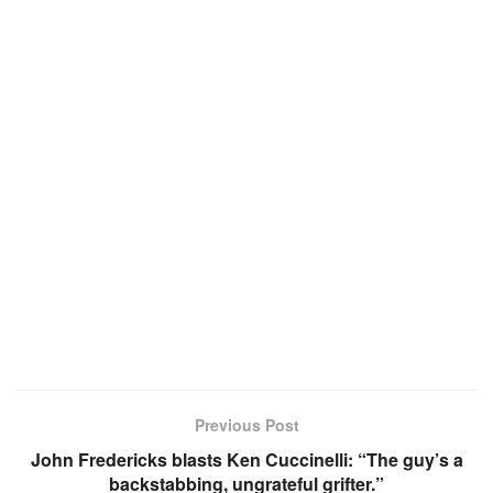
Previous Post
John Fredericks blasts Ken Cuccinelli: “The guy’s a
backstabbing, ungrateful grifter.”