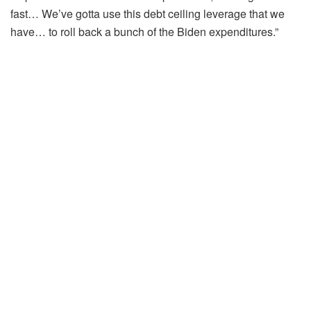
fast… We’ve gotta use this debt ceiling leverage that we
have… to roll back a bunch of the Biden expenditures.”