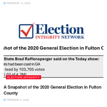
FEBRUARY 14, 2026
ELECTION INTEGRITY
A Snapshot of the 2020 General Election in Fulton
County
FEBRUARY 4, 2026