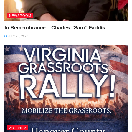
NEWSROOM
In Remembrance – Charles “Sam” Faddis
JULY 28, 2026
ACTIVISM