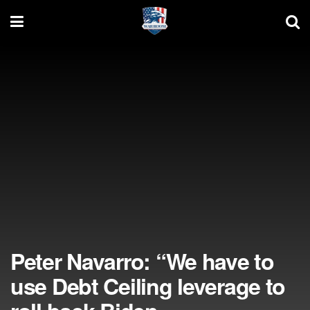
Peter Navarro: “We have to
use Debt Ceiling leverage to