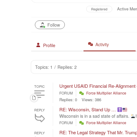
Active Me
Registered
Follow
Activity
Profile
Topics: 1
/
Replies: 2
Urgent USAID Financial Re-Alignment
TOPIC
FORUM
Force Multiplier Alliance
Replies: 0
Views: 386
RE: Wisconsin, Stand Up …
REPLY
Wisconsin is in a sad state of affairs.
FORUM
Force Multiplier Alliance
RE: The Legal Strategy That Mr. T
REPLY