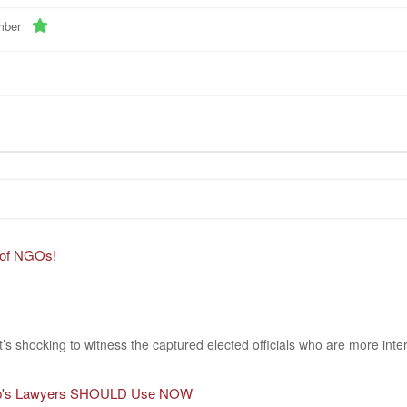
mber
 of NGOs!
It’s shocking to witness the captured elected officials who are more inte
rump's Lawyers SHOULD Use NOW