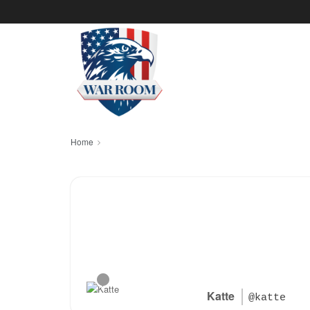
Home
Katte
@katte