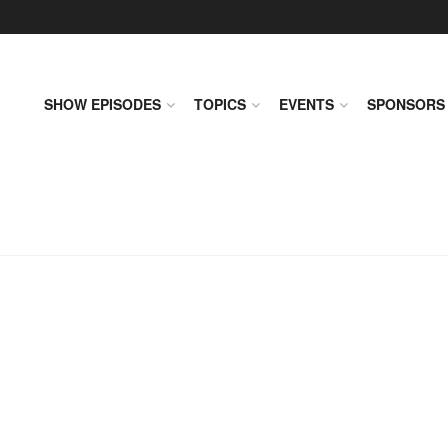
SHOW EPISODES
TOPICS
EVENTS
SPONSORS