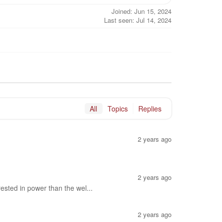
Joined: Jun 15, 2024
Last seen: Jul 14, 2024
All
Topics
Replies
2 years ago
2 years ago
rested in power than the wel...
2 years ago