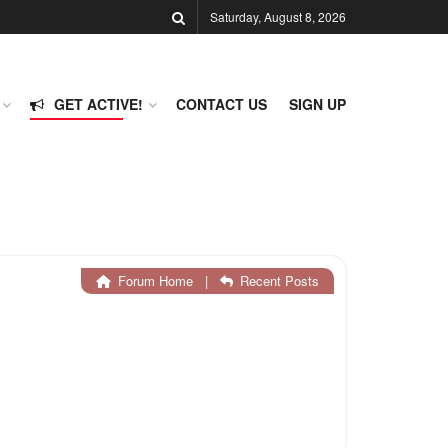
Saturday, August 8, 2026
GET ACTIVE!
CONTACT US
SIGN UP
Forum Home
|
Recent Posts