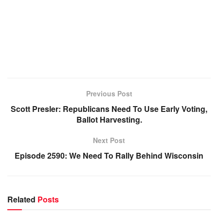
Previous Post
Scott Presler: Republicans Need To Use Early Voting,
Ballot Harvesting.
Next Post
Episode 2590: We Need To Rally Behind Wisconsin
Related
Posts