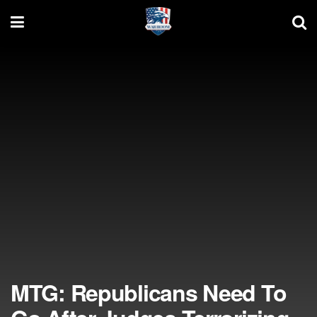
MTG: Republicans Need To