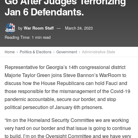
Go After Judges Terrorizing
Jan 6 Defendants.
by
War Room Staff
March 24, 2023
Reading Time: 1 min read
Home
Politics & Elections
Government
Administrative State
Representative for Georgia’s 14th congressional district
Majorie
Taylor Green joins Steve Bannon’s WarRoom to
discuss how the House Republicans can hold Fauci and
those responsible for the mismanagement of the Covid-19
pandemic accountable, secure our border, and stop
political persecution of January 6th prisoners.
“Im on the Homeland Security Committee we are working
very hard on our border and that issue is going to continue
to build. I’m on the Oversight Committee and we have very