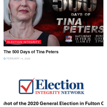
ELECTION INTEGRITY
The 500 Days of Tina Peters
FEBRUARY 14, 2026