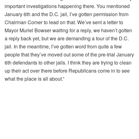
important investigations happening there. You mentioned
January 6th and the D.C. jail, I’ve gotten permission from
Chairman Comer to lead on that. We’ve sent a letter to
Mayor Muriel Bowser waiting for a reply, we haven’t gotten
a reply back yet,
but we are demanding a tour of the D.C.
jail. In the meantime, I’ve gotten word from quite a few
people that they’ve moved out some of the pre-trial January
6th defendants to other jails. I think they are trying to clean
up their act over there before Republicans come in to see
what the place is all about.”