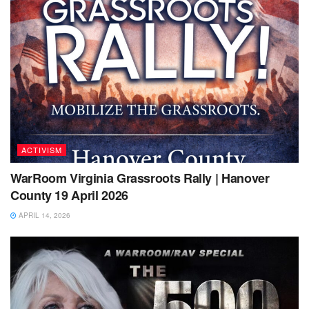
ACTIVISM
WarRoom Virginia Grassroots Rally | Hanover
County 19 April 2026
APRIL 14, 2026