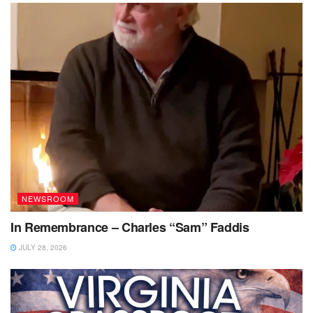
NEWSROOM
In Remembrance – Charles “Sam” Faddis
JULY 28, 2026