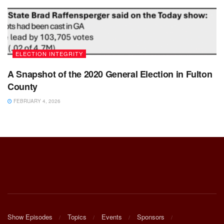
ELECTION INTEGRITY
A Snapshot of the 2020 General Election in Fulton
County
FEBRUARY 4, 2026
Show Episodes
Topics
Events
Sponsors