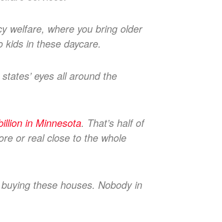
y welfare, where you bring older
no kids in these daycare.
 states’ eyes all around the
llion in Minnesota
. That’s half of
ore or real close to the whole
e buying these houses. Nobody in