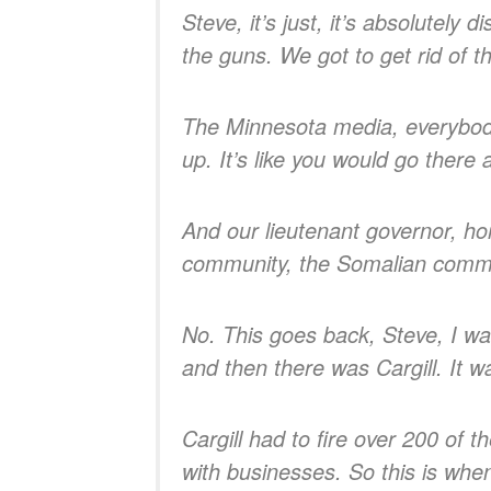
Steve, it’s just, it’s absolutely
the guns. We got to get rid of th
The Minnesota media, everybody, 
up. It’s like you would go there an
And our lieutenant governor, hor
community, the Somalian commun
No. This goes back, Steve, I wa
and then there was Cargill. It w
Cargill had to fire over 200 of 
with businesses. So this is whe