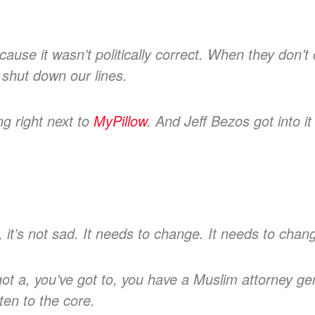
cause it wasn’t politically correct. When they don’
 shut down our lines.
g right next to
MyPillow
. And Jeff Bezos got into i
, it’s not sad. It needs to change. It needs to cha
got a, you’ve got to, you have a Muslim attorney ge
ten to the core.