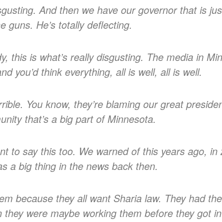
 disgusting. And then we have our governor that is jus
e guns. He’s totally deflecting.
this is what’s really disgusting. The media in Minn
d you’d think everything, all is well, all is well.
rible. You know, they’re blaming our great president
ity that’s a big part of Minnesota.
nt to say this too. We warned of this years ago, i
as a big thing in the news back then.
them because they all want Sharia law. They had thei
n they were maybe working them before they got in