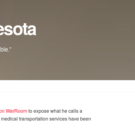
esota
ble.”
n on WarRoom
to expose what he calls a
 medical transportation services have been