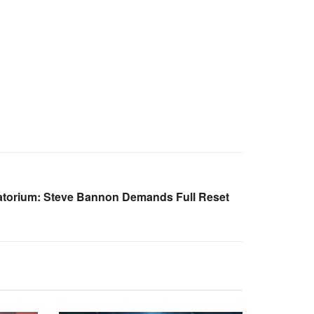
atorium: Steve Bannon Demands Full Reset