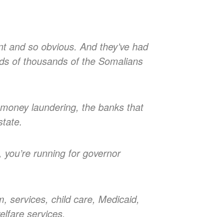
atant and so obvious. And they’ve had
reds of thousands of the Somalians
ry, money laundering, the banks that
state.
, you’re running for governor
m, services, child care, Medicaid,
elfare services.