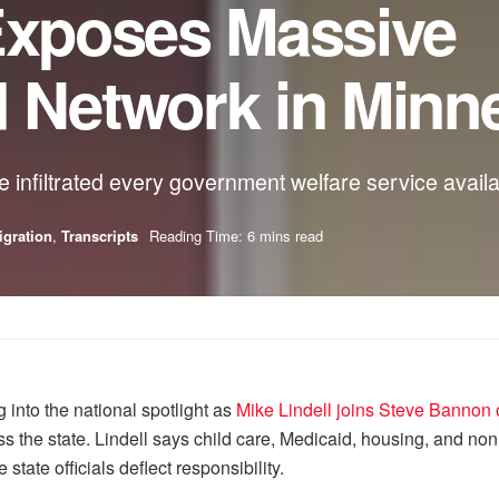
 Exposes Massive
d Network in Minn
 infiltrated every government welfare service availa
gration
,
Transcripts
Reading Time: 6 mins read
 into the national spotlight as
Mike Lindell joins Steve Banno
 the state. Lindell says child care, Medicaid, housing, and non
 state officials deflect responsibility.