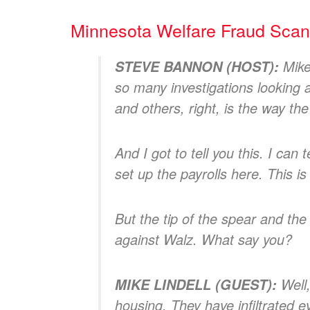
Minnesota Welfare Fraud Sca
Mike
STEVE BANNON (HOST):
so many investigations looking 
and others, right, is the way th
And I got to tell you this. I can
set up the payrolls here. This is
But the tip of the spear and the
against Walz. What say you?
Well,
MIKE LINDELL (GUEST):
housing. They have infiltrated 