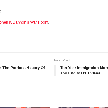
.
Stephen K Bannon’s War Room
.
Next Post
The Patriot’s History Of
Ten Year Immigration Mor
and End to H1B Visas