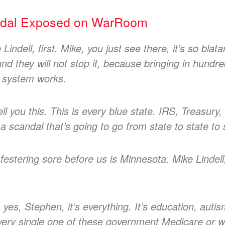
ndal Exposed on WarRoom
 Lindell, first. Mike, you just see there, it’s so bl
and they will not stop it, because bringing in hund
e system works.
 tell you this. This is every blue state. IRS, Treasu
 a scandal that’s going to go from state to state to 
 festering sore before us is Minnesota. Mike Lindell
 yes, Stephen, it’s everything. It’s education, autis
every single one of these government Medicare or w