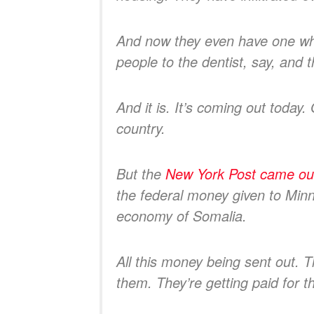
And now they even have one wher
people to the dentist, say, and t
And it is. It’s coming out today.
country.
But the
New York Post came out 
the federal money given to Minne
economy of Somalia.
All this money being sent out. 
them. They’re getting paid for t