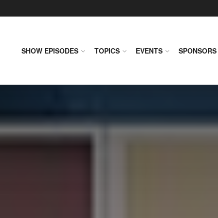
SHOW EPISODES
TOPICS
EVENTS
SPONSORS