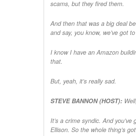
scams, but they fired them.
And then that was a big deal be
and say, you know, we’ve got to
I know I have an Amazon buildin
that.
But, yeah, it’s really sad.
Well
STEVE BANNON (HOST):
It’s a crime syndic. And you’ve 
Ellison. So the whole thing’s got