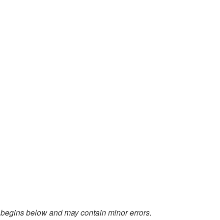
 begins below and may contain minor errors.