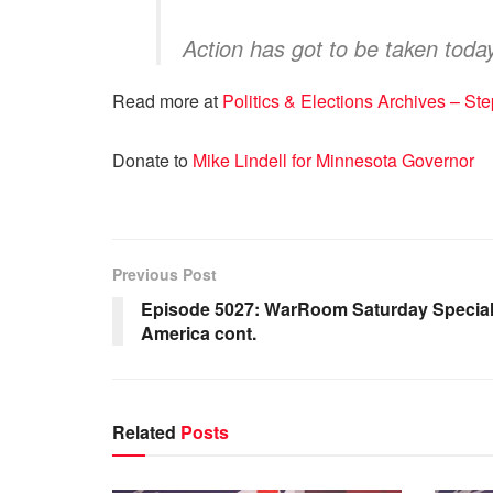
Action has got to be taken today
Read more at
Politics & Elections Archives – 
Donate to
Mike Lindell for Minnesota Governor
Previous Post
Episode 5027: WarRoom Saturday Special: 
America cont.
Related
Posts