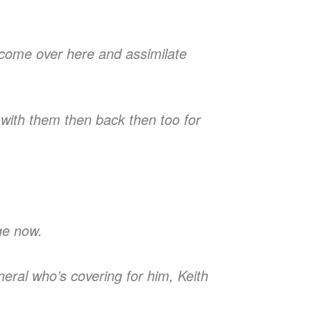
t come over here and assimilate
t with them then back then too for
nge now.
neral who’s covering for him, Keith