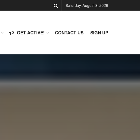
Saturday, August 8, 2026
GET ACTIVE!
CONTACT US
SIGN UP