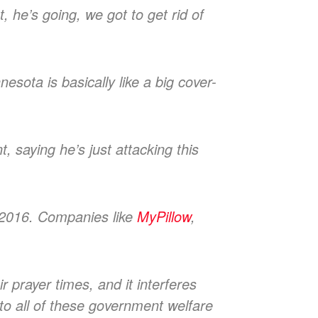
t, he’s going, we got to get rid of
esota is basically like a big cover-
, saying he’s just attacking this
n 2016. Companies like
MyPillow
,
r prayer times, and it interferes
to all of these government welfare