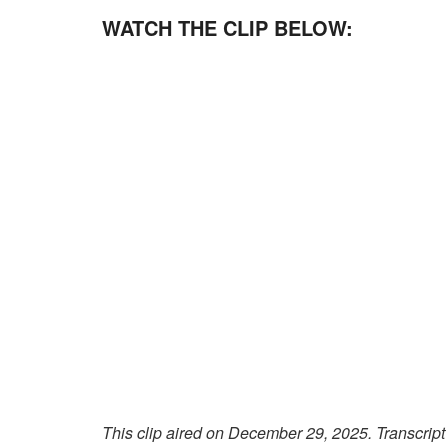
WATCH THE CLIP BELOW:
This clip aired on December 29, 2025. Transcript