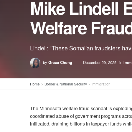
Mike Lindell
Welfare Frau
Lindell: "These Somalian fraudsters have
by
Grace Chong
December 29, 2025
in
Immi
Home
Border & National Security
Immigration
The Minnesota welfare fraud scandal is exploding
coordinated abuse of government programs across
infiltrated, draining billions in taxpayer funds while