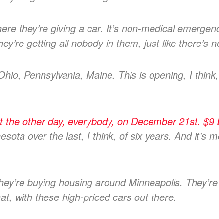
e they’re giving a car. It’s non-medical emergenc
hey’re getting all nobody in them, just like there’s 
 Ohio, Pennsylvania, Maine. This is opening, I think,
the other day, everybody, on December 21st. $9 bi
sota over the last, I think, of six years. And it’s m
They’re buying housing around Minneapolis. They’r
hat, with these high-priced cars out there.