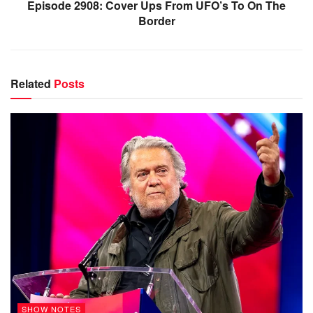
Episode 2908: Cover Ups From UFO’s To On The
Border
Related
Posts
SHOW NOTES