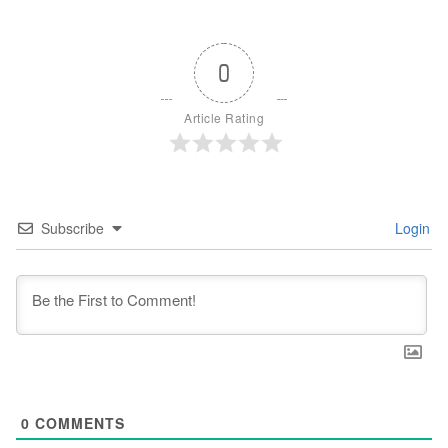
0
Article Rating
Subscribe
Login
0
COMMENTS