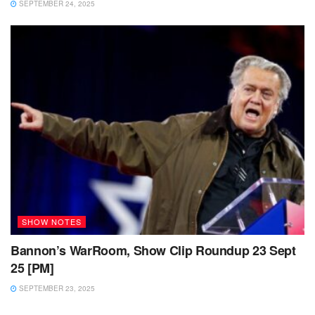
SEPTEMBER 24, 2025
SHOW NOTES
Bannon’s WarRoom, Show Clip Roundup 23 Sept
25 [PM]
SEPTEMBER 23, 2025