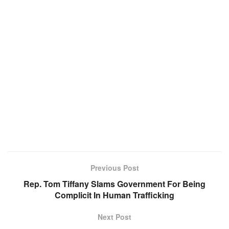
Previous Post
Rep. Tom Tiffany Slams Government For Being
Complicit In Human Trafficking
Next Post