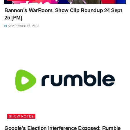
Bannon’s WarRoom, Show Clip Roundup 24 Sept
25 [PM]
SEPTEMBER 24, 2025
SHOW NOTES
Google’s Election Interference Exposed: Rumble