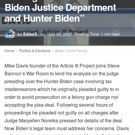
Biden Justice Department
and Hunter Biden”
by
Editor3
July 26, 2023
Reading Time: 1 min read
Home
Politics & Elections
Biden Crime Family
Mike Davis founder of the Article III Project joins Steve
Bannon’s War Room to lend his analysis on the judge
presiding over the Hunter Biden case involving tax
misdemeanors which he originally pleaded guilty to in
order to avoid prosecution on a felony gun charge not
accepting the plea deal. Following several hours of
proceedings he pleaded not guilty on all charges after
Judge Maryellen Noreika pressed for details of the deal.
Now Biden’s legal team must address her concerns. Davis