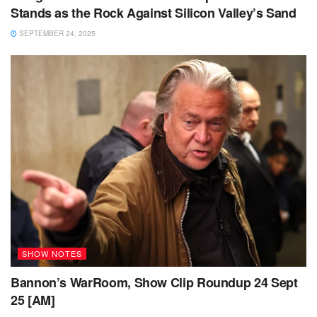
Stands as the Rock Against Silicon Valley’s Sand
SEPTEMBER 24, 2025
SHOW NOTES
Bannon’s WarRoom, Show Clip Roundup 24 Sept
25 [AM]