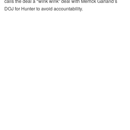
calls the deal a "wink wink” deal with Merrick Garland’s
DOJ for Hunter to avoid accountability.