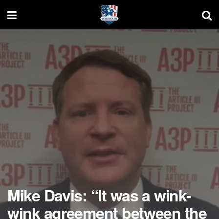
Mike Davis: “It was a wink-
wink agreement between the