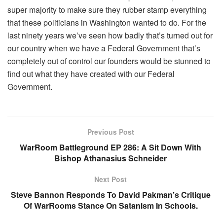
super majority to make sure they rubber stamp everything
that these politicians in Washington wanted to do. For the
last ninety years we’ve seen how badly that’s turned out for
our country when we have a Federal Government that’s
completely out of control our founders would be stunned to
find out what they have created with our Federal
Government.
Previous Post
WarRoom Battleground EP 286: A Sit Down With
Bishop Athanasius Schneider
Next Post
Steve Bannon Responds To David Pakman’s Critique
Of WarRooms Stance On Satanism In Schools.