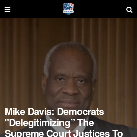
Mike Davis: Democrats
"Delegitimizing” The
Supreme Court Justices To