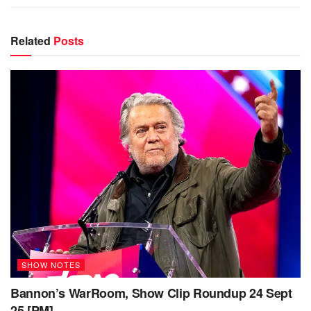
Related
Posts
SHOW NOTES
Bannon’s WarRoom, Show Clip Roundup 24 Sept
25 [PM]