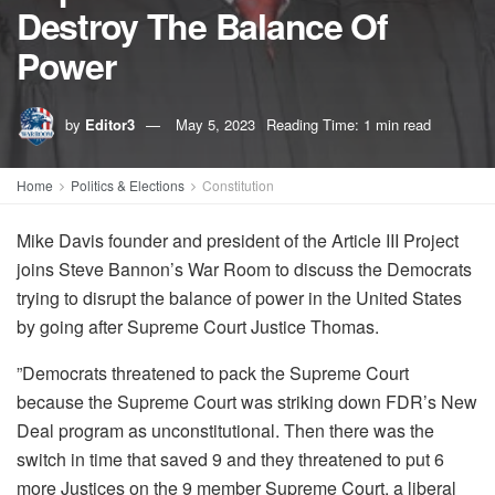
Destroy The Balance Of
Power
by
Editor3
May 5, 2023
Reading Time: 1 min read
Home
Politics & Elections
Constitution
Mike Davis founder and president of the Article III Project
joins Steve Bannon’s War Room to discuss the Democrats
trying to disrupt the balance of power in the United States
by going after Supreme Court Justice Thomas.
”Democrats threatened to pack the Supreme Court
because the Supreme Court was striking down FDR’s New
Deal program as unconstitutional. Then there was the
switch in time that saved 9 and they threatened to put 6
more Justices on the 9 member Supreme Court, a liberal