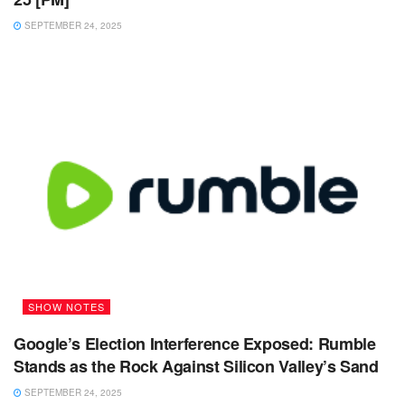
SEPTEMBER 24, 2025
SHOW NOTES
Google’s Election Interference Exposed: Rumble
Stands as the Rock Against Silicon Valley’s Sand
SEPTEMBER 24, 2025