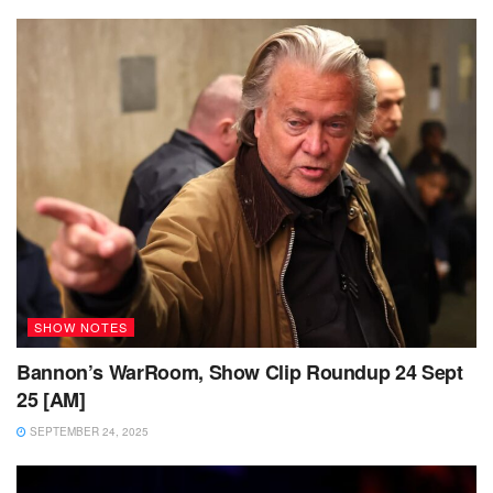
SHOW NOTES
Bannon’s WarRoom, Show Clip Roundup 24 Sept
25 [AM]
SEPTEMBER 24, 2025