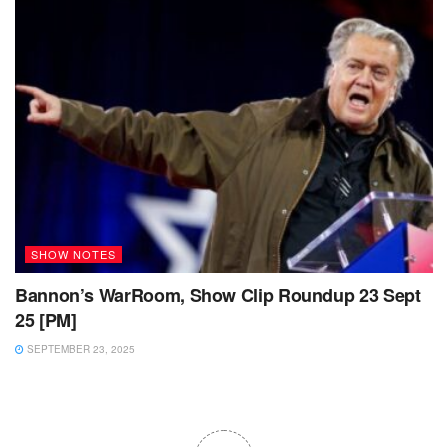
SHOW NOTES
Bannon’s WarRoom, Show Clip Roundup 23 Sept
25 [PM]
SEPTEMBER 23, 2025