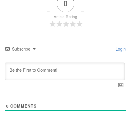
0
Article Rating
Subscribe
Login
0
COMMENTS