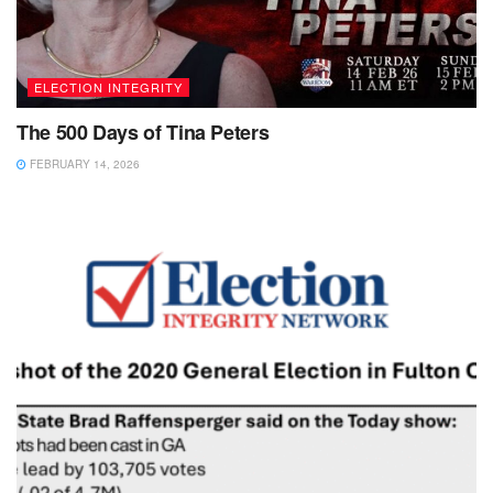
ELECTION INTEGRITY
The 500 Days of Tina Peters
FEBRUARY 14, 2026