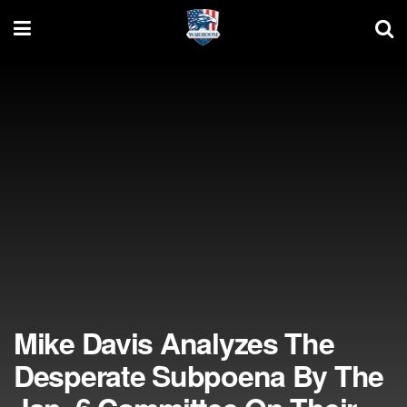
Mike Davis Analyzes The
Desperate Subpoena By The