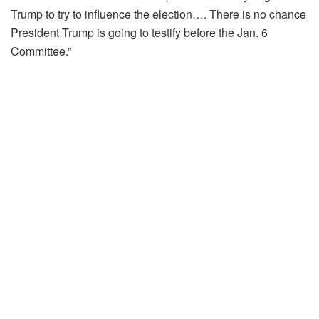
Trump to try to influence the election…. There is no chance
President Trump is going to testify before the Jan. 6
Committee.”