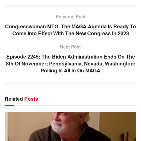
Previous Post
Congresswoman MTG: The MAGA Agenda Is Ready To
Come Into Effect With The New Congress In 2023
Next Post
Episode 2245: The Biden Administration Ends On The
8th Of November; Pennsylvania, Nevada, Washington:
Polling Is All In On MAGA
Related
Posts