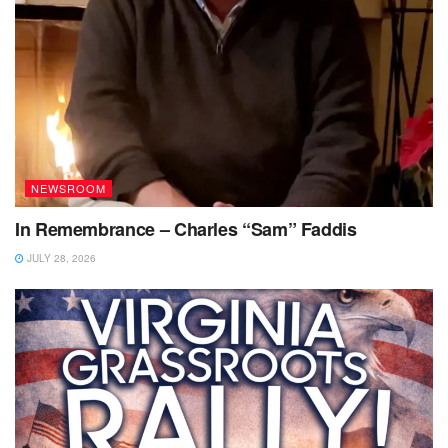
NEWSROOM
In Remembrance – Charles “Sam” Faddis
JULY 28, 2026