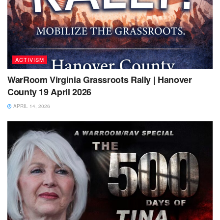
ACTIVISM
WarRoom Virginia Grassroots Rally | Hanover
County 19 April 2026
APRIL 14, 2026