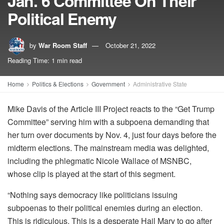
Jan. 6 Committee On Their
Political Enemy
by
War Room Staff
October 21, 2022
Reading Time: 1 min read
Home
Politics & Elections
Government
Administrative State
Mike Davis of the Article III Project reacts to the “Get Trump
Committee” serving him with a subpoena demanding that
her turn over documents by Nov. 4, just four days before the
midterm elections. The mainstream media was delighted,
including the phlegmatic Nicole Wallace of MSNBC,
whose clip is played at the start of this segment.
“Nothing says democracy like politicians issuing
subpoenas to their political enemies during an election.
This is ridiculous. This is a desperate Hail Mary to go after