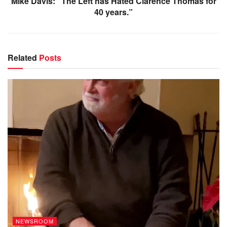
Mike Davis: “The Left has Hated Clarence Thomas for
40 years.”
Related
Posts
NEWSROOM