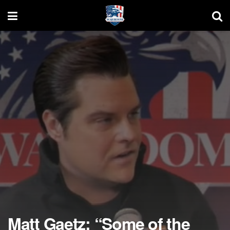
Matt Gaetz: “Some of the