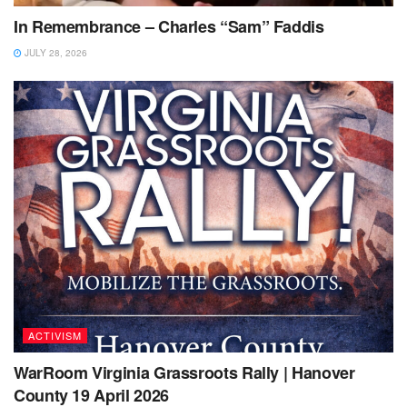
In Remembrance – Charles “Sam” Faddis
JULY 28, 2026
ACTIVISM
WarRoom Virginia Grassroots Rally | Hanover
County 19 April 2026