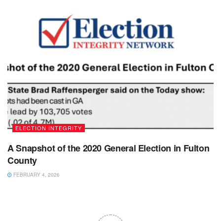
ELECTION INTEGRITY
A Snapshot of the 2020 General Election in Fulton
County
FEBRUARY 4, 2026