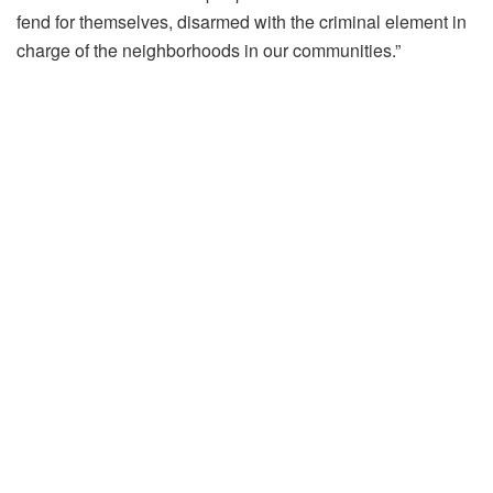
fend for themselves, disarmed with the criminal element in
charge of the neighborhoods in our communities.”