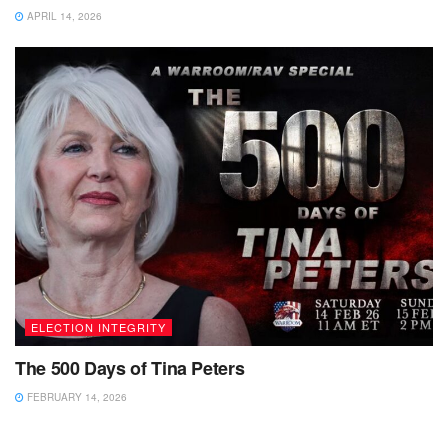
APRIL 14, 2026
ELECTION INTEGRITY
The 500 Days of Tina Peters
FEBRUARY 14, 2026