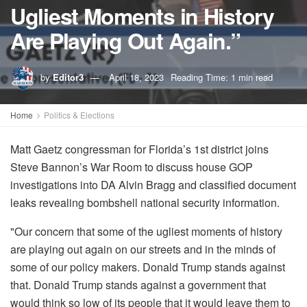
Ugliest Moments in History
Are Playing Out Again.”
by
Editor3
April 18, 2023
Reading Time: 1 min read
Home
Politics & Elections
Matt Gaetz congressman for Florida’s 1st district joins
Steve Bannon’s War Room to discuss house GOP
investigations into DA Alvin Bragg and classified document
leaks revealing bombshell national security information.
"Our concern that some of the ugliest moments of history
are playing out again on our streets and in the minds of
some of our policy makers. Donald Trump stands against
that. Donald Trump stands against a government that
would think so low of its people that it would leave them to