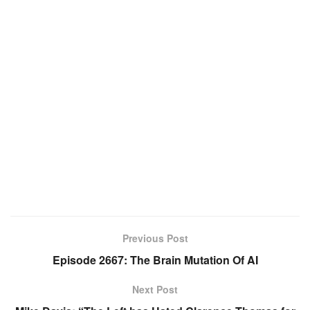
Previous Post
Episode 2667: The Brain Mutation Of AI
Next Post