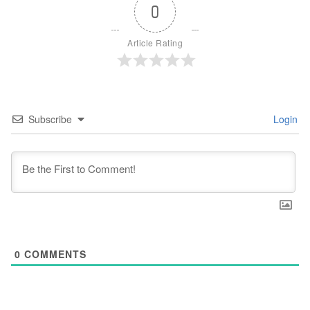
0
Article Rating
Subscribe
Login
0
COMMENTS