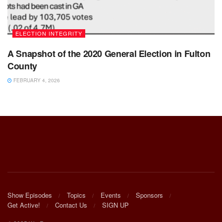
ELECTION INTEGRITY
A Snapshot of the 2020 General Election in Fulton
County
FEBRUARY 4, 2026
Show Episodes
Topics
Events
Sponsors
Get Active!
Contact Us
SIGN UP