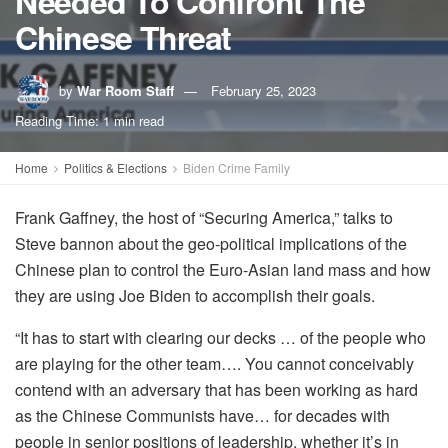
Needed To Confront The
Chinese Threat
by
War Room Staff
February 25, 2023
Reading Time: 1 min read
Home
Politics & Elections
Biden Crime Family
Frank Gaffney, the host of “Securing America,” talks to
Steve bannon about the geo-political implications of the
Chinese plan to control the Euro-Asian land mass and how
they are using Joe Biden to accomplish their goals.
“It has to start with clearing our decks … of the people who
are playing for the other team…. You cannot conceivably
contend with an adversary that has been working as hard
as the Chinese Communists have… for decades with
people in senior positions of leadership, whether it’s in