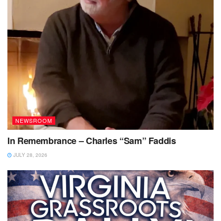
NEWSROOM
In Remembrance – Charles “Sam” Faddis
JULY 28, 2026