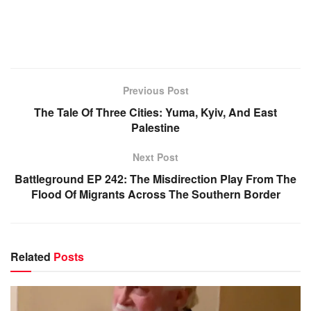
Previous Post
The Tale Of Three Cities: Yuma, Kyiv, And East
Palestine
Next Post
Battleground EP 242: The Misdirection Play From The
Flood Of Migrants Across The Southern Border
Related
Posts