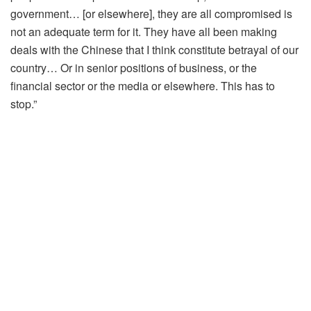
government… [or elsewhere], they are all compromised is
not an adequate term for it. They have all been making
deals with the Chinese that I think constitute betrayal of our
country… Or in senior positions of business, or the
financial sector or the media or elsewhere. This has to
stop.”