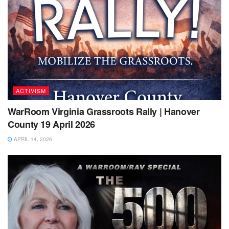
ACTIVISM
WarRoom Virginia Grassroots Rally | Hanover
County 19 April 2026
APRIL 14, 2026