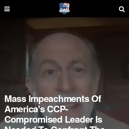
Mass Impeachments Of
America's CCP-
Compromised Leader Is