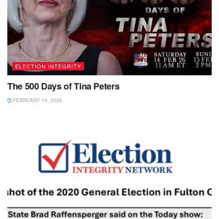
ELECTION INTEGRITY
The 500 Days of Tina Peters
FEBRUARY 14, 2026