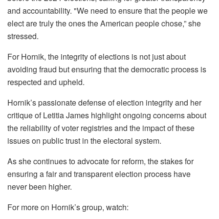
and accountability. "We need to ensure that the people we
elect are truly the ones the American people chose,” she
stressed.
For Hornik, the integrity of elections is not just about
avoiding fraud but ensuring that the democratic process is
respected and upheld.
Hornik’s passionate defense of election integrity and her
critique of Letitia James highlight ongoing concerns about
the reliability of voter registries and the impact of these
issues on public trust in the electoral system.
As she continues to advocate for reform, the stakes for
ensuring a fair and transparent election process have
never been higher.
For more on Hornik’s group, watch: