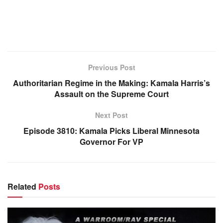
Previous Post
Authoritarian Regime in the Making: Kamala Harris’s
Assault on the Supreme Court
Next Post
Episode 3810: Kamala Picks Liberal Minnesota
Governor For VP
Related
Posts