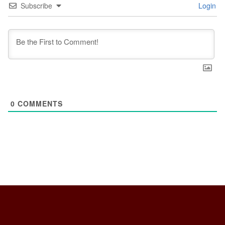
Subscribe
Login
0
COMMENTS