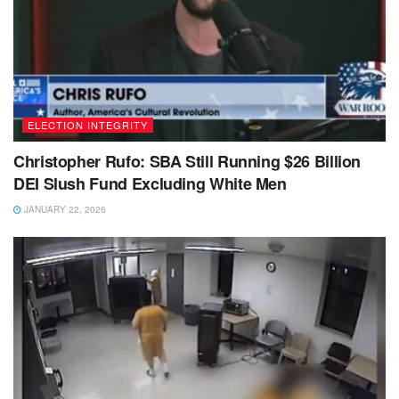
ELECTION INTEGRITY
Christopher Rufo: SBA Still Running $26 Billion
DEI Slush Fund Excluding White Men
JANUARY 22, 2026