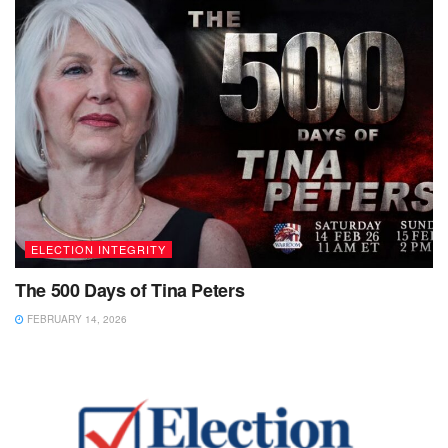
ELECTION INTEGRITY
The 500 Days of Tina Peters
FEBRUARY 14, 2026