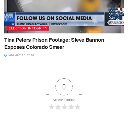
ELECTION INTEGRITY
Tina Peters Prison Footage: Steve Bannon
Exposes Colorado Smear
JANUARY 20, 2026
0
Article Rating