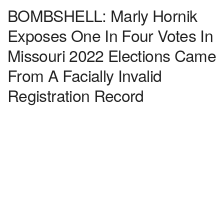
BOMBSHELL: Marly Hornik
Exposes One In Four Votes In
Missouri 2022 Elections Came
From A Facially Invalid
Registration Record