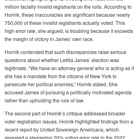
million facially invalid registrants on the rolls. According to
Hornik, these inaccuracies are significant because nearly
750,000 of these invalid registrants actually voted. This
high error rate, she argued, is troubling because it exceeds
the margin of victory in James’ own race.
Hornik contended that such discrepancies raise serious
questions about whether Letitia James’ election was
legitimate. "We have an attorney general who is acting as if
she has a mandate from the citizens of New York to
persecute her political enemies,” Hornik stated. She
accused James of pursuing a politically motivated agenda
rather than upholding the rule of law.
The second part of Hornik’s critique addressed broader
voter registration issues. Hornik highlighted findings from a
recent report by United Sovereign Americans, which
revealed a staggering 20% voting error rate in the 2022