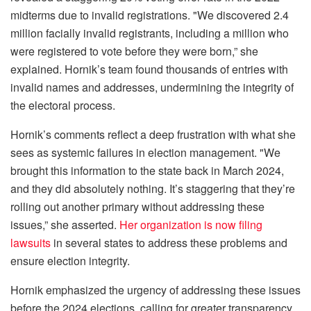
midterms due to invalid registrations. "We discovered 2.4
million facially invalid registrants, including a million who
were registered to vote before they were born,” she
explained. Hornik’s team found thousands of entries with
invalid names and addresses, undermining the integrity of
the electoral process.
Hornik’s comments reflect a deep frustration with what she
sees as systemic failures in election management. "We
brought this information to the state back in March 2024,
and they did absolutely nothing. It’s staggering that they’re
rolling out another primary without addressing these
issues,” she asserted.
Her organization is now filing
lawsuits
in several states to address these problems and
ensure election integrity.
Hornik emphasized the urgency of addressing these issues
before the 2024 elections, calling for greater transparency