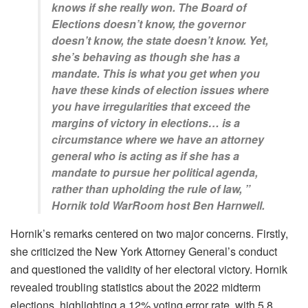
knows if she really won. The Board of
Elections doesn’t know, the governor
doesn’t know, the state doesn’t know. Yet,
she’s behaving as though she has a
mandate. This is what you get when you
have these kinds of election issues where
you have irregularities that exceed the
margins of victory in elections… is a
circumstance where we have an attorney
general who is acting as if she has a
mandate to pursue her political agenda,
rather than upholding the rule of law, ”
Hornik told WarRoom host Ben Harnwell.
Hornik’s remarks centered on two major concerns. Firstly,
she criticized the New York Attorney General’s conduct
and questioned the validity of her electoral victory. Hornik
revealed troubling statistics about the 2022 midterm
elections, highlighting a 12% voting error rate, with 5.8