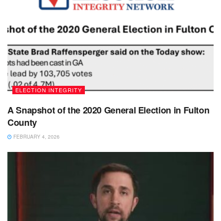
ELECTION INTEGRITY
A Snapshot of the 2020 General Election in Fulton
County
FEBRUARY 4, 2026