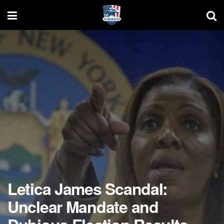
Letica James Scandal:
Unclear Mandate and