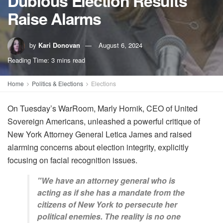
Dubious Election Results
Raise Alarms
by
Kari Donovan
August 6, 2024
Reading Time: 3 mins read
Home
Politics & Elections
Elections
On Tuesday’s WarRoom, Marly Hornik, CEO of United
Sovereign Americans, unleashed a powerful critique of
New York Attorney General Letica James and raised
alarming concerns about election integrity, explicitly
focusing on facial recognition issues.
"We have an attorney general who is
acting as if she has a mandate from the
citizens of New York to persecute her
political enemies. The reality is no one