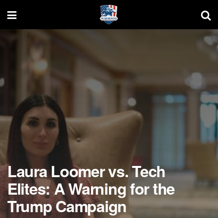
Laura Loomer vs. Tech
Elites: A Warning for the
Trump Campaign