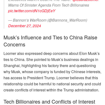
Warns Of Sinister Agenda From Tech Billionaires
pic.twitter.com/dN1cGDjEeY
— Bannon’s WarRoom (@Bannons_WarRoom)
December 27, 2024
Musk’s Influence and Ties to China Raise
Concerns
Loomer also expressed deep concerns about Elon Musk’s
ties to China. She pointed to Musk’s business dealings in
Shanghai, highlighting his factory there and questioning
why Musk, whose company is funded by Chinese interests,
has access to President Trump. Loomer believes that this
relationship could be harmful to national security and could
create conflicts of interest within the Trump administration.
Tech Billionaires and Conflicts of Interest