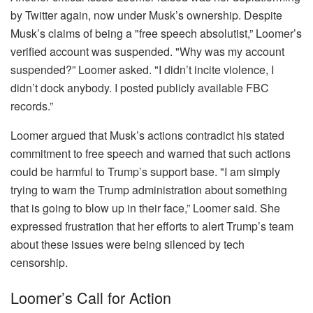
by Twitter again, now under Musk’s ownership. Despite
Musk’s claims of being a "free speech absolutist,” Loomer’s
verified account was suspended. "Why was my account
suspended?” Loomer asked. "I didn’t incite violence, I
didn’t dock anybody. I posted publicly available FBC
records.”
Loomer argued that Musk’s actions contradict his stated
commitment to free speech and warned that such actions
could be harmful to Trump’s support base. "I am simply
trying to warn the Trump administration about something
that is going to blow up in their face,” Loomer said. She
expressed frustration that her efforts to alert Trump’s team
about these issues were being silenced by tech
censorship.
Loomer’s Call for Action