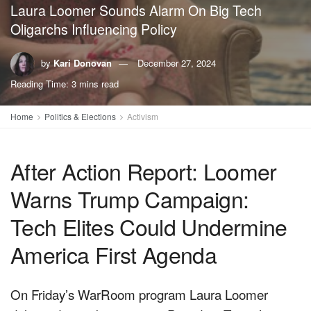
Laura Loomer Sounds Alarm On Big Tech
Oligarchs Influencing Policy
by
Kari Donovan
December 27, 2024
Reading Time: 3 mins read
Home
Politics & Elections
Activism
After Action Report: Loomer
Warns Trump Campaign:
Tech Elites Could Undermine
America First Agenda
On Friday’s WarRoom program Laura Loomer