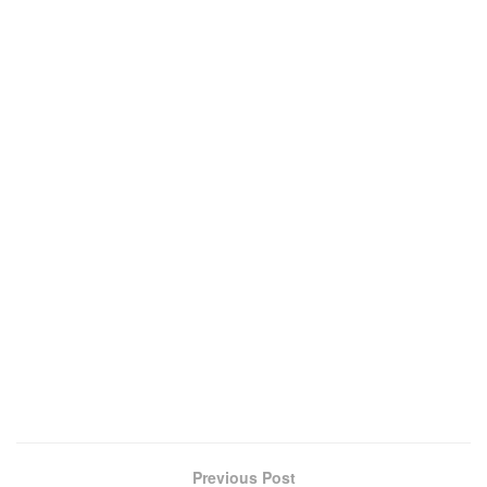
Previous Post