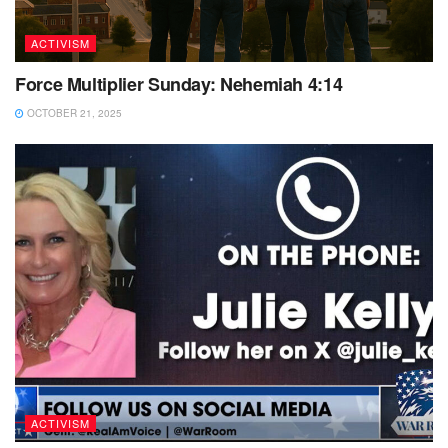
ACTIVISM
Force Multiplier Sunday: Nehemiah 4:14
OCTOBER 21, 2025
ACTIVISM