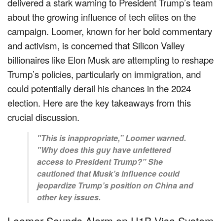
delivered a stark warning to President Trump’s team
about the growing influence of tech elites on the
campaign. Loomer, known for her bold commentary
and activism, is concerned that Silicon Valley
billionaires like Elon Musk are attempting to reshape
Trump’s policies, particularly on immigration, and
could potentially derail his chances in the 2024
election. Here are the key takeaways from this
crucial discussion.
"This is inappropriate,” Loomer warned.
"Why does this guy have unfettered
access to President Trump?” She
cautioned that Musk’s influence could
jeopardize Trump’s position on China and
other key issues.
Loomer Sounds Alarm on H1B Visa System