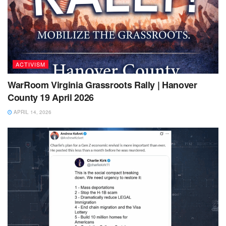
ACTIVISM
WarRoom Virginia Grassroots Rally | Hanover
County 19 April 2026
APRIL 14, 2026