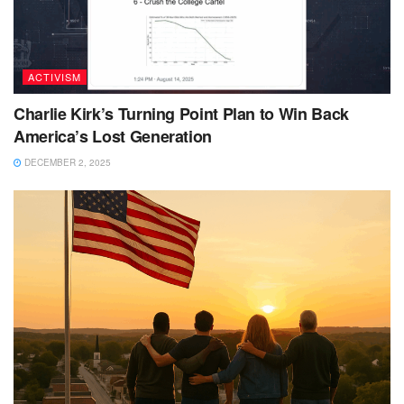
ACTIVISM
Charlie Kirk’s Turning Point Plan to Win Back
America’s Lost Generation
DECEMBER 2, 2025