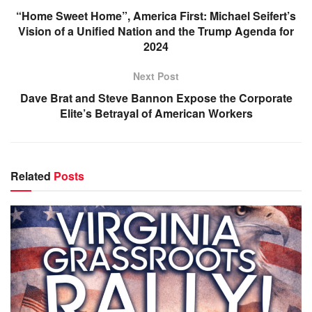
“Home Sweet Home”, America First: Michael Seifert’s
Vision of a Unified Nation and the Trump Agenda for
2024
Next Post
Dave Brat and Steve Bannon Expose the Corporate
Elite’s Betrayal of American Workers
Related
Posts