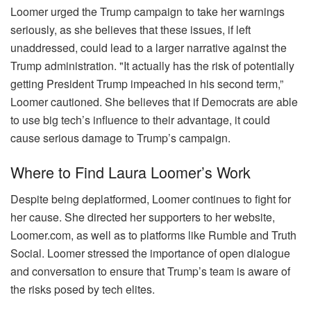
Loomer urged the Trump campaign to take her warnings
seriously, as she believes that these issues, if left
unaddressed, could lead to a larger narrative against the
Trump administration. "It actually has the risk of potentially
getting President Trump impeached in his second term,”
Loomer cautioned. She believes that if Democrats are able
to use big tech’s influence to their advantage, it could
cause serious damage to Trump’s campaign.
Where to Find Laura Loomer’s Work
Despite being deplatformed, Loomer continues to fight for
her cause. She directed her supporters to her website,
Loomer.com, as well as to platforms like Rumble and Truth
Social. Loomer stressed the importance of open dialogue
and conversation to ensure that Trump’s team is aware of
the risks posed by tech elites.