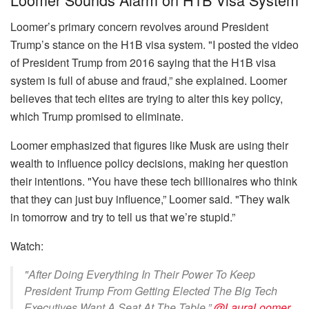
Loomer’s primary concern revolves around President
Trump’s stance on the H1B visa system. "I posted the video
of President Trump from 2016 saying that the H1B visa
system is full of abuse and fraud,” she explained. Loomer
believes that tech elites are trying to alter this key policy,
which Trump promised to eliminate.
Loomer emphasized that figures like Musk are using their
wealth to influence policy decisions, making her question
their intentions. "You have these tech billionaires who think
that they can just buy influence,” Loomer said. "They walk
in tomorrow and try to tell us that we’re stupid.”
Watch:
"After Doing Everything In Their Power To Keep
President Trump From Getting Elected The Big Tech
Executives Want A Seat At The Table.”
@LauraLoomer