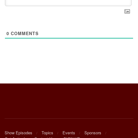
0
COMMENTS
Show Episodes
Topics
Events
Sponsors