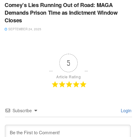
Comey’s Lies Running Out of Road: MAGA
Demands Prison Time as Indictment Window
Closes
SEPTEMBER 24, 2025
5
Article Rating
Subscribe
Login