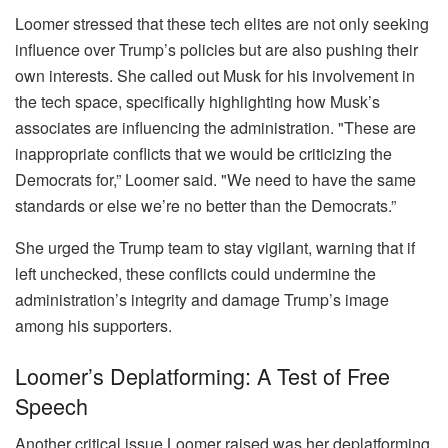
Loomer stressed that these tech elites are not only seeking
influence over Trump’s policies but are also pushing their
own interests. She called out Musk for his involvement in
the tech space, specifically highlighting how Musk’s
associates are influencing the administration. "These are
inappropriate conflicts that we would be criticizing the
Democrats for,” Loomer said. "We need to have the same
standards or else we’re no better than the Democrats.”
She urged the Trump team to stay vigilant, warning that if
left unchecked, these conflicts could undermine the
administration’s integrity and damage Trump’s image
among his supporters.
Loomer’s Deplatforming: A Test of Free
Speech
Another critical issue Loomer raised was her deplatforming