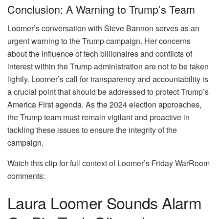
Conclusion: A Warning to Trump’s Team
Loomer’s conversation with Steve Bannon serves as an
urgent warning to the Trump campaign. Her concerns
about the influence of tech billionaires and conflicts of
interest within the Trump administration are not to be taken
lightly. Loomer’s call for transparency and accountability is
a crucial point that should be addressed to protect Trump’s
America First agenda. As the 2024 election approaches,
the Trump team must remain vigilant and proactive in
tackling these issues to ensure the integrity of the
campaign.
Watch this clip for full context of Loomer’s Friday WarRoom
comments:
Laura Loomer Sounds Alarm