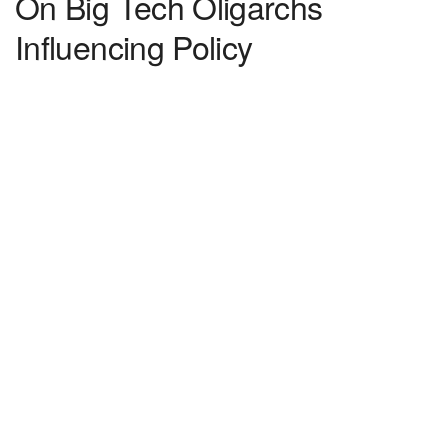
On Big Tech Oligarchs
Influencing Policy