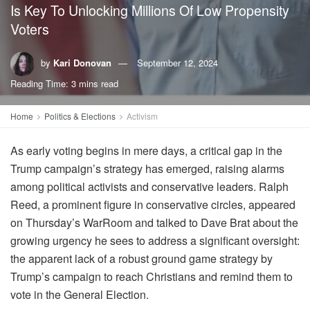
Is Key To Unlocking Millions Of Low Propensity
Voters
by
Kari Donovan
September 12, 2024
Reading Time: 3 mins read
Home
Politics & Elections
Activism
As early voting begins in mere days, a critical gap in the
Trump campaign’s strategy has emerged, raising alarms
among political activists and conservative leaders. Ralph
Reed, a prominent figure in conservative circles, appeared
on Thursday’s WarRoom and talked to Dave Brat about the
growing urgency he sees to address a significant oversight:
the apparent lack of a robust ground game strategy by
Trump’s campaign to reach Christians and remind them to
vote in the General Election.