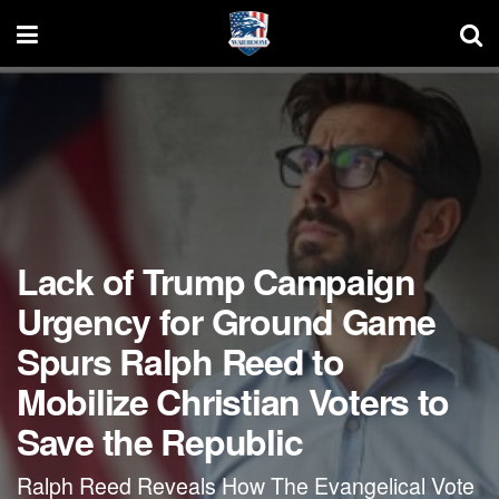
Lack of Trump Campaign
Urgency for Ground Game
Spurs Ralph Reed to
Mobilize Christian Voters to
Save the Republic
Ralph Reed Reveals How The Evangelical Vote