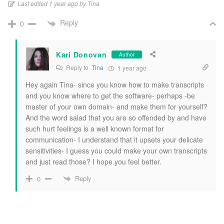
Last edited 1 year ago by Tina
Reply
0
Kari Donovan
Author
Reply to
Tina
1 year ago
Hey again Tina- since you know how to make transcripts
and you know where to get the software- perhaps -be
master of your own domain- and make them for yourself?
And the word salad that you are so offended by and have
such hurt feelings is a well known format for
communication- I understand that it upsets your delicate
sensitivities- I guess you could make your own transcripts
and just read those? I hope you feel better.
Reply
0