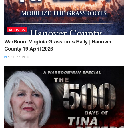
ACTIVISM
WarRoom Virginia Grassroots Rally | Hanover
County 19 April 2026
APRIL 14, 2026