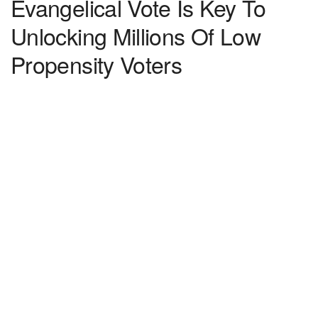
Evangelical Vote Is Key To
Unlocking Millions Of Low
Propensity Voters