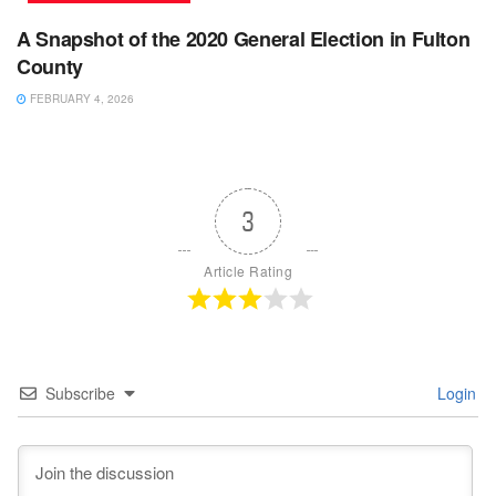
A Snapshot of the 2020 General Election in Fulton
County
FEBRUARY 4, 2026
3
Article Rating
Subscribe
Login