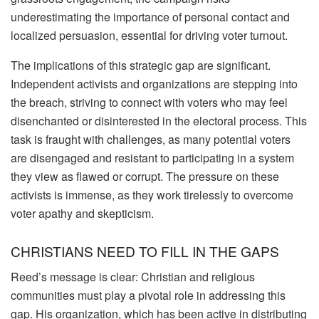
underestimating the importance of personal contact and
localized persuasion, essential for driving voter turnout.
The implications of this strategic gap are significant.
Independent activists and organizations are stepping into
the breach, striving to connect with voters who may feel
disenchanted or disinterested in the electoral process. This
task is fraught with challenges, as many potential voters
are disengaged and resistant to participating in a system
they view as flawed or corrupt. The pressure on these
activists is immense, as they work tirelessly to overcome
voter apathy and skepticism.
CHRISTIANS NEED TO FILL IN THE GAPS
Reed’s message is clear: Christian and religious
communities must play a pivotal role in addressing this
gap. His organization, which has been active in distributing