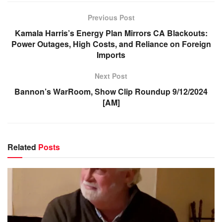
Previous Post
Kamala Harris’s Energy Plan Mirrors CA Blackouts:
Power Outages, High Costs, and Reliance on Foreign
Imports
Next Post
Bannon’s WarRoom, Show Clip Roundup 9/12/2024
[AM]
Related
Posts