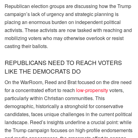
Republican election groups are discussing how the Trump
campaign’s lack of urgency and strategic planning is
placing an enormous burden on independent political
activists. These activists are now tasked with reaching and
mobilizing voters who may otherwise overlook or resist
casting their ballots.
REPUBLICANS NEED TO REACH VOTERS
LIKE THE DEMOCRATS DO
On the WarRoom, Reed and Brat focused on the dire need
for a concentrated effort to reach
low-propensity
voters,
particularly within Christian communities. This
demographic, historically a stronghold for conservative
candidates, faces unique challenges in the current political
landscape. Reed’s insights underline a crucial point: while
the Trump campaign focuses on high-profile endorsements