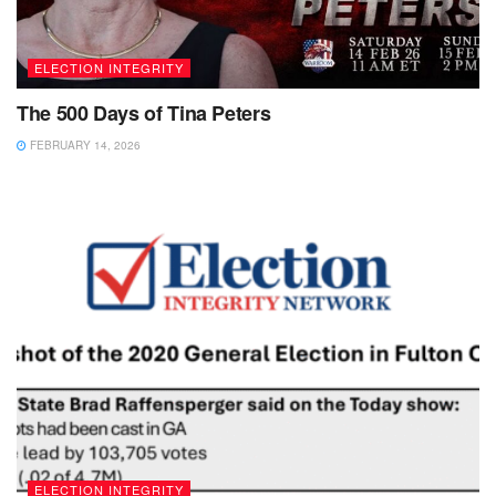
ELECTION INTEGRITY
The 500 Days of Tina Peters
FEBRUARY 14, 2026
ELECTION INTEGRITY