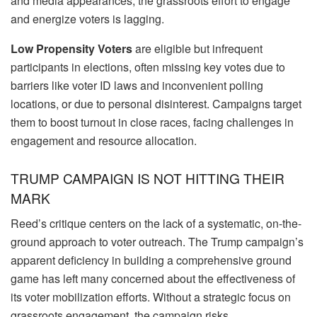
and media appearances, the grassroots effort to engage
and energize voters is lagging.
Low Propensity Voters
are eligible but infrequent
participants in elections, often missing key votes due to
barriers like voter ID laws and inconvenient polling
locations, or due to personal disinterest. Campaigns target
them to boost turnout in close races, facing challenges in
engagement and resource allocation.
TRUMP CAMPAIGN IS NOT HITTING THEIR
MARK
Reed’s critique centers on the lack of a systematic, on-the-
ground approach to voter outreach. The Trump campaign’s
apparent deficiency in building a comprehensive ground
game has left many concerned about the effectiveness of
its voter mobilization efforts. Without a strategic focus on
grassroots engagement, the campaign risks