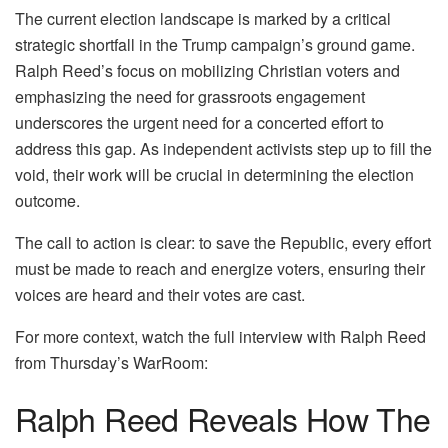
The current election landscape is marked by a critical
strategic shortfall in the Trump campaign’s ground game.
Ralph Reed’s focus on mobilizing Christian voters and
emphasizing the need for grassroots engagement
underscores the urgent need for a concerted effort to
address this gap. As independent activists step up to fill the
void, their work will be crucial in determining the election
outcome.
The call to action is clear: to save the Republic, every effort
must be made to reach and energize voters, ensuring their
voices are heard and their votes are cast.
For more context, watch the full interview with Ralph Reed
from Thursday’s WarRoom:
Ralph Reed Reveals How The