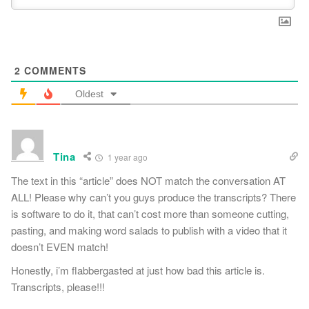
2
COMMENTS
Oldest
Tina
1 year ago
The text in this “article” does NOT match the conversation AT
ALL! Please why can’t you guys produce the transcripts? There
is software to do it, that can’t cost more than someone cutting,
pasting, and making word salads to publish with a video that it
doesn’t EVEN match!
Honestly, i’m flabbergasted at just how bad this article is.
Transcripts, please!!!