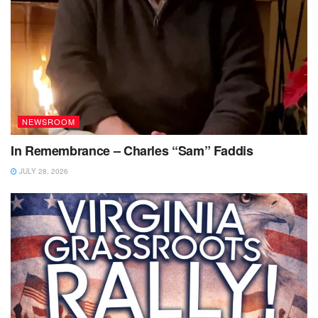
NEWSROOM
In Remembrance – Charles “Sam” Faddis
JULY 28, 2026