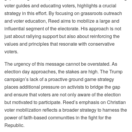
voter guides and educating voters, highlights a crucial
strategy in this effort. By focusing on grassroots outreach
and voter education, Reed aims to mobilize a large and
influential segment of the electorate. His approach is not
just about rallying support but also about reinforcing the
values and principles that resonate with conservative
voters.
The urgency of this message cannot be overstated. As
election day approaches, the stakes are high. The Trump
campaign’s lack of a proactive ground game strategy
places additional pressure on activists to bridge the gap
and ensure that voters are not only aware of the election
but motivated to participate. Reed’s emphasis on Christian
voter mobilization reflects a broader strategy to harness the
power of faith-based communities in the fight for the
Republic.